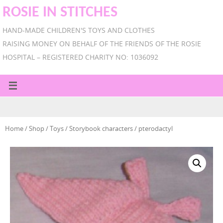
ROSIE IN STITCHES
HAND-MADE CHILDREN'S TOYS AND CLOTHES
RAISING MONEY ON BEHALF OF THE FRIENDS OF THE ROSIE
HOSPITAL – REGISTERED CHARITY NO: 1036092
Home
/
Shop
/
Toys
/
Storybook characters
/ pterodactyl