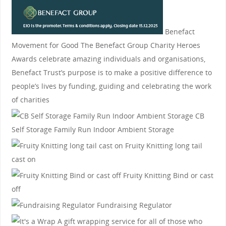
Benefact
Movement for Good
The Benefact Group Charity Heroes
Awards celebrate amazing individuals and organisations,
Benefact Trust’s purpose is to make a positive difference to
people’s lives by funding, guiding and celebrating the work
of charities
CB
Self Storage
Family Run Indoor Ambient Storage
Fruity Knitting
long tail
cast on
Fruity Knitting
Bind or cast
off
Fundraising Regulator