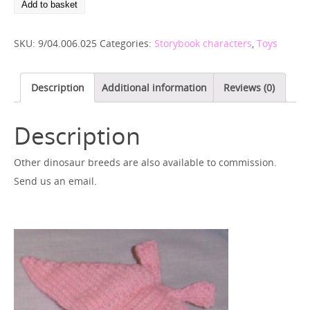
Add to basket
SKU:
9/04.006.025
Categories:
Storybook characters
,
Toys
Description
Additional information
Reviews (0)
Description
Other dinosaur breeds are also available to commission.
Send us an email.