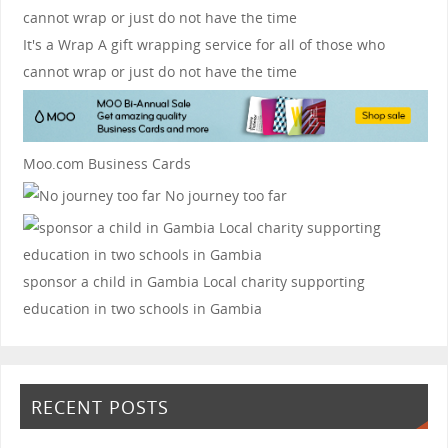
It's a Wrap
A gift wrapping service for all of those who
cannot wrap or just do not have the time
Moo.com Business Cards
No journey too far
sponsor a child in Gambia
Local charity supporting
education in two schools in Gambia
RECENT POSTS