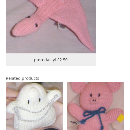
pterodactyl £2.50
Related products