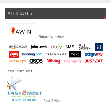
AFFILIATES
Affiliate Window
Easyfundraising
Fast 2 Host