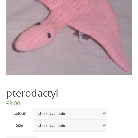
pterodactyl
£
3.00
Colour
Size