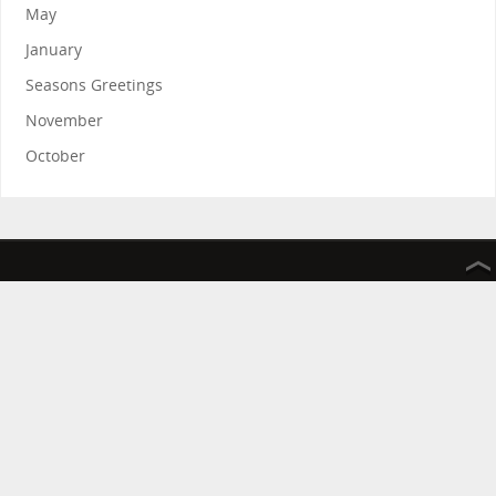
May
January
Seasons Greetings
November
October
The Friends of the Rosie Hospital and Rosie in Stitches thank
you for your continued support.
The Friends of the Rosie Hospital is a registered charity
improving the services provided by Addenbrooke’s hospital
Rosie in Stitches helps raise money on behalf of The Friends of
the Rosie Hospital
Registered Charity Number 1036092