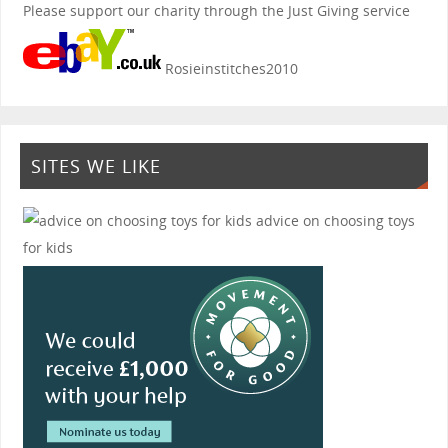
Please support our charity through the Just Giving service
Rosieinstitches2010
SITES WE LIKE
advice on choosing toys
for kids