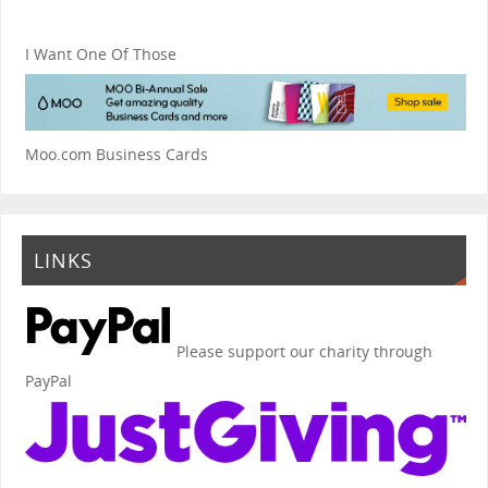
I Want One Of Those
Moo.com Business Cards
LINKS
Please support our charity through
PayPal