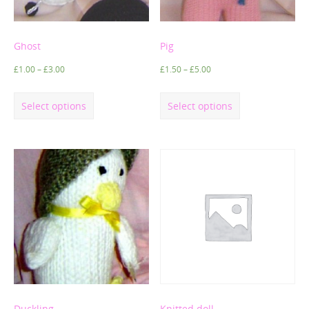
Ghost
Pig
£
1.00
–
£
3.00
£
1.50
–
£
5.00
Select options
Select options
Duckling
Knitted doll