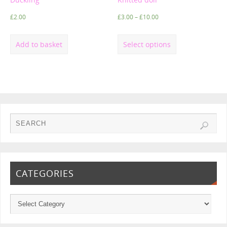
£
2.00
£
3.00
–
£
10.00
Add to basket
Select options
CATEGORIES