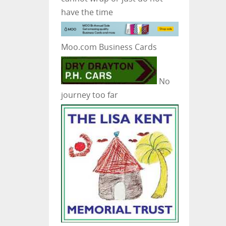
have the time
Moo.com Business Cards
No
journey too far