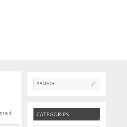
terned,
CATEGORIES