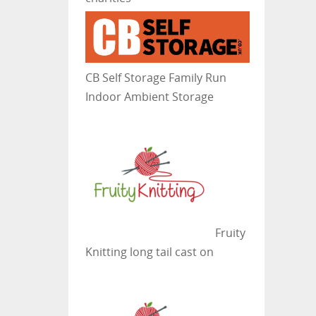
CB Self Storage
Family Run
Indoor Ambient Storage
Fruity
Knitting
long tail cast on