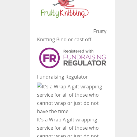
Fruity
Knitting
Bind or cast off
Fundraising Regulator
It's a Wrap
A gift wrapping
service for all of those who
cannot wrap or just do not