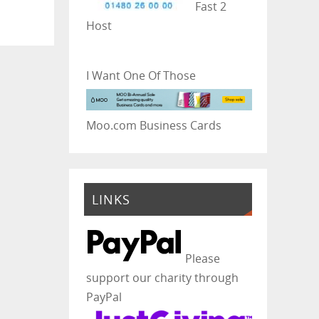
Fast 2
Host
I Want One Of Those
Moo.com Business Cards
LINKS
Please
support our charity through
PayPal