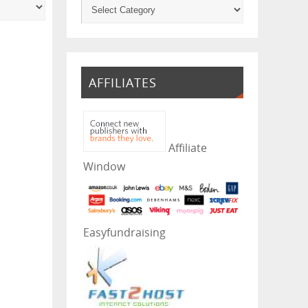
AFFILIATES
Affiliate
Window
Easyfundraising