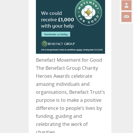
Benefact Movement for Good
The Benefact Group Charity
Heroes Awards celebrate
amazing individuals and
organisations, Benefact Trust’s
purpose is to make a positive
difference to people’s lives by
funding, guiding and
celebrating the work of
charities