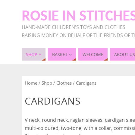
ROSIE IN STITCHE
HAND-MADE CHILDREN'S TOYS AND CLOTHES
RAISING MONEY ON BEHALF OF THE FRIENDS OF T
SHOP
BASKET
WELCOME
ABOUT US
Home
/
Shop
/
Clothes
/ Cardigans
CARDIGANS
V neck, round neck, raglan sleeves, cardigan sleev
multi-coloured, two-tone, with a collar, commiss