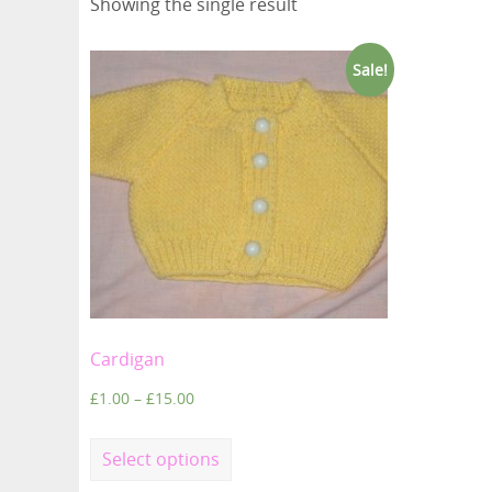
Showing the single result
Sale!
Cardigan
£
1.00
–
£
15.00
Select options