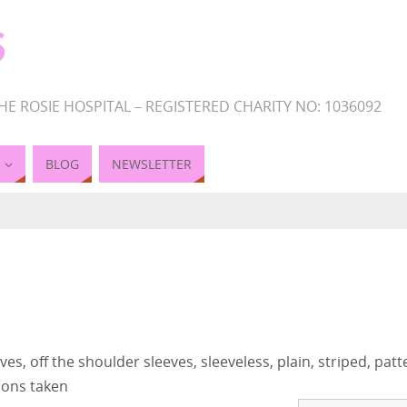
S
HE ROSIE HOSPITAL – REGISTERED CHARITY NO: 1036092
BLOG
NEWSLETTER
es, off the shoulder sleeves, sleeveless, plain, striped, pat
ions taken