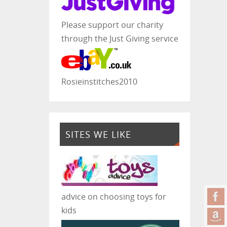
Please support our charity
through the Just Giving service
Rosieinstitches2010
SITES WE LIKE
advice on choosing toys for
kids