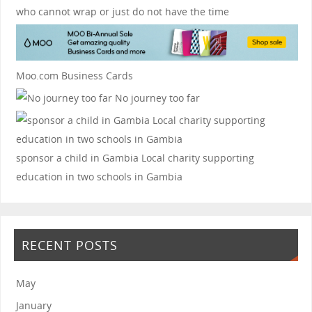
who cannot wrap or just do not have the time
Moo.com Business Cards
No journey too far
sponsor a child in Gambia
Local charity supporting
education in two schools in Gambia
RECENT POSTS
May
January