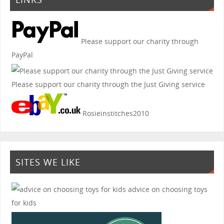
Please support our charity through
PayPal
Please support our charity through the Just Giving service
Rosieinstitches2010
SITES WE LIKE
advice on choosing toys
for kids