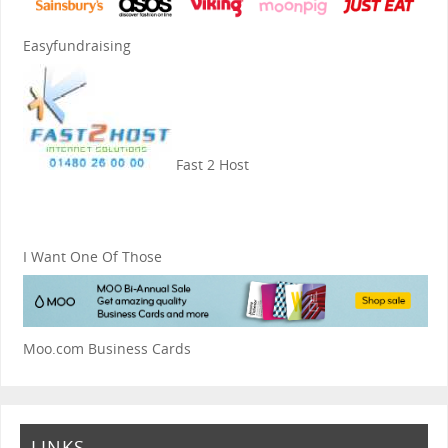
Easyfundraising
Fast 2 Host
I Want One Of Those
Moo.com Business Cards
LINKS