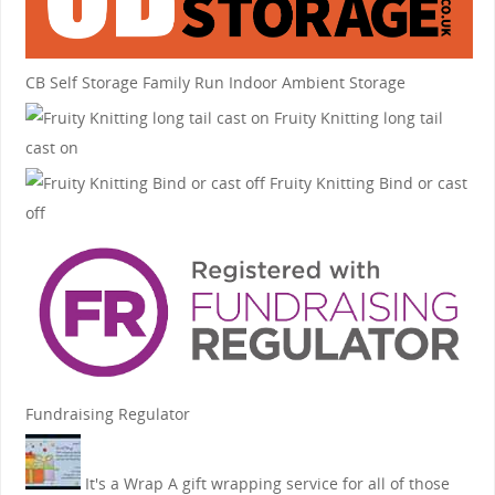
CB Self Storage
Family Run Indoor Ambient Storage
Fruity Knitting
long tail
cast on
Fruity Knitting
Bind or cast
off
Fundraising Regulator
It's a Wrap
A gift wrapping service for all of those