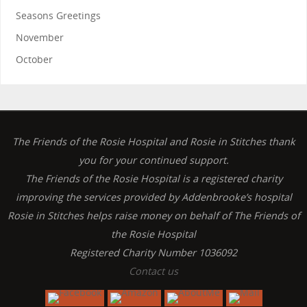
Seasons Greetings
November
October
The Friends of the Rosie Hospital and Rosie in Stitches thank
you for your continued support.
The Friends of the Rosie Hospital is a registered charity
improving the services provided by Addenbrooke’s hospital
Rosie in Stitches helps raise money on behalf of The Friends of
the Rosie Hospital
Registered Charity Number 1036092
Contact us