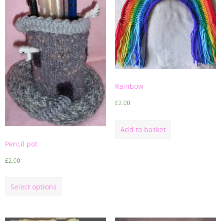
Rainbow
£
2.00
Add to basket
Pencil pot
£
2.00
Select options