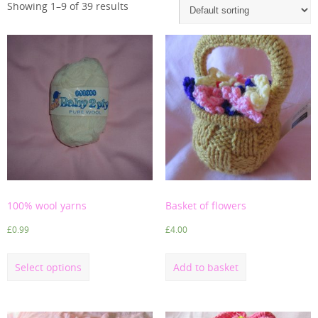
Showing 1–9 of 39 results
100% wool yarns
Basket of flowers
£
0.99
£
4.00
Select options
Add to basket