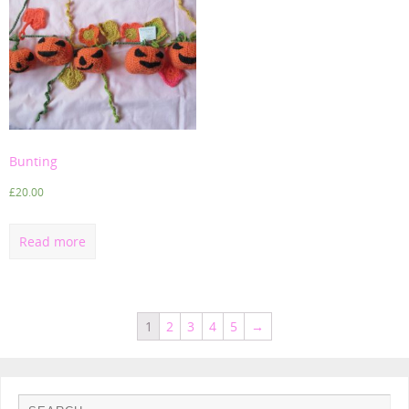
Bunting
£
20.00
Read more
1
2
3
4
5
→