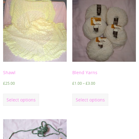
Shawl
Blend Yarns
£
25.00
£
1.00
–
£
3.00
Select options
Select options