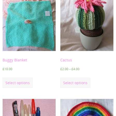
Buggy Blanket
Cactus
£
10.00
£
2.00
–
£
4.00
Select options
Select options