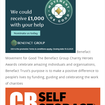
Benefact
Movement for Good
The Benefact Group Charity Heroes
Awards celebrate amazing individuals and organisations,
Benefact Trust’s purpose is to make a positive difference to
people’s lives by funding, guiding and celebrating the work
of charities