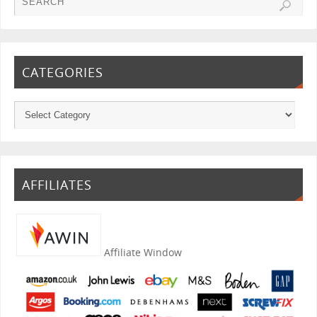
CATEGORIES
AFFILIATES
Affiliate Window