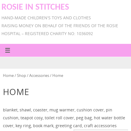
ROSIE IN STITCHES
HAND-MADE CHILDREN'S TOYS AND CLOTHES
RAISING MONEY ON BEHALF OF THE FRIENDS OF THE ROSIE
HOSPITAL – REGISTERED CHARITY NO: 1036092
Home
/
Shop
/
Accessories
/ Home
HOME
blanket, shawl, coaster, mug warmer, cushion cover, pin
cushion, teapot cosy, toilet roll cover, peg bag, hot water bottle
cover, key ring, book mark, greeting card, craft accessories