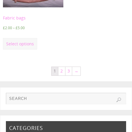
Fabric bags
£
2.00
–
£
5.00
Select options
1
2
3
→
CATEGORIES