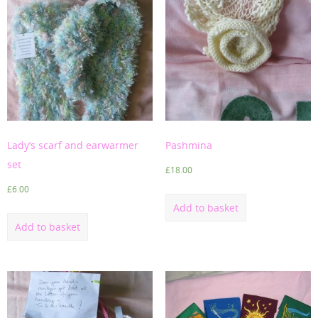
Lady’s scarf and earwarmer
Pashmina
set
£
18.00
£
6.00
Add to basket
Add to basket