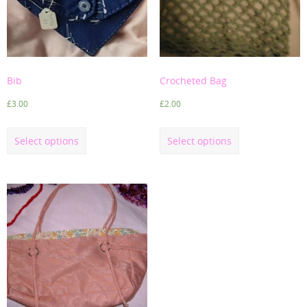
Bib
Crocheted Bag
£
3.00
£
2.00
Select options
Select options