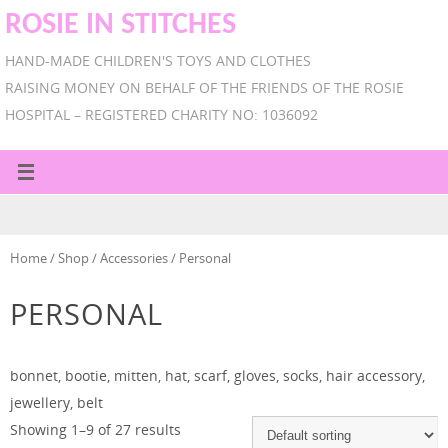
ROSIE IN STITCHES
HAND-MADE CHILDREN'S TOYS AND CLOTHES
RAISING MONEY ON BEHALF OF THE FRIENDS OF THE ROSIE
HOSPITAL – REGISTERED CHARITY NO: 1036092
Home
/
Shop
/
Accessories
/ Personal
PERSONAL
bonnet, bootie, mitten, hat, scarf, gloves, socks, hair accessory,
jewellery, belt
Showing 1–9 of 27 results