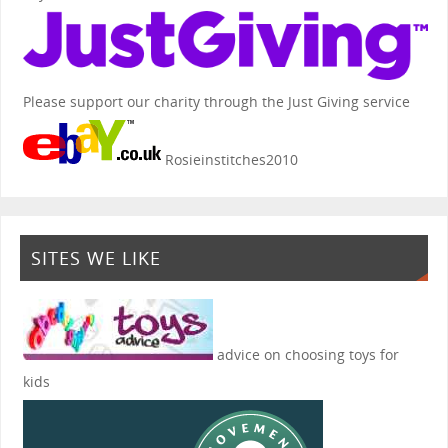
Please support our charity through the Just Giving service
Rosieinstitches2010
SITES WE LIKE
advice on choosing toys for
kids