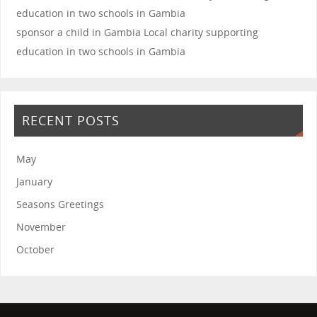
sponsor a child in Gambia
Local charity supporting
education in two schools in Gambia
RECENT POSTS
May
January
Seasons Greetings
November
October