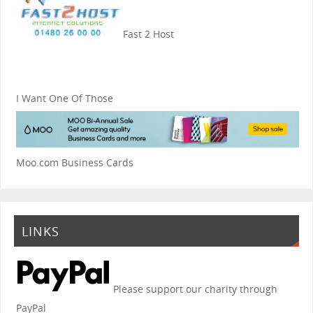
Fast 2 Host
I Want One Of Those
Moo.com Business Cards
LINKS
Please support our charity through
PayPal