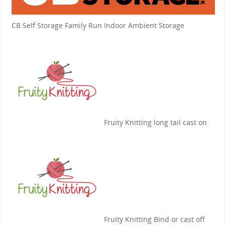
CB Self Storage
Family Run Indoor Ambient Storage
Fruity Knitting
long tail cast on
Fruity Knitting
Bind or cast off