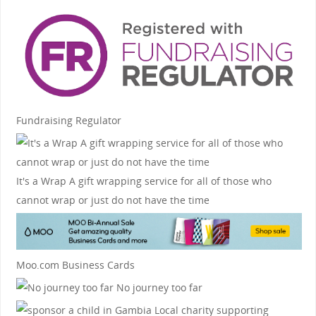
Fundraising Regulator
It's a Wrap
A gift wrapping service for all of those who
cannot wrap or just do not have the time
Moo.com Business Cards
No journey too far