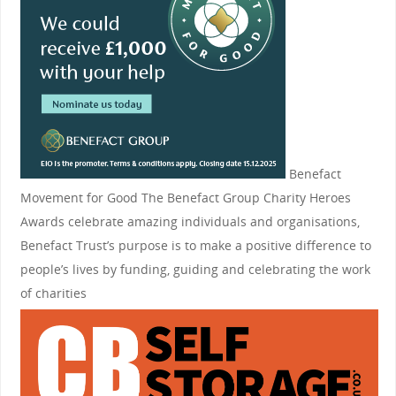
Benefact
Movement for Good
The Benefact Group Charity Heroes
Awards celebrate amazing individuals and organisations,
Benefact Trust’s purpose is to make a positive difference to
people’s lives by funding, guiding and celebrating the work
of charities