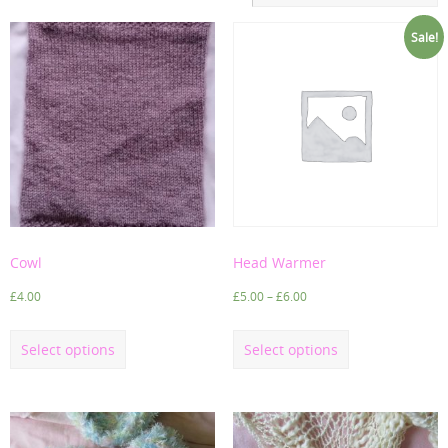
Sale!
Cowl
Head Warmer
£
4.00
£
5.00
–
£
6.00
Select options
Select options