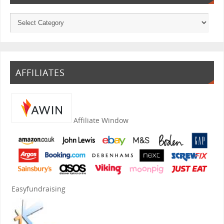
AFFILIATES
Affiliate Window
Easyfundraising