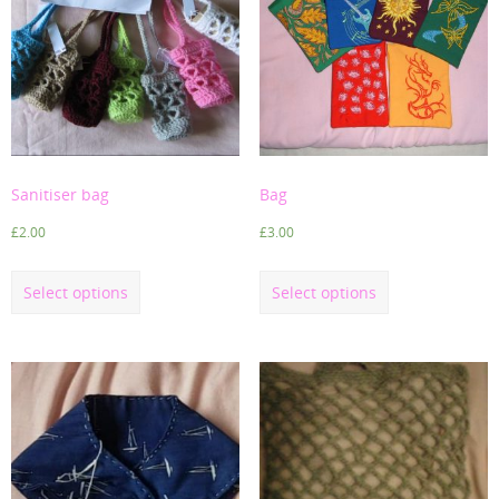
Sanitiser bag
Bag
£
2.00
£
3.00
Select options
Select options