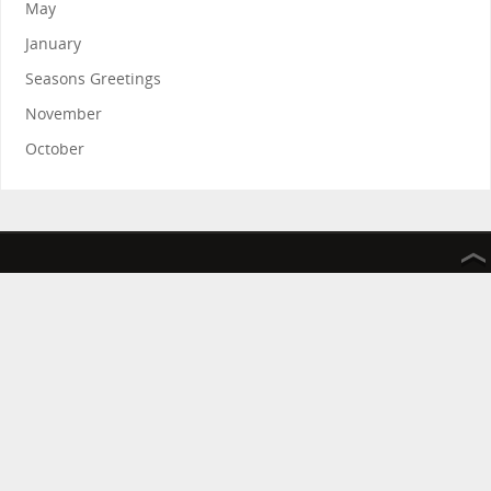
May
January
Seasons Greetings
November
October
The Friends of the Rosie Hospital and Rosie in Stitches thank
you for your continued support.
The Friends of the Rosie Hospital is a registered charity
improving the services provided by Addenbrooke’s hospital
Rosie in Stitches helps raise money on behalf of The Friends of
the Rosie Hospital
Registered Charity Number 1036092
Contact us