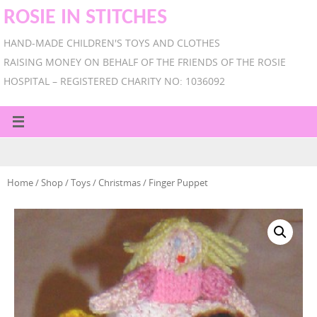
ROSIE IN STITCHES
HAND-MADE CHILDREN'S TOYS AND CLOTHES
RAISING MONEY ON BEHALF OF THE FRIENDS OF THE ROSIE
HOSPITAL – REGISTERED CHARITY NO: 1036092
Home
/
Shop
/
Toys
/
Christmas
/ Finger Puppet