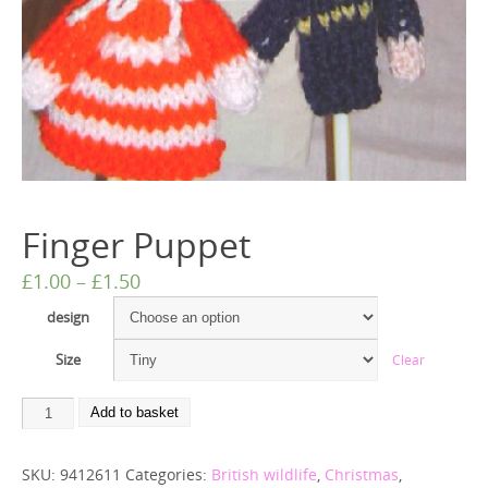
Finger Puppet
£
1.00
–
£
1.50
design
Size
Clear
Add to basket
SKU:
9412611
Categories:
British wildlife
,
Christmas
,