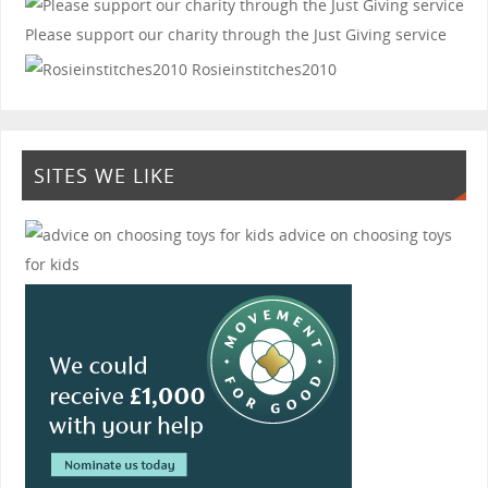
Please support our charity through the Just Giving service
Rosieinstitches2010
SITES WE LIKE
advice on choosing toys
for kids