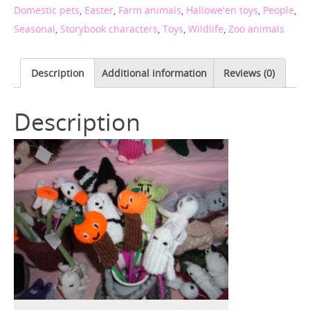
Domestic pets
,
Easter
,
Farm animals
,
Hallowe'en toys
,
People
,
Seasonal
,
Storybook characters
,
Toys
,
Wildlife
,
Zoo animals
Description
Additional information
Reviews (0)
Description