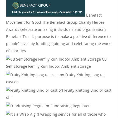
Benefact
Movement for Good
The Benefact Group Charity Heroes
Awards celebrate amazing individuals and organisations,
Benefact Trust’s purpose is to make a positive difference to
people’s lives by funding, guiding and celebrating the work
of charities
CB
Self Storage
Family Run Indoor Ambient Storage
Fruity Knitting
long tail
cast on
Fruity Knitting
Bind or cast
off
Fundraising Regulator