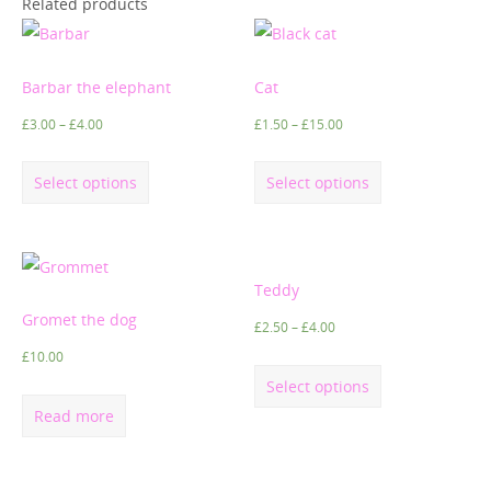
Related products
Barbar the elephant
Cat
£
3.00
–
£
4.00
£
1.50
–
£
15.00
Select options
Select options
Teddy
Gromet the dog
£
2.50
–
£
4.00
£
10.00
Select options
Read more