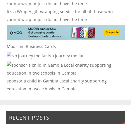
It's a Wrap
A gift wrapping service for all of those who
cannot wrap or just do not have the time
Moo.com Business Cards
No journey too far
sponsor a child in Gambia
Local charity supporting
education in two schools in Gambia
RECENT POSTS