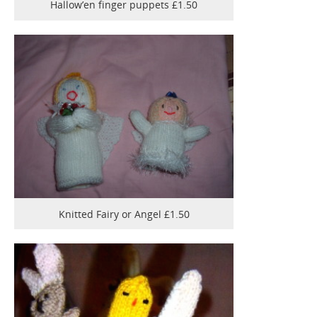
Hallow’en finger puppets £1.50
Knitted Fairy or Angel £1.50