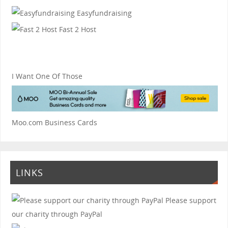
Easyfundraising
Fast 2 Host
I Want One Of Those
Moo.com Business Cards
LINKS
Please support
our charity through PayPal