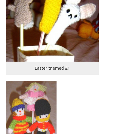
Easter themed £1