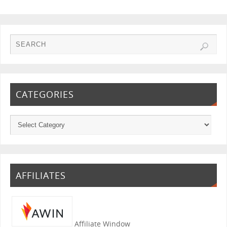
CATEGORIES
AFFILIATES
Affiliate Window