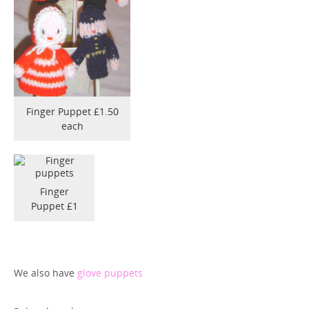
Finger Puppet £1.50
each
Finger
Puppet £1
We also have
glove puppets