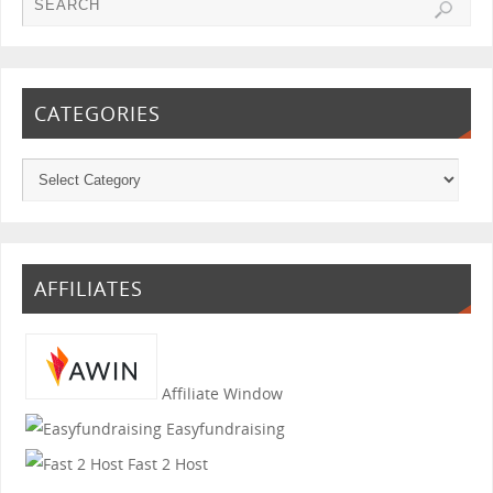
CATEGORIES
AFFILIATES
Affiliate Window
Easyfundraising
Fast 2 Host