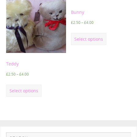
Bunny
£
2.50
–
£
4.00
Select options
Teddy
£
2.50
–
£
4.00
Select options