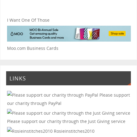
I Want One Of Those
Moo.com Business Cards
LINKS
Please support
our charity through PayPal
Please support our charity through the Just Giving service
Rosieinstitches2010