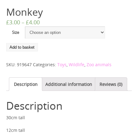
Monkey
£
3.00
–
£
4.00
Size
Add to basket
SKU:
919647
Categories:
Toys
,
Wildlife
,
Zoo animals
Description
Additional information
Reviews (0)
Description
30cm tall
12cm tall