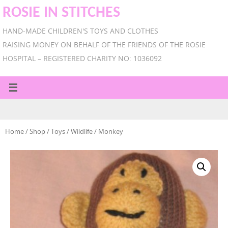
ROSIE IN STITCHES
HAND-MADE CHILDREN'S TOYS AND CLOTHES
RAISING MONEY ON BEHALF OF THE FRIENDS OF THE ROSIE
HOSPITAL – REGISTERED CHARITY NO: 1036092
Home
/
Shop
/
Toys
/
Wildlife
/ Monkey