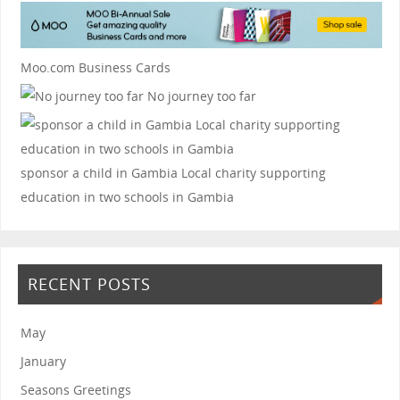
Moo.com Business Cards
No journey too far
sponsor a child in Gambia
Local charity supporting
education in two schools in Gambia
RECENT POSTS
May
January
Seasons Greetings