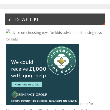
SITES WE LIKE
advice on choosing toys
for kids
Benefact