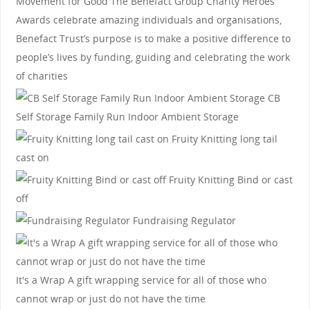
Movement for Good
The Benefact Group Charity Heroes
Awards celebrate amazing individuals and organisations,
Benefact Trust’s purpose is to make a positive difference to
people’s lives by funding, guiding and celebrating the work
of charities
CB
Self Storage
Family Run Indoor Ambient Storage
Fruity Knitting
long tail
cast on
Fruity Knitting
Bind or cast
off
Fundraising Regulator
It's a Wrap
A gift wrapping service for all of those who
cannot wrap or just do not have the time