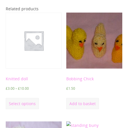
Related products
Knitted doll
Bobbing Chick
£
3.00
–
£
10.00
£
1.50
Select options
Add to basket