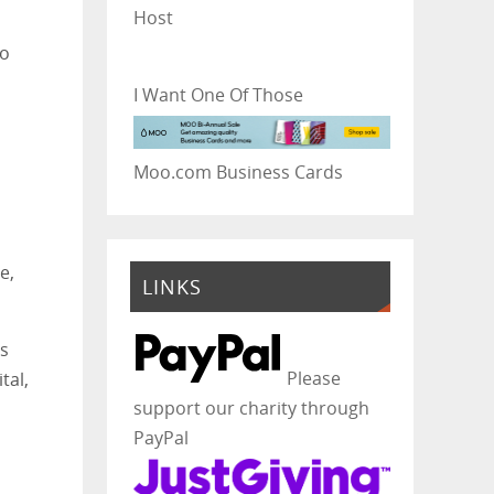
Host
to
I Want One Of Those
Moo.com Business Cards
e,
LINKS
ls
Please
tal,
support our charity through
PayPal