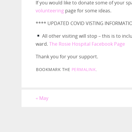
If you would like to donate some of your sp
volunteering
page for some ideas.
**** UPDATED COVID VISTING INFORMATI
All other visiting will stop – this is to i
ward.
The Rosie Hospital Facebook Page
Thank you for your support.
BOOKMARK THE
PERMALINK
.
«
May