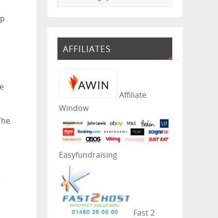
op
AFFILIATES
he
Affiliate
Window
The
Easyfundraising
e
Fast 2