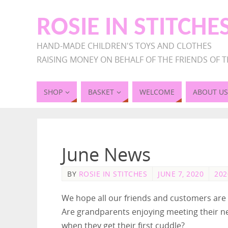
ROSIE IN STITCHE
HAND-MADE CHILDREN'S TOYS AND CLOTHES
RAISING MONEY ON BEHALF OF THE FRIENDS OF T
SHOP
BASKET
WELCOME
ABOUT US
June News
BY
ROSIE IN STITCHES
JUNE 7, 2020
202
We hope all our friends and customers are 
Are grandparents enjoying meeting their n
when they get their first cuddle?