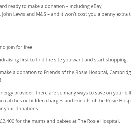
ard ready to make a donation – including eBay,
 John Lewis and M&S – and it won’t cost you a penny extra 
nd join for free.
draising first to find the site you want and start shopping.
ll make a donation to Friends of the Rosie Hospital, Cambridg
!
ergy provider, there are so many ways to save on your bil
o catches or hidden charges and Friends of the Rosie Hospi
for your donations.
 £2,400 for the mums and babies at The Rosie Hospital.