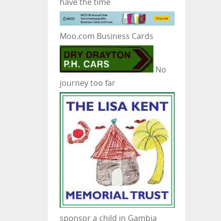
have the time
Moo.com Business Cards
No
journey too far
sponsor a child in Gambia