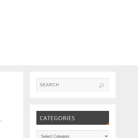
CATEGORIES
.