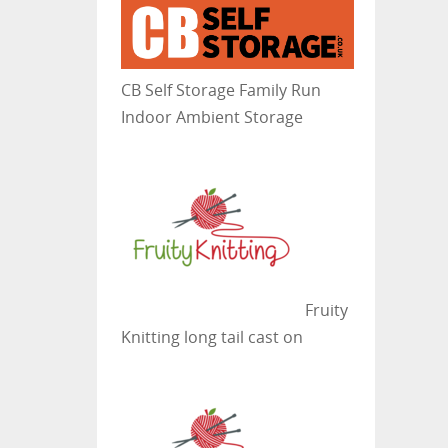
CB Self Storage
Family Run
Indoor Ambient Storage
Fruity
Knitting
long tail cast on