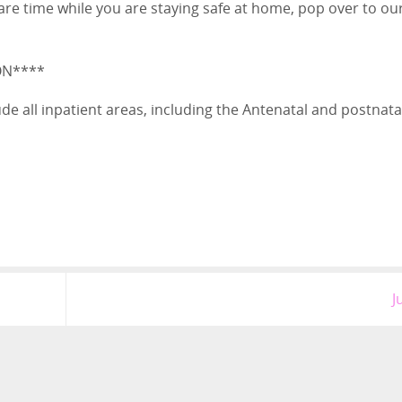
are time while you are staying safe at home, pop over to ou
ON****
nclude all inpatient areas, including the Antenatal and postnata
J