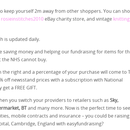
 to keep yourself 2m away from other shoppers. You can sh
r
rosieinstitches2010
eBay charity store, and vintage
knitting
 is updated daily.
e saving money and helping our fundraising for items for t
t the NHS cannot buy.
 on the right and a percentage of your purchase will come to 
5% off newsstand prices with a subscription with National
y get a FREE GIFT.
en you switch your providers to retailers such as
Sky,
ermarket, BT
and many more. Now is the perfect time to se
ties, mobile contracts and insurance – you could be raising
pital, Cambridge, England with easyfundraising?