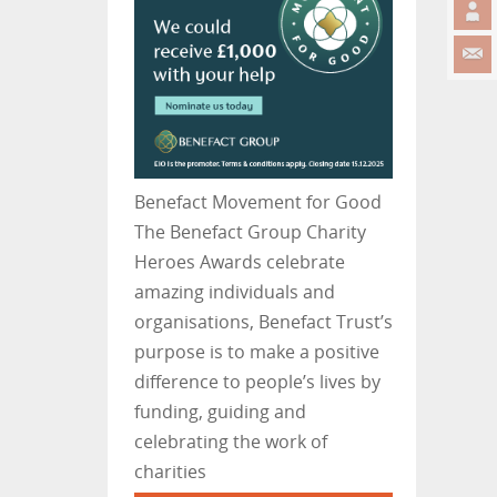
Benefact Movement for Good
The Benefact Group Charity
Heroes Awards celebrate
amazing individuals and
organisations, Benefact Trust’s
purpose is to make a positive
difference to people’s lives by
funding, guiding and
celebrating the work of
charities