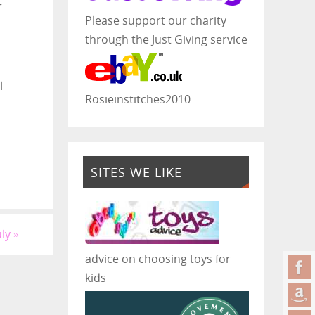
r
Please support our charity
through the Just Giving service
l
Rosieinstitches2010
SITES WE LIKE
uly
»
advice on choosing toys for
kids