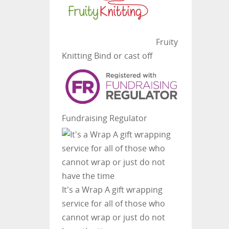
Fruity
Knitting
Bind or cast off
Fundraising Regulator
It's a Wrap
A gift wrapping
service for all of those who
cannot wrap or just do not