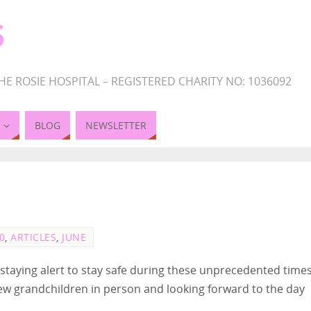
S
HE ROSIE HOSPITAL – REGISTERED CHARITY NO: 1036092
BLOG
NEWSLETTER
0
,
ARTICLES
,
JUNE
staying alert to stay safe during these unprecedented times
ew grandchildren in person and looking forward to the day