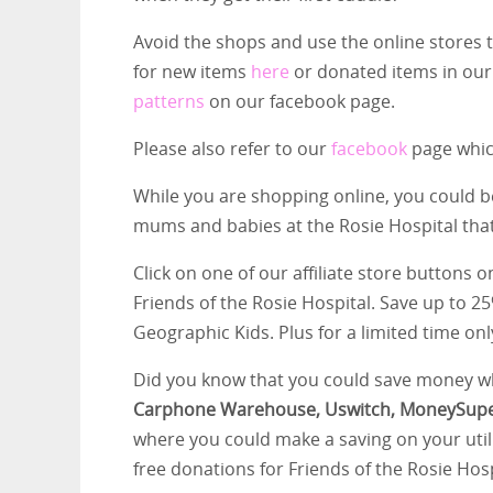
Avoid the shops and use the online stores
for new items
here
or donated items in ou
patterns
on our facebook page.
Please also refer to our
facebook
page which
While you are shopping online, you could b
mums and babies at the Rosie Hospital tha
Click on one of our affiliate store buttons
Friends of the Rosie Hospital. Save up to 2
Geographic Kids. Plus for a limited time onl
Did you know that you could save money wh
Carphone Warehouse, Uswitch, MoneySup
where you could make a saving on your utili
free donations for Friends of the Rosie Hos