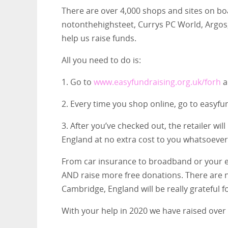
There are over 4,000 shops and sites on bo
notonthehighsteet, Currys PC World, Argos,
help us raise funds.
All you need to do is:
1. Go to
www.easyfundraising.org.uk/forh
a
2. Every time you shop online, go to easyfun
3. After you’ve checked out, the retailer wi
England at no extra cost to you whatsoever
From car insurance to broadband or your en
AND raise more free donations. There are n
Cambridge, England will be really grateful 
With your help in 2020 we have raised over