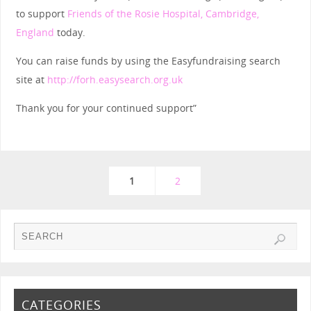
to support
Friends of the Rosie Hospital, Cambridge,
England
today.
You can raise funds by using the Easyfundraising search
site at
http://forh.easysearch.org.uk
Thank you for your continued support”
1
2
CATEGORIES