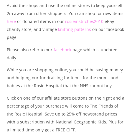
Avoid the shops and use the online stores to keep yourself
2m away from other shoppers. You can shop for new items
here
or donated items in our
rosieinstitches2010
eBay
charity store, and vintage
knitting patterns
on our facebook
page.
Please also refer to our
facebook
page which is updated
daily.
While you are shopping online, you could be saving money
and helping our fundraising for items for the mums and
babies at the Rosie Hospital that the NHS cannot buy.
Click on one of our affiliate store buttons on the right and a
percentage of your purchase will come to The Friends of
the Rosie Hospital. Save up to 25% off newsstand prices
with a subscription with National Geographic Kids. Plus for
a limited time only get a FREE GIFT.