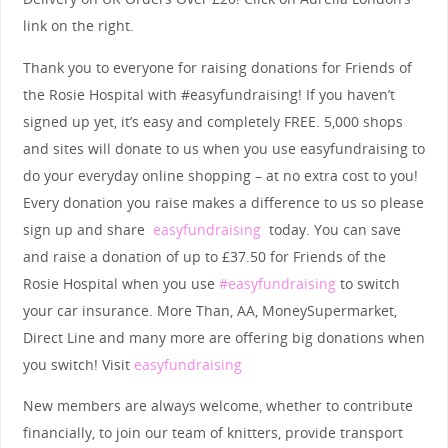
link on the right.
Thank you to everyone for raising donations for Friends of
the Rosie Hospital with #easyfundraising! If you haven’t
signed up yet, it’s easy and completely FREE. 5,000 shops
and sites will donate to us when you use easyfundraising to
do your everyday online shopping – at no extra cost to you!
Every donation you raise makes a difference to us so please
sign up and share
easyfundraising
today.
You can save
and raise a donation of up to £37.50 for Friends of the
Rosie Hospital when you use
#easyfundraising
to switch
your car insurance. More Than, AA, MoneySupermarket,
Direct Line and many more are offering big donations when
you switch! Visit
easyfundraising
New members are always welcome, whether to contribute
financially, to join our team of knitters, provide transport