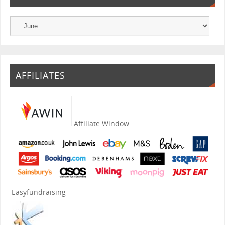
AFFILIATES
Affiliate Window
Easyfundraising