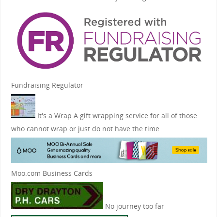
Fundraising Regulator
It's a Wrap
A gift wrapping service for all of those
who cannot wrap or just do not have the time
Moo.com Business Cards
No journey too far