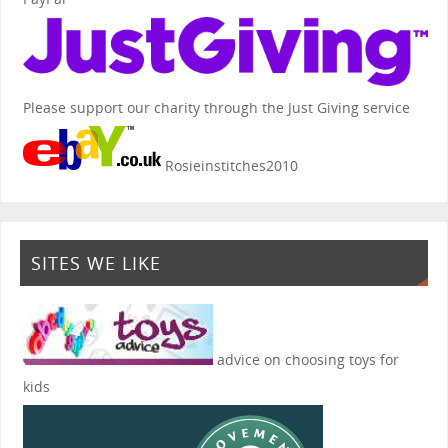
Please support our charity through the Just Giving service
Rosieinstitches2010
SITES WE LIKE
advice on choosing toys for
kids