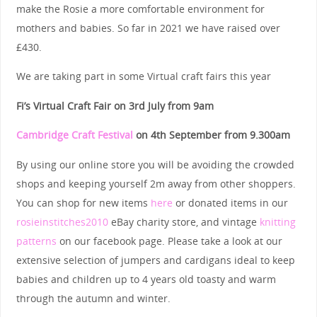
make the Rosie a more comfortable environment for
mothers and babies. So far in 2021 we have raised over
£430.
We are taking part in some Virtual craft fairs this year
Fi’s Virtual Craft Fair on 3rd July from 9am
Cambridge Craft Festival
on
4th September
from 9.300am
By using our online store you will be avoiding the crowded
shops and keeping yourself 2m away from other shoppers.
You can shop for new items
here
or donated items in our
rosieinstitches2010
eBay charity store, and vintage
knitting
patterns
on our facebook page. Please take a look at our
extensive selection of jumpers and cardigans ideal to keep
babies and children up to 4 years old toasty and warm
through the autumn and winter.