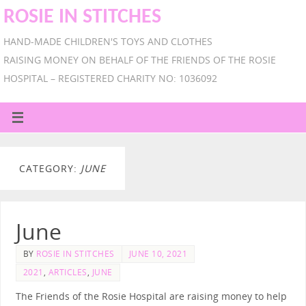
ROSIE IN STITCHES
HAND-MADE CHILDREN'S TOYS AND CLOTHES
RAISING MONEY ON BEHALF OF THE FRIENDS OF THE ROSIE
HOSPITAL – REGISTERED CHARITY NO: 1036092
CATEGORY:
JUNE
June
BY
ROSIE IN STITCHES
JUNE 10, 2021
2021
,
ARTICLES
,
JUNE
The Friends of the Rosie Hospital are raising money to help