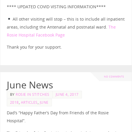
**** UPDATED COVID VISTING INFORMATION****
All other visiting will stop – this is to include all inpatient
areas, including the Antenatal and postnatal ward.
The
Rosie Hospital Facebook Page
Thank you for your support.
NO COMMENTS
June News
BY
ROSIE IN STITCHES
JUNE 4, 2017
2018
,
ARTICLES
,
JUNE
Dad’s “Happy Father’s Day from Friends of the Rosie
Hospital”.