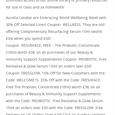
unlimited access to our online library of primary resources
for use in class and as homework!
Aurelia London are Embracing World Wellbeing Week with
30% Off Selected Lines! Coupon: WELLNESS. They are still
offering Complimentary Resurfacing Serum 15ml (worth
£34) when you spend £50!
Coupon: RESURFACE, FREE – The Probiotic Concentrate
(10ml) worth £38, on all purchases of our Beauty &
Immunity Support Supplements! Coupon: PROBIOTIC, Free
Revitalise & Glow Serum 15ml on orders over £50!
Coupon: FREEGLOW, 15% Off for New Customers with the
Code: WELCOME15. 25% Off with the Code: FRESHFACE.
Free The Probiotic Concentrate (10ml) worth £38, on all
purchases of Beauty & Immunity Support Supplements
with the Code: PROBIOTIC. Free Revitalise & Glow Serum
15ml on orders over £50 with the Code: FREEGLOW. Free
Delivery on UK Orders Over £20! Click on Aurelia London’s