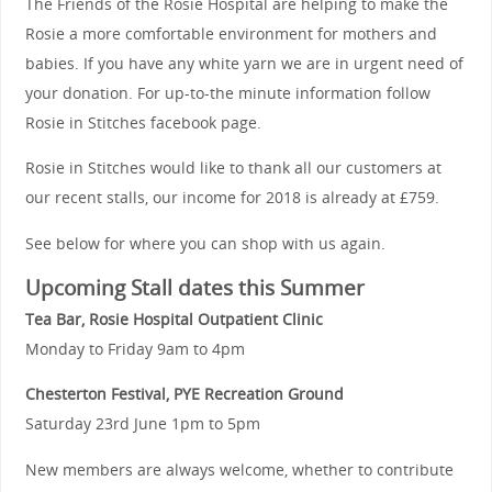
The Friends of the Rosie Hospital are helping to make the
Rosie a more comfortable environment for mothers and
babies. If you have any white yarn we are in urgent need of
your donation. For up-to-the minute information follow
Rosie in Stitches facebook page.
Rosie in Stitches would like to thank all our customers at
our recent stalls, our income for 2018 is already at £759.
See below for where you can shop with us again.
Upcoming Stall dates this Summer
Tea Bar, Rosie Hospital Outpatient Clinic
Monday to Friday 9am to 4pm
Chesterton Festival, PYE Recreation Ground
Saturday 23rd June 1pm to 5pm
New members are always welcome, whether to contribute