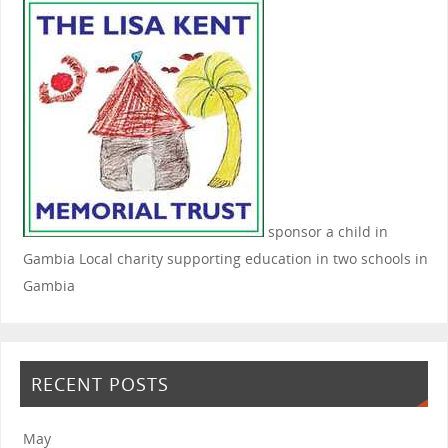
sponsor a child in
Gambia
Local charity supporting education in two schools in
Gambia
RECENT POSTS
May