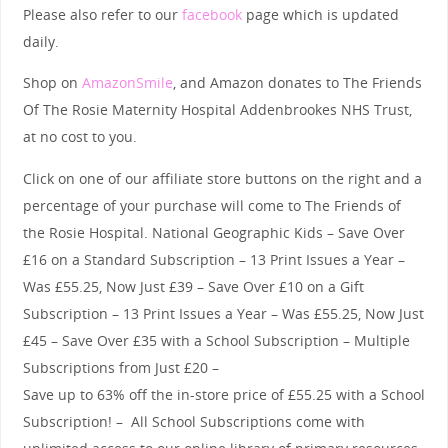
Please also refer to our
facebook
page which is updated
daily.
Shop on
AmazonSmile
, and Amazon donates to The Friends
Of The Rosie Maternity Hospital Addenbrookes NHS Trust,
at no cost to you.
Click on one of our affiliate store buttons on the right and a
percentage of your purchase will come to The Friends of
the Rosie Hospital. National Geographic Kids – Save Over
£16 on a Standard Subscription – 13 Print Issues a Year –
Was £55.25, Now Just £39 – Save Over £10 on a Gift
Subscription – 13 Print Issues a Year – Was £55.25, Now Just
£45 – Save Over £35 with a School Subscription – Multiple
Subscriptions from Just £20 –
Save up to 63% off the in-store price of £55.25 with a School
Subscription! – All School Subscriptions come with