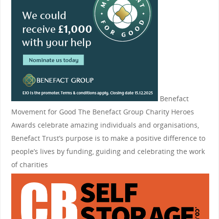
Benefact
Movement for Good
The Benefact Group Charity Heroes
Awards celebrate amazing individuals and organisations,
Benefact Trust’s purpose is to make a positive difference to
people’s lives by funding, guiding and celebrating the work
of charities