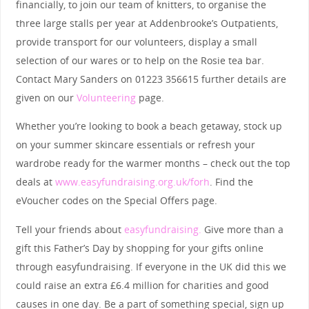
financially, to join our team of knitters, to organise the
three large stalls per year at Addenbrooke’s Outpatients,
provide transport for our volunteers, display a small
selection of our wares or to help on the Rosie tea bar.
Contact Mary Sanders on 01223 356615 further details are
given on our
Volunteering
page.
Whether you’re looking to book a beach getaway, stock up
on your summer skincare essentials or refresh your
wardrobe ready for the warmer months – check out the top
deals at
www.easyfundraising.org.uk/forh
. Find the
eVoucher codes on the Special Offers page.
Tell your friends about
easyfundraising.
Give more than a
gift this Father’s Day by shopping for your gifts online
through easyfundraising. If everyone in the UK did this we
could raise an extra £6.4 million for charities and good
causes in one day. Be a part of something special, sign up