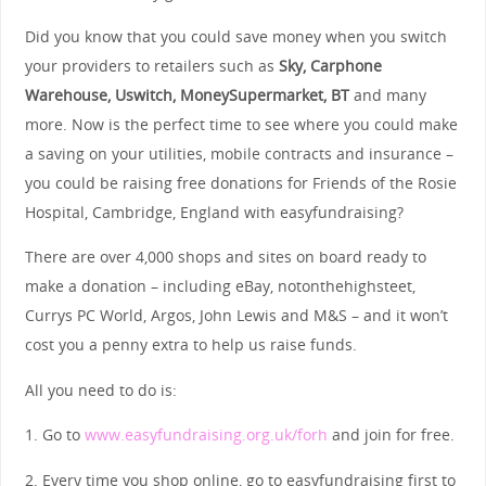
Did you know that you could save money when you switch
your providers to retailers such as
Sky, Carphone
Warehouse, Uswitch, MoneySupermarket, BT
and many
more. Now is the perfect time to see where you could make
a saving on your utilities, mobile contracts and insurance –
you could be raising free donations for Friends of the Rosie
Hospital, Cambridge, England with easyfundraising?
There are over 4,000 shops and sites on board ready to
make a donation – including eBay, notonthehighsteet,
Currys PC World, Argos, John Lewis and M&S – and it won’t
cost you a penny extra to help us raise funds.
All you need to do is:
1. Go to
www.easyfundraising.org.uk/forh
and join for free.
2. Every time you shop online, go to easyfundraising first to