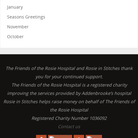
January
Seasons Greetings
November
October
The Friends of the Rosie Hospital and Rosie in Stitches thank
you for your continued support.
The Friends of the Rosie Hospital is a registered charity
improving the services provided by Addenbrooke’s hospital
Rosie in Stitches helps raise money on behalf of The Friends of
the Rosie Hospital
Registered Charity Number 1036092
Contact us