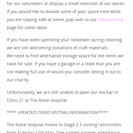
for our volunteers or display a small selection of our wares.
If you would like to donate some of your spare time while
you are staying safe at home, pop over to our
volunteering
page for some ideas.
If you have been spending your lockdown spring cleaning,
we are still welcoming donations of craft materials.
We need to find alternative storage space for the items we
have for sale. If you have a garage or a shed that you are
not making full use of would you consider letting it out to
our charity.
Unfortunately, we are still unable to open our tea bar in
Clinic 21 at The Rosie Hospital.
**** UPDATED COVID VISITING INFORMATION****
The Rosie Hospital moves to Stage 2.5 visiting restrictions
from Tuesday 11th May. One named partner attendance