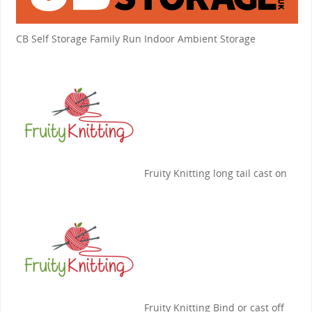
CB Self Storage
Family Run Indoor Ambient Storage
Fruity Knitting
long tail cast on
Fruity Knitting
Bind or cast off