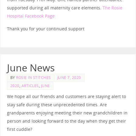
supported during all maternity care elements
.
The Rosie
Hospital Facebook Page
Thank you for your continued support
June News
BY
ROSIE IN STITCHES
JUNE 7, 2020
2020
,
ARTICLES
,
JUNE
We hope all our friends and customers are staying alert to
stay safe during these unprecedented times. Are
grandparents enjoying meeting their new grandchildren in
person and looking forward to the day when they get their
first cuddle?