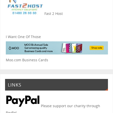
Fast 2 Host
I Want One Of Those
Moo.com Business Cards
LINKS
Please support our charity through
PayPal