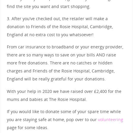
find the site you want and start shopping.
3. After you’ve checked out, the retailer will make a
donation to Friends of the Rosie Hospital, Cambridge,
England at no extra cost to you whatsoever!
From car insurance to broadband or your energy provider,
there are so many ways to save on your bills AND raise
more free donations. There are no catches or hidden
charges and Friends of the Rosie Hospital, Cambridge,
England will be really grateful for your donations.
With your help in 2020 we have raised over £2,400 for the
mums and babies at The Rosie Hospital.
If you would like to donate some of your spare time while
you are staying safe at home, pop over to our
volunteering
page for some ideas.