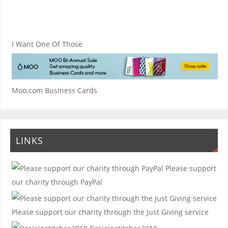
I Want One Of Those
Moo.com Business Cards
LINKS
Please support
our charity through PayPal
Please support our charity through the Just Giving service