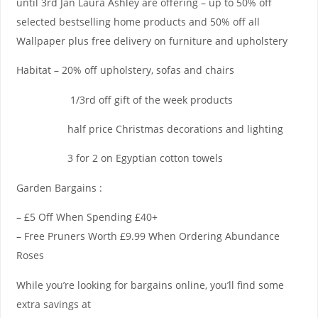
until 3rd Jan Laura Ashley are offering – up to 50% off
selected bestselling home products and 50% off all
Wallpaper plus free delivery on furniture and upholstery
Habitat – 20% off upholstery, sofas and chairs
1/3rd off gift of the week products
half price Christmas decorations and lighting
3 for 2 on Egyptian cotton towels
Garden Bargains :
– £5 Off When Spending £40+
– Free Pruners Worth £9.99 When Ordering Abundance
Roses
While you’re looking for bargains online, you’ll find some
extra savings at