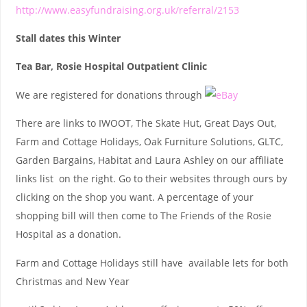
http://www.easyfundraising.org.uk/referral/2153
Stall dates this Winter
Tea Bar, Rosie Hospital Outpatient Clinic
We are registered for donations through
There are links to IWOOT, The Skate Hut, Great Days Out,
Farm and Cottage Holidays, Oak Furniture Solutions, GLTC,
Garden Bargains, Habitat and Laura Ashley on our affiliate
links list on the right. Go to their websites through ours by
clicking on the shop you want. A percentage of your
shopping bill will then come to The Friends of the Rosie
Hospital as a donation.
Farm and Cottage Holidays still have available lets for both
Christmas and New Year