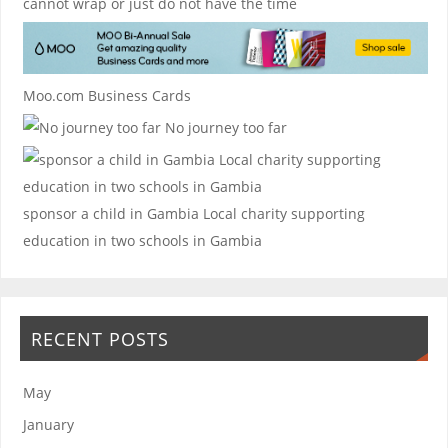
cannot wrap or just do not have the time
Moo.com Business Cards
No journey too far
sponsor a child in Gambia
Local charity supporting
education in two schools in Gambia
RECENT POSTS
May
January