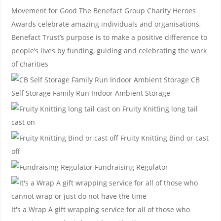
Movement for Good
The Benefact Group Charity Heroes
Awards celebrate amazing individuals and organisations,
Benefact Trust’s purpose is to make a positive difference to
people’s lives by funding, guiding and celebrating the work
of charities
CB
Self Storage
Family Run Indoor Ambient Storage
Fruity Knitting
long tail
cast on
Fruity Knitting
Bind or cast
off
Fundraising Regulator
It's a Wrap
A gift wrapping service for all of those who