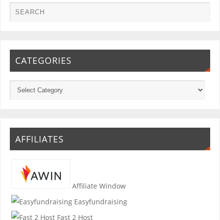
CATEGORIES
AFFILIATES
Affiliate Window
Easyfundraising
Fast 2 Host