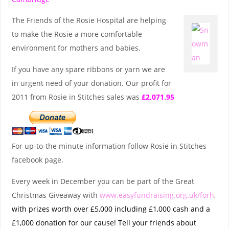
The Friends of the Rosie Hospital are helping
to make the Rosie a more comfortable
environment for mothers and babies.
If you have any spare ribbons or yarn we are
in urgent need of your donation. Our profit for
2011 from Rosie in Stitches sales was
£2,071.95
For up-to-the minute information follow Rosie in Stitches
facebook page.
Every week in December you can be part of the Great
Christmas Giveaway with
www.easyfundraising.org.uk/forh
,
with prizes worth over £5,000 including £1,000 cash and a
£1,000 donation for our cause! Tell your friends about