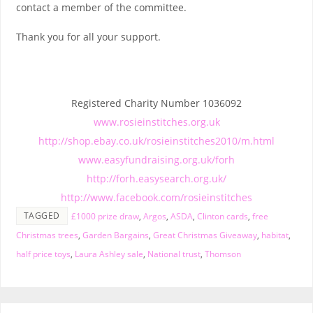
contact a member of the committee.
Thank you for all your support.
Registered Charity Number 1036092
www.rosieinstitches.org.uk
http://shop.ebay.co.uk/rosieinstitches2010/m.html
www.easyfundraising.org.uk/forh
http://forh.easysearch.org.uk/
http://www.facebook.com/rosieinstitches
TAGGED
£1000 prize draw
,
Argos
,
ASDA
,
Clinton cards
,
free
Christmas trees
,
Garden Bargains
,
Great Christmas Giveaway
,
habitat
,
half price toys
,
Laura Ashley sale
,
National trust
,
Thomson