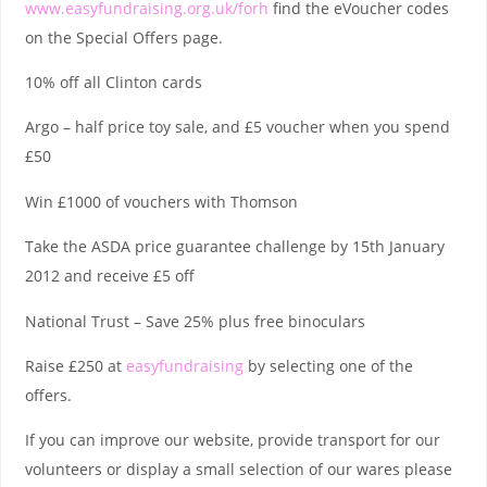
www.easyfundraising.org.uk/forh
find the eVoucher codes
on the Special Offers page.
10% off all Clinton cards
Argo – half price toy sale, and £5 voucher when you spend
£50
Win £1000 of vouchers with Thomson
Take the ASDA price guarantee challenge by 15th January
2012 and receive £5 off
National Trust – Save 25% plus free binoculars
Raise £250 at
easyfundraising
by selecting one of the
offers.
If you can improve our website, provide transport for our
volunteers or display a small selection of our wares please