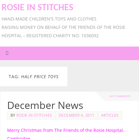
ROSIE IN STITCHES
HAND-MADE CHILDREN'S TOYS AND CLOTHES
RAISING MONEY ON BEHALF OF THE FRIENDS OF THE ROSIE
HOSPITAL – REGISTERED CHARITY NO: 1036092
TAG:
HALF PRICE TOYS
NO COMMENTS
December News
BY
ROSIE IN STITCHES
DECEMBER 4, 2011
ARTICLES
Merry Christmas from The Friends of the Rosie Hospital,
Cambridge