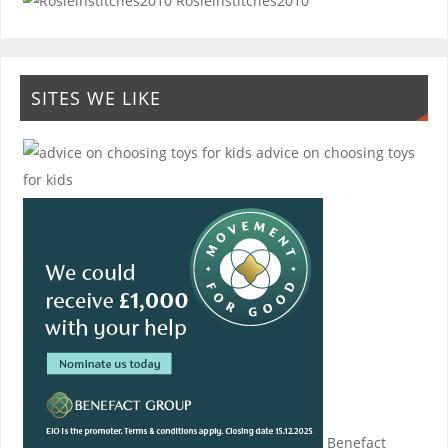
Rosieinstitches2010
SITES WE LIKE
advice on choosing toys
for kids
Benefact