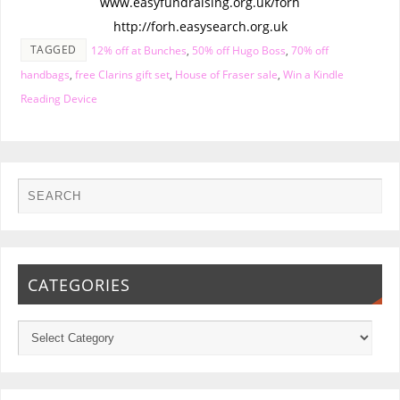
www.easyfundraising.org.uk/forh
http://forh.easysearch.org.uk
TAGGED
12% off at Bunches
,
50% off Hugo Boss
,
70% off
handbags
,
free Clarins gift set
,
House of Fraser sale
,
Win a Kindle
Reading Device
CATEGORIES