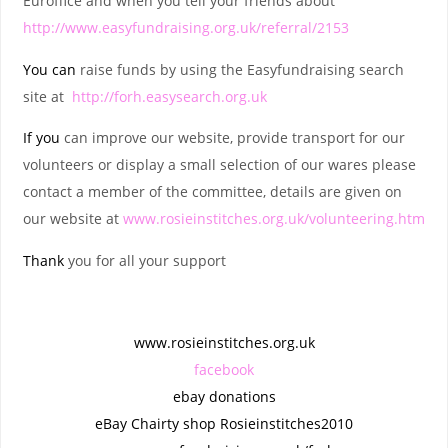
Euroffice and when you tell your friends about
http://www.easyfundraising.org.uk/referral/2153
You
can
raise funds by using the Easyfundraising search
site at
http://forh.easysearch.org.uk
If
you
can improve our website, provide transport for our
volunteers or display a small selection of our wares please
contact a member of the committee, details are given on
our website at
www.rosieinstitches.org.uk/volunteering.htm
Thank
you for all your support
www.rosieinstitches.org.uk
facebook
ebay donations
eBay Chairty shop Rosieinstitches2010