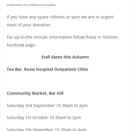
environment for mothers and babies.
If you have any spare ribbons or yarn we are in urgent
need of your donation.
For up-to-the minute information follow Rosie in Stitches
facebook page.
Stall dates this Autumn
Tea Bar, Rosie Hospital Outpatient Clinic
Community Market, Bar Hill
Saturday 3rd September 10.30am to 2pm
Saturday 1st October 10.30am to 2pm
Saturday 5th November 10.30am to 4pm