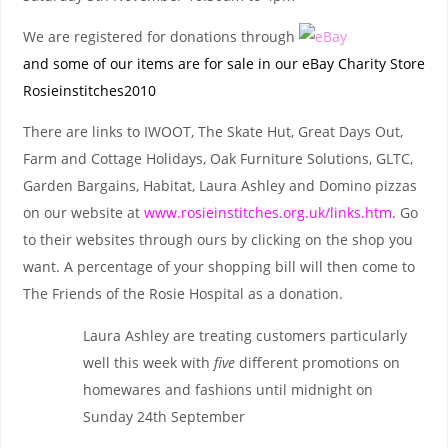
We are registered for donations through
and some of our items are for sale in our eBay Charity Store
Rosieinstitches2010
There are links to IWOOT, The Skate Hut, Great Days Out,
Farm and Cottage Holidays, Oak Furniture Solutions, GLTC,
Garden Bargains, Habitat, Laura Ashley and Domino pizzas
on our website at
www.rosieinstitches.org.uk/links.htm
. Go
to their websites through ours by clicking on the shop you
want. A percentage of your shopping bill will then come to
The Friends of the Rosie Hospital as a donation.
Laura Ashley are treating customers particularly
well this week with
five
different promotions on
homewares and fashions until midnight on
Sunday 24th September