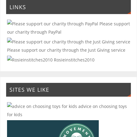
LINKS
Please support
our charity through PayPal
Please support our charity through the Just Giving service
Rosieinstitches2010
SITES WE LIKE
advice on choosing toys
for kids