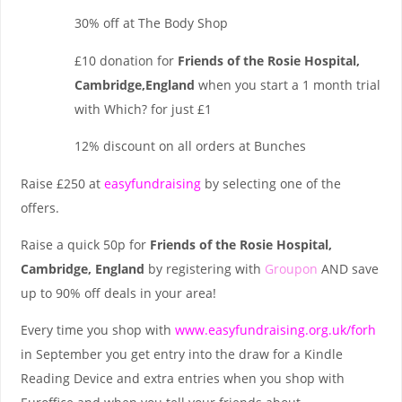
30% off at The Body Shop
£10 donation for
Friends of the Rosie Hospital,
Cambridge,England
when you start a 1 month trial
with Which? for just £1
12% discount on all orders at Bunches
Raise £250 at
easyfundraising
by selecting one of the
offers.
Raise a quick 50p for
Friends of the Rosie Hospital,
Cambridge, England
by registering with
Groupon
AND save
up to 90% off deals in your area!
Every time you shop with
www.easyfundraising.org.uk/forh
in September you get entry into the draw for a Kindle
Reading Device and extra entries when you shop with