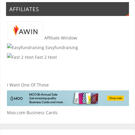
AFFILIATES
Affiliate Window
Easyfundraising
Fast 2 Host
I Want One Of Those
Moo.com Business Cards