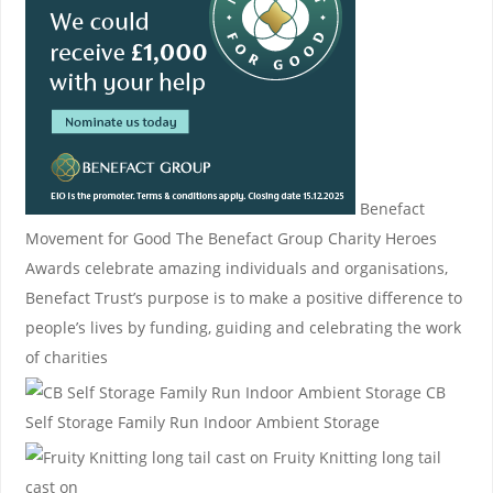
Benefact
Movement for Good
The Benefact Group Charity Heroes
Awards celebrate amazing individuals and organisations,
Benefact Trust’s purpose is to make a positive difference to
people’s lives by funding, guiding and celebrating the work
of charities
CB
Self Storage
Family Run Indoor Ambient Storage
Fruity Knitting
long tail
cast on