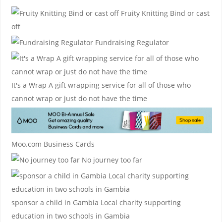
Fruity Knitting
Bind or cast
off
Fundraising Regulator
It's a Wrap
A gift wrapping service for all of those who
cannot wrap or just do not have the time
Moo.com Business Cards
No journey too far
sponsor a child in Gambia
Local charity supporting
education in two schools in Gambia