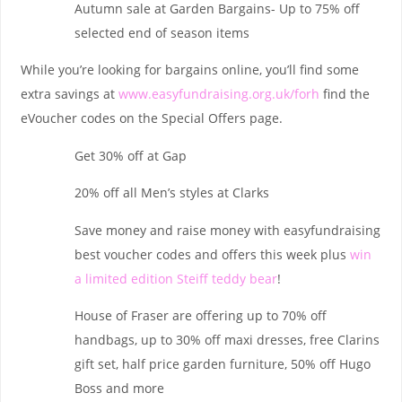
Autumn sale at Garden Bargains- Up to 75% off
selected end of season items
While you’re looking for bargains online, you’ll find some
extra savings at
www.easyfundraising.org.uk/forh
find the
eVoucher codes on the Special Offers page.
Get 30% off at Gap
20% off all Men’s styles at Clarks
Save money and raise money with easyfundraising
best voucher codes and offers this week plus
win
a limited edition Steiff teddy bear
!
House of Fraser are offering up to 70% off
handbags, up to 30% off maxi dresses, free Clarins
gift set, half price garden furniture, 50% off Hugo
Boss and more