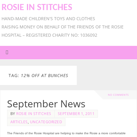
ROSIE IN STITCHES
HAND-MADE CHILDREN'S TOYS AND CLOTHES
RAISING MONEY ON BEHALF OF THE FRIENDS OF THE ROSIE
HOSPITAL – REGISTERED CHARITY NO: 1036092
TAG:
12% OFF AT BUNCHES
NO COMMENTS
September News
BY
ROSIE IN STITCHES
SEPTEMBER 1, 2011
ARTICLES
,
UNCATEGORIZED
The Friends of the Rosie Hospital are helping to make the Rosie a more comfortable