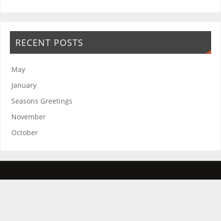
RECENT POSTS
May
January
Seasons Greetings
November
October
The Friends of the Rosie Hospital and Rosie in Stitches thank you for
your continued support.
The Friends of the Rosie Hospital is a registered charity improving