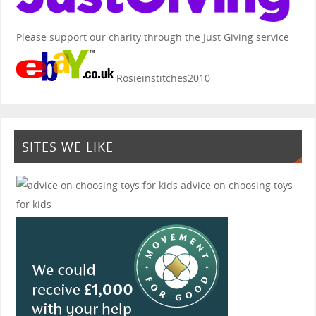
Please support our charity through the Just Giving service
Rosieinstitches2010
SITES WE LIKE
advice on choosing toys
for kids