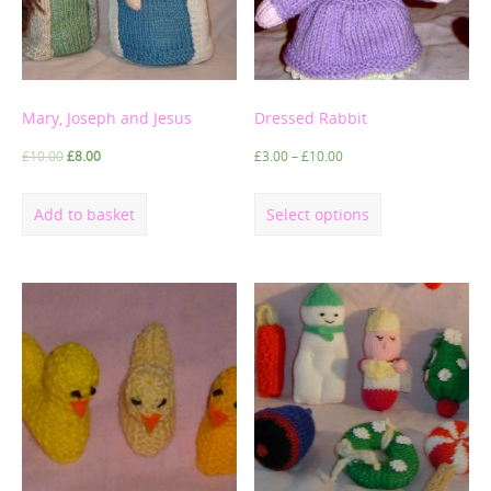
Mary, Joseph and Jesus
Dressed Rabbit
£
10.00
£
8.00
£
3.00
–
£
10.00
Add to basket
Select options