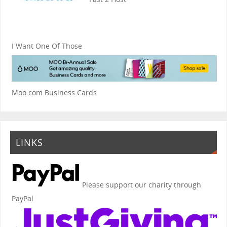
I Want One Of Those
Moo.com Business Cards
LINKS
Please support our charity through
PayPal