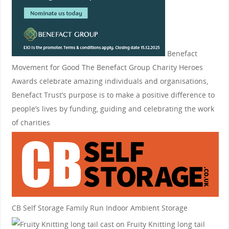
Benefact
Movement for Good
The Benefact Group Charity Heroes
Awards celebrate amazing individuals and organisations,
Benefact Trust’s purpose is to make a positive difference to
people’s lives by funding, guiding and celebrating the work
of charities
CB Self Storage
Family Run Indoor Ambient Storage
Fruity Knitting
long tail