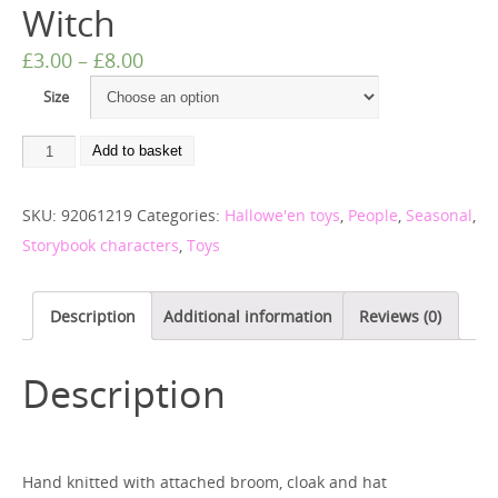
Witch
£
3.00
–
£
8.00
Size
Add to basket
SKU:
92061219
Categories:
Hallowe'en toys
,
People
,
Seasonal
,
Storybook characters
,
Toys
Description
Additional information
Reviews (0)
Description
Hand knitted with attached broom, cloak and hat