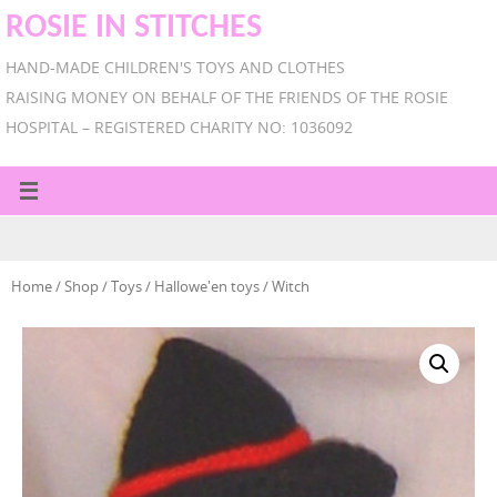
ROSIE IN STITCHES
HAND-MADE CHILDREN'S TOYS AND CLOTHES
RAISING MONEY ON BEHALF OF THE FRIENDS OF THE ROSIE
HOSPITAL – REGISTERED CHARITY NO: 1036092
Home
/
Shop
/
Toys
/
Hallowe'en toys
/ Witch