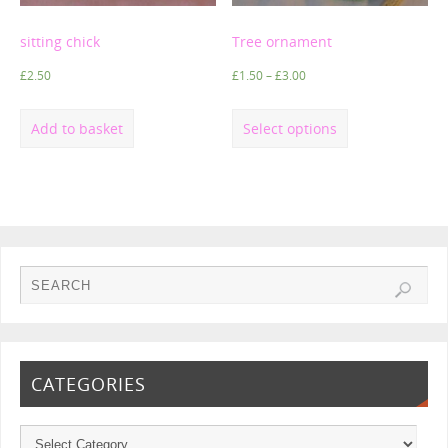
sitting chick
Tree ornament
£
2.50
£
1.50
–
£
3.00
Add to basket
Select options
CATEGORIES