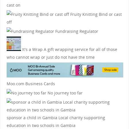
cast on
Fruity Knitting
Bind or cast
off
Fundraising Regulator
It's a Wrap
A gift wrapping service for all of those
who cannot wrap or just do not have the time
Moo.com Business Cards
No journey too far
sponsor a child in Gambia
Local charity supporting
education in two schools in Gambia