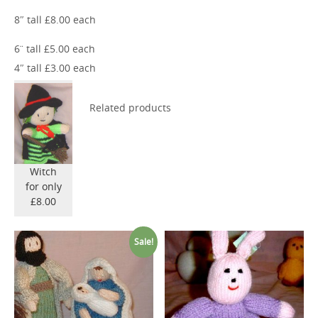
8″ tall £8.00 each
6¨ tall £5.00 each
4″ tall £3.00 each
Related products
Witch
for only
£8.00
Sale!