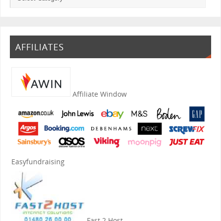
AFFILIATES
Affiliate Window
Easyfundraising
Fast 2 Host