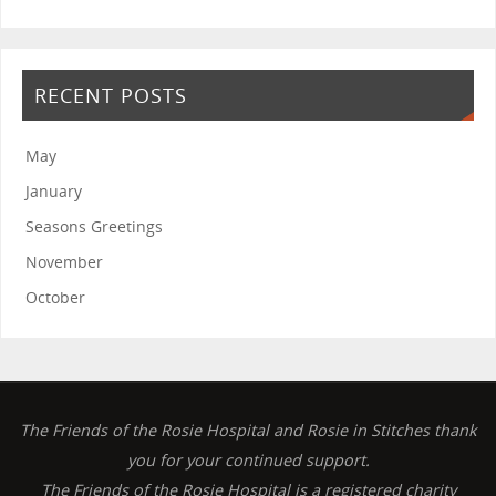
RECENT POSTS
May
January
Seasons Greetings
November
October
The Friends of the Rosie Hospital and Rosie in Stitches thank
you for your continued support.
The Friends of the Rosie Hospital is a registered charity