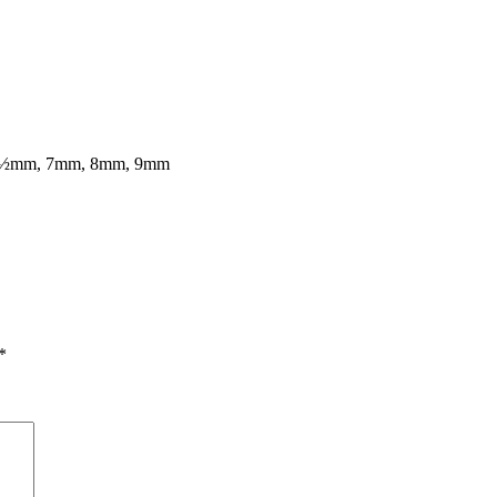
7½mm, 7mm, 8mm, 9mm
*