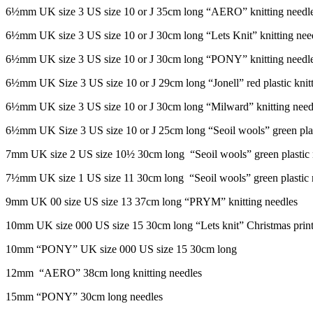
6½mm UK size 3 US size 10 or J 35cm long “AERO” knitting needl
6½mm UK size 3 US size 10 or J 30cm long “Lets Knit” knitting nee
6½mm UK size 3 US size 10 or J 30cm long “PONY” knitting needl
6½mm UK Size 3 US size 10 or J 29cm long “Jonell” red plastic knitt
6½mm UK size 3 US size 10 or J 30cm long “Milward” knitting need
6½mm UK Size 3 US size 10 or J 25cm long “Seoil wools” green plast
7mm UK size 2 US size 10½ 30cm long “Seoil wools” green plastic 
7½mm UK size 1 US size 11 30cm long “Seoil wools” green plastic 
9mm UK 00 size US size 13 37cm long “PRYM” knitting needles
10mm UK size 000 US size 15 30cm long “Lets knit” Christmas printe
10mm “PONY” UK size 000 US size 15 30cm long
12mm “AERO” 38cm long knitting needles
15mm “PONY” 30cm long needles