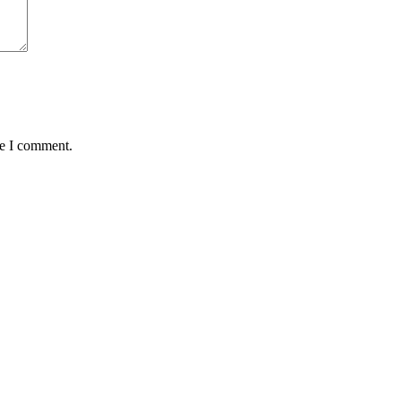
me I comment.