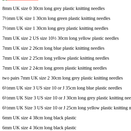
8mm UK size 0 30cm long grey plastic knitting needles
7½mm UK size 1 30cm long green plastic knitting needles
7½mm UK size 1 30cm long grey plastic knitting needles
7mm UK size 2 US size 10½ 30cm long yellow plastic needles
7mm UK size 2 26cm long blue plastic knitting needles
7mm UK size 2 25cm long yellow plastic knitting needles
7mm UK size 2 24cm long green plastic knitting needles
two pairs 7mm UK size 2 30cm long grey plastic knitting needles
6½mm UK size 3 US size 10 or J 35cm long blue plastic needles
6½mm UK Size 3 US size 10 or J 30cm long grey plastic knitting nee
6½mm UK Size 3 US size 10 or J 25cm long yellow plastic knitting n
6mm UK size 4 38cm long black plastic
6mm UK size 4 36cm long black plastic