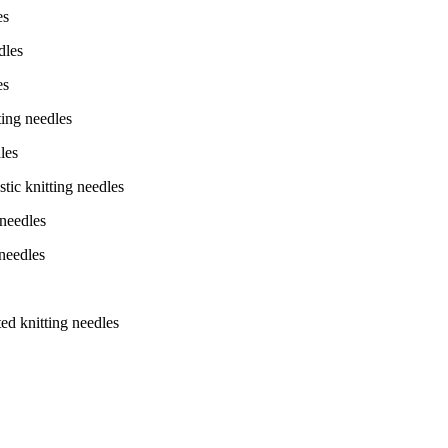
es
dles
es
ing needles
les
ic knitting needles
needles
needles
d knitting needles