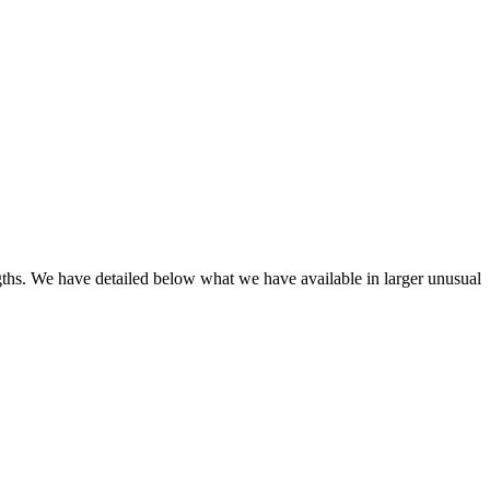
engths. We have detailed below what we have available in larger unusual