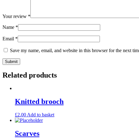
Your review
*
Name
*
Email
*
Save my name, email, and website in this browser for the next ti
Related products
Knitted brooch
£
2.00
Add to basket
Scarves