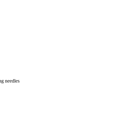
ng needles