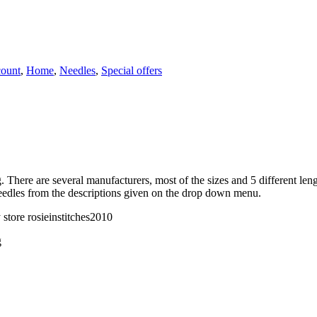
count
,
Home
,
Needles
,
Special offers
ng. There are several manufacturers, most of the sizes and 5 different l
needles from the descriptions given on the drop down menu.
store rosieinstitches2010
g