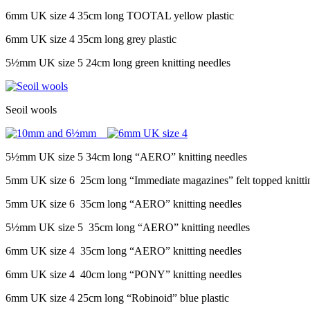
6mm UK size 4 35cm long TOOTAL yellow plastic
6mm UK size 4 35cm long grey plastic
5½mm UK size 5 24cm long green knitting needles
Seoil wools
5½mm UK size 5 34cm long “AERO” knitting needles
5mm UK size 6 25cm long “Immediate magazines” felt topped knitti
5mm UK size 6 35cm long “AERO” knitting needles
5½mm UK size 5 35cm long “AERO” knitting needles
6mm UK size 4 35cm long “AERO” knitting needles
6mm UK size 4 40cm long “PONY” knitting needles
6mm UK size 4 25cm long “Robinoid” blue plastic