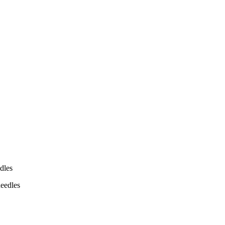
dles
eedles