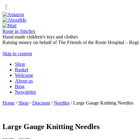
Rosie in Stitches
Hand-made children's toys and clothes
Raising money on behalf of The Friends of the Rosie Hospital – Regi
Skip to content
Shop
Basket
Welcome
About us
Blog
Newsletter
Home
/
Shop
/
Discount
/
Needles
/ Large Gauge Knitting Needles
Large Gauge Knitting Needles