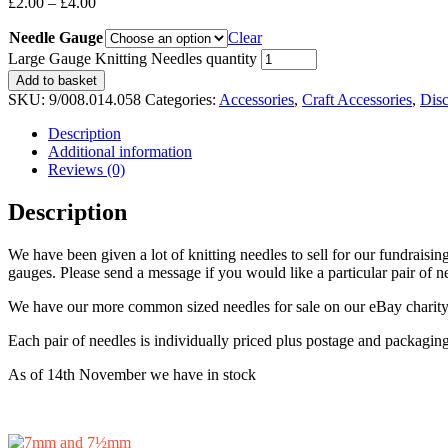
£
2.00
–
£
4.00
Needle Gauge
Clear
Large Gauge Knitting Needles quantity
Add to basket
SKU:
9/008.014.058
Categories:
Accessories
,
Craft Accessories
,
Dis
Description
Additional information
Reviews (0)
Description
We have been given a lot of knitting needles to sell for our fundraisi
gauges. Please send a message if you would like a particular pair of 
We have our more common sized needles for sale on our eBay charity 
Each pair of needles is individually priced plus postage and packagin
As of 14th November we have in stock