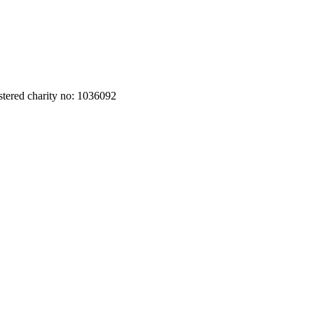
stered charity no: 1036092