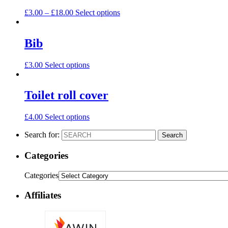
£
3.00
–
£
18.00
Select options
Bib
£
3.00
Select options
Toilet roll cover
£
4.00
Select options
Search for:
Search
Categories
Categories
Affiliates