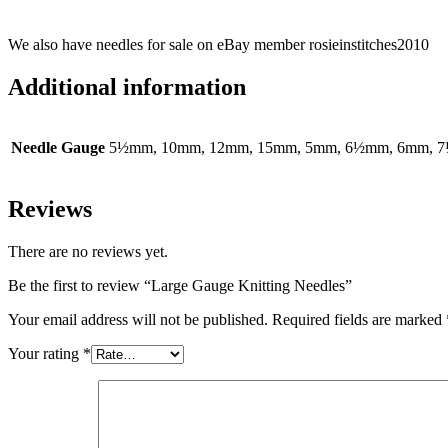
We also have needles for sale on eBay member rosieinstitches2010
Additional information
Needle Gauge
5½mm, 10mm, 12mm, 15mm, 5mm, 6½mm, 6mm, 
Reviews
There are no reviews yet.
Be the first to review “Large Gauge Knitting Needles”
Your email address will not be published.
Required fields are marked
Your rating
*