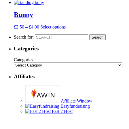
Bunny
£
2.50
–
£
4.00
Select options
Search for:
Search
Categories
Categories
Affiliates
Affiliate Window
Easyfundraising
Fast 2 Host