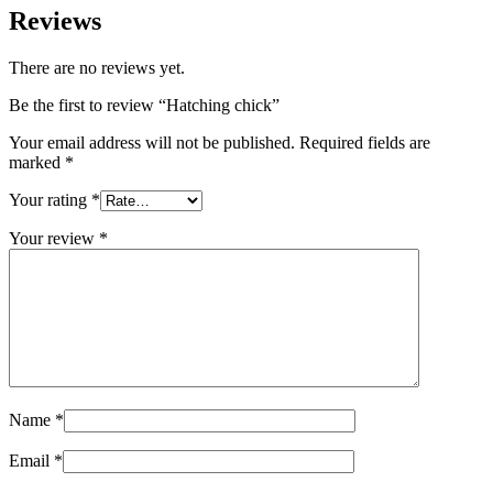
Reviews
There are no reviews yet.
Be the first to review “Hatching chick”
Your email address will not be published.
Required fields are
marked
*
Your rating
*
Your review
*
Name
*
Email
*