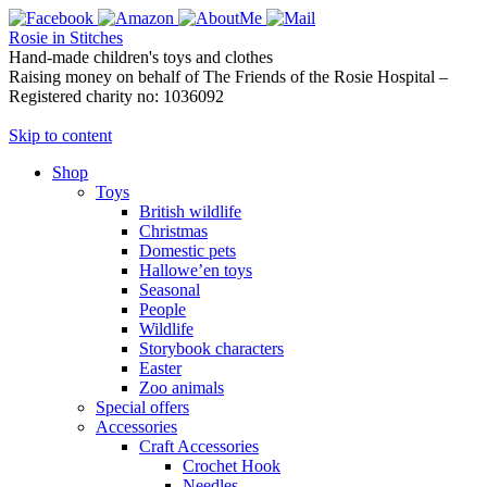
Rosie in Stitches
Hand-made children's toys and clothes
Raising money on behalf of The Friends of the Rosie Hospital –
Registered charity no: 1036092
Skip to content
Shop
Toys
British wildlife
Christmas
Domestic pets
Hallowe’en toys
Seasonal
People
Wildlife
Storybook characters
Easter
Zoo animals
Special offers
Accessories
Craft Accessories
Crochet Hook
Needles