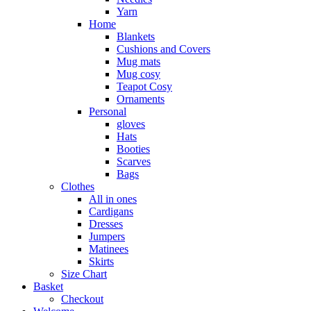
Yarn
Home
Blankets
Cushions and Covers
Mug mats
Mug cosy
Teapot Cosy
Ornaments
Personal
gloves
Hats
Booties
Scarves
Bags
Clothes
All in ones
Cardigans
Dresses
Jumpers
Matinees
Skirts
Size Chart
Basket
Checkout