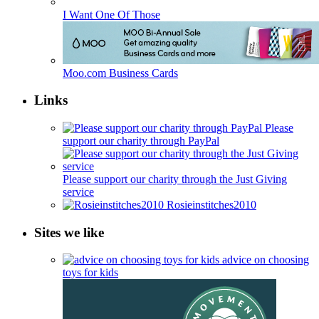
I Want One Of Those
Moo.com Business Cards
Links
Please
support our charity through PayPal
Please support our charity through the Just Giving
service
Rosieinstitches2010
Sites we like
advice on choosing
toys for kids