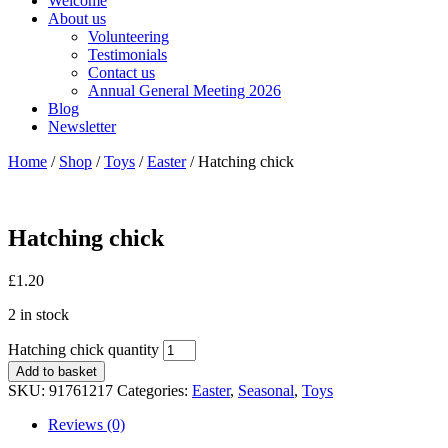
Welcome
About us
Volunteering
Testimonials
Contact us
Annual General Meeting 2026
Blog
Newsletter
Home
/
Shop
/
Toys
/
Easter
/ Hatching chick
Hatching chick
£
1.20
2 in stock
Hatching chick quantity
Add to basket
SKU:
91761217
Categories:
Easter
,
Seasonal
,
Toys
Reviews (0)