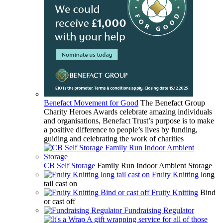
Benefact Movement for Good
The Benefact Group
Charity Heroes Awards celebrate amazing individuals
and organisations, Benefact Trust’s purpose is to make
a positive difference to people’s lives by funding,
guiding and celebrating the work of charities
CB Self Storage
Family Run Indoor Ambient Storage
Fruity Knitting
long
tail cast on
Fruity Knitting
Bind
or cast off
Fundraising Regulator