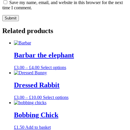
Save my name, email, and website in this browser for the next
time I comment.
Related products
Barbar the elephant
£
3.00
–
£
4.00
Select options
Dressed Rabbit
£
3.00
–
£
10.00
Select options
Bobbing Chick
£
1.50
Add to basket