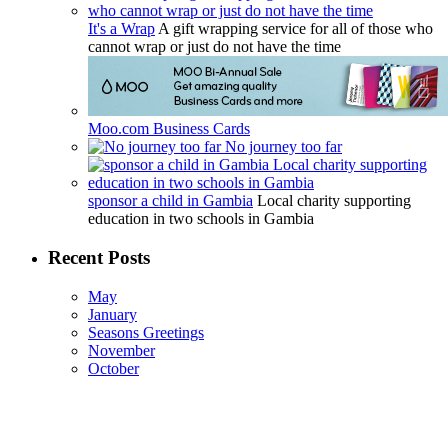
It's a Wrap
A gift wrapping service for all of those who
cannot wrap or just do not have the time
Moo.com Business Cards
No journey too far
sponsor a child in Gambia
Local charity supporting
education in two schools in Gambia
Recent Posts
May
January
Seasons Greetings
November
October
The Friends of the Rosie Hospital and Rosie in Stitches thank you
for your continued support.
The Friends of the Rosie Hospital is a registered charity improving