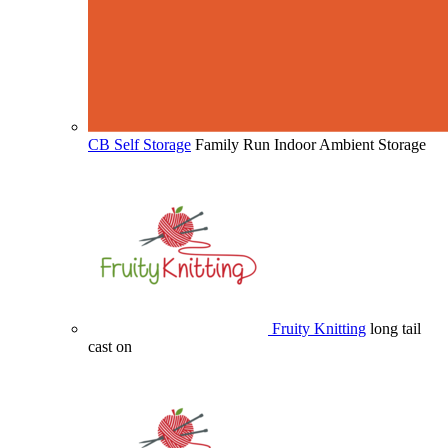
CB Self Storage
Family Run Indoor Ambient Storage
Fruity Knitting
long tail
cast on