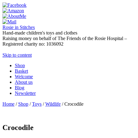
Rosie in Stitches
Hand-made children's toys and clothes
Raising money on behalf of The Friends of the Rosie Hospital –
Registered charity no: 1036092
Skip to content
Shop
Basket
Welcome
About us
Blog
Newsletter
Home
/
Shop
/
Toys
/
Wildlife
/ Crocodile
Crocodile