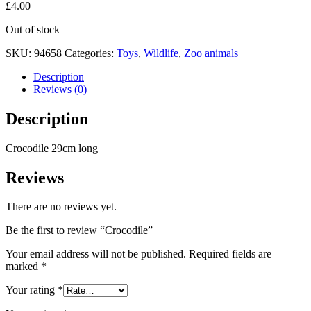
£
4.00
Out of stock
SKU:
94658
Categories:
Toys
,
Wildlife
,
Zoo animals
Description
Reviews (0)
Description
Crocodile 29cm long
Reviews
There are no reviews yet.
Be the first to review “Crocodile”
Your email address will not be published.
Required fields are
marked
*
Your rating
*