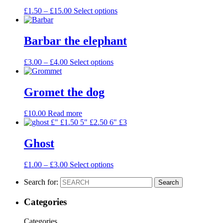
£
1.50
–
£
15.00
Select options
Barbar the elephant
£
3.00
–
£
4.00
Select options
Gromet the dog
£
10.00
Read more
Ghost
£
1.00
–
£
3.00
Select options
Search for:
Search
Categories
Categories