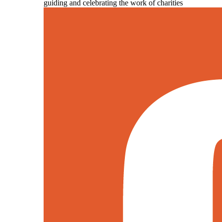
guiding and celebrating the work of charities