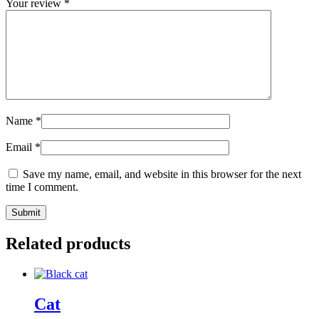
Your review
*
Name
*
Email
*
Save my name, email, and website in this browser for the next
time I comment.
Related products
Cat