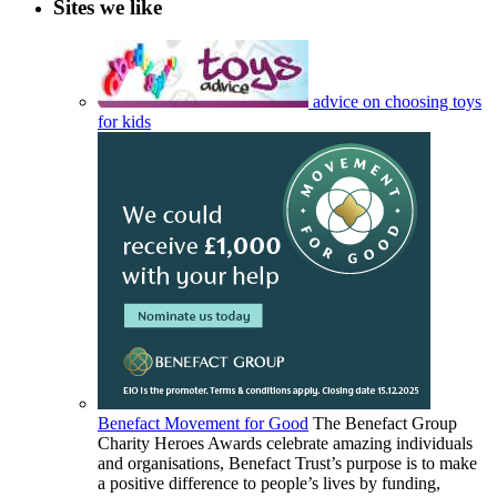
Sites we like
advice on choosing toys
for kids
Benefact Movement for Good
The Benefact Group
Charity Heroes Awards celebrate amazing individuals
and organisations, Benefact Trust’s purpose is to make
a positive difference to people’s lives by funding,