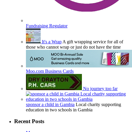
Fundraising Regulator
It's a Wrap
A gift wrapping service for all of
those who cannot wrap or just do not have the time
Moo.com Business Cards
No journey too far
sponsor a child in Gambia
Local charity supporting
education in two schools in Gambia
Recent Posts