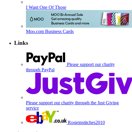
I Want One Of Those
Moo.com Business Cards
Links
Please support our charity
through PayPal
Please support our charity through the Just Giving
service
Rosieinstitches2010