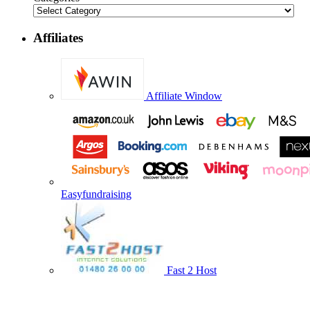
Affiliates
Affiliate Window
Easyfundraising
Fast 2 Host