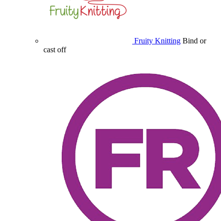
Fruity Knitting
Bind or
cast off