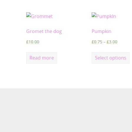
Gromet the dog
Pumpkin
£
10.00
£
0.75
–
£
3.00
Read more
Select options