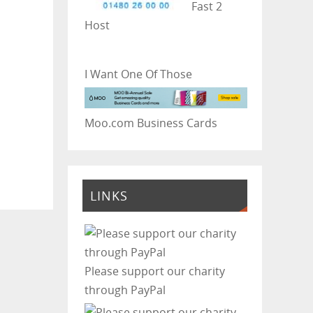
Fast 2
Host
I Want One Of Those
Moo.com Business Cards
LINKS
Please support our charity
through PayPal