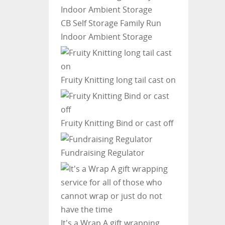
CB Self Storage
Family Run
Indoor Ambient Storage
Fruity Knitting
long tail cast on
Fruity Knitting
Bind or cast off
Fundraising Regulator
It's a Wrap
A gift wrapping