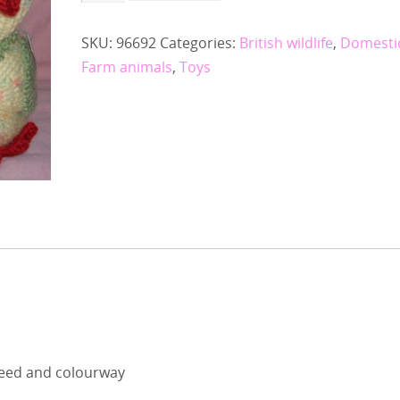
SKU:
96692
Categories:
British wildlife
,
Domesti
Farm animals
,
Toys
reed and colourway