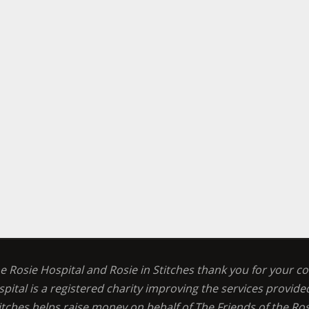
he Rosie Hospital and Rosie in Stitches thank you for your c
spital is a registered charity improving the services provid
titches helps raise money on behalf of The Friends of the Ros