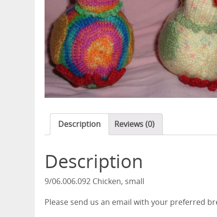
Description
Reviews (0)
Description
9/06.006.092 Chicken, small
Please send us an email with your preferred b