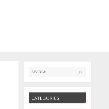
CATEGORIES