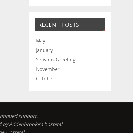
RECENT POSTS
May
January
Seasons Greetings
November
October
ontinued support.
ed by Addenbrooke’s hospital
ie Hospital