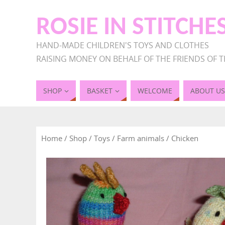
ROSIE IN STITCHE
HAND-MADE CHILDREN'S TOYS AND CLOTHES
RAISING MONEY ON BEHALF OF THE FRIENDS OF T
SHOP
BASKET
WELCOME
ABOUT US
Home
/
Shop
/
Toys
/
Farm animals
/ Chicken