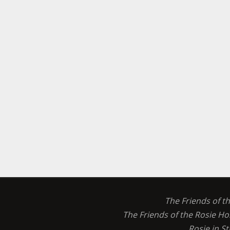
The Friends of t
The Friends of the Rosie Ho
Rosie in S