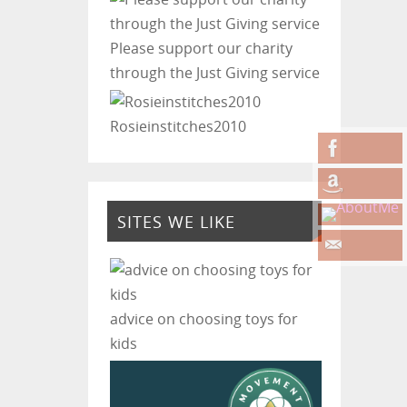
Please support our charity
through the Just Giving service
Rosieinstitches2010
SITES WE LIKE
advice on choosing toys for
kids