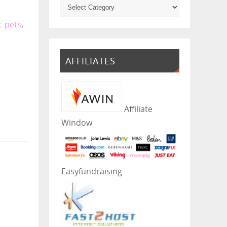
c pets
,
AFFILIATES
Affiliate
Window
Easyfundraising