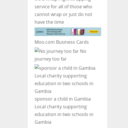
service for all of those who
cannot wrap or just do not
have the time
Moo.com Business Cards
No
journey too far
sponsor a child in Gambia
Local charity supporting
education in two schools in
Gambia