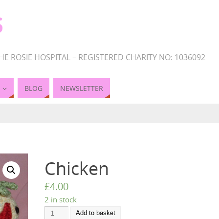
S
HE ROSIE HOSPITAL – REGISTERED CHARITY NO: 1036092
BLOG
NEWSLETTER
Chicken
£
4.00
2 in stock
Add to basket