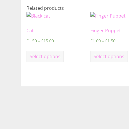
Related products
Cat
Finger Puppet
£
1.50
–
£
15.00
£
1.00
–
£
1.50
Select options
Select options