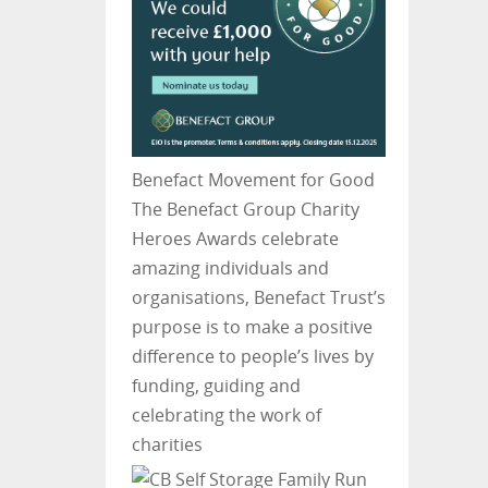
Benefact Movement for Good
The Benefact Group Charity
Heroes Awards celebrate
amazing individuals and
organisations, Benefact Trust’s
purpose is to make a positive
difference to people’s lives by
funding, guiding and
celebrating the work of
charities