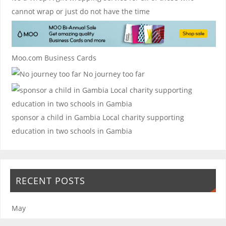
cannot wrap or just do not have the time
Moo.com Business Cards
No journey too far
sponsor a child in Gambia
Local charity supporting
education in two schools in Gambia
RECENT POSTS
May
January