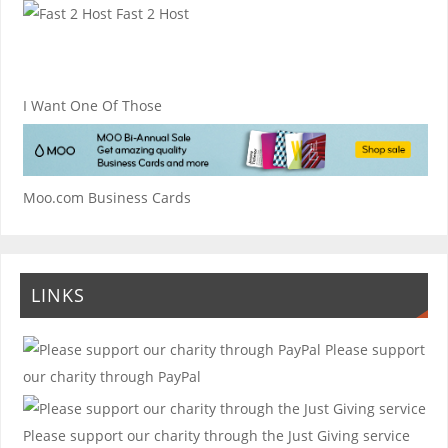
Fast 2 Host
I Want One Of Those
Moo.com Business Cards
LINKS
Please support
our charity through PayPal
Please support our charity through the Just Giving service