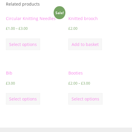
Related products
Sale!
Circular Knitting Needles
Knitted brooch
£
1.00
–
£
3.00
£
2.00
Select options
Add to basket
Bib
Booties
£
3.00
£
2.00
–
£
3.00
Select options
Select options