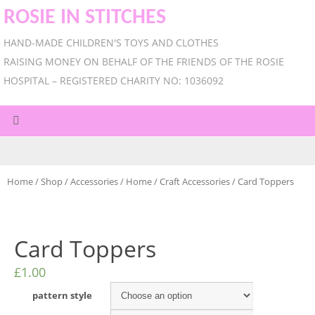
ROSIE IN STITCHES
HAND-MADE CHILDREN'S TOYS AND CLOTHES
RAISING MONEY ON BEHALF OF THE FRIENDS OF THE ROSIE
HOSPITAL – REGISTERED CHARITY NO: 1036092
Home
/
Shop
/
Accessories
/
Home
/
Craft Accessories
/ Card Toppers
Card Toppers
£
1.00
pattern style