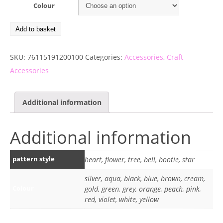
Colour
Add to basket
SKU:
76115191200100
Categories:
Accessories
,
Craft
Accessories
Additional information
Additional information
pattern style
heart, flower, tree, bell, bootie, star
silver, aqua, black, blue, brown, cream,
Colour
gold, green, grey, orange, peach, pink,
red, violet, white, yellow