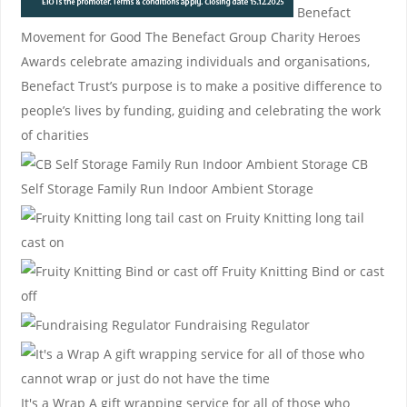
Benefact
Movement for Good
The Benefact Group Charity Heroes
Awards celebrate amazing individuals and organisations,
Benefact Trust’s purpose is to make a positive difference to
people’s lives by funding, guiding and celebrating the work
of charities
CB
Self Storage
Family Run Indoor Ambient Storage
Fruity Knitting
long tail
cast on
Fruity Knitting
Bind or cast
off
Fundraising Regulator
It's a Wrap
A gift wrapping service for all of those who