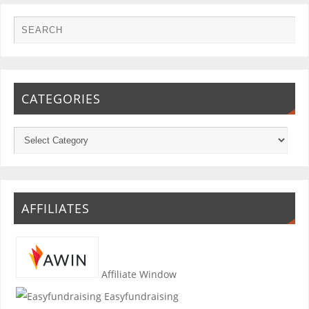
CATEGORIES
AFFILIATES
Affiliate Window
Easyfundraising