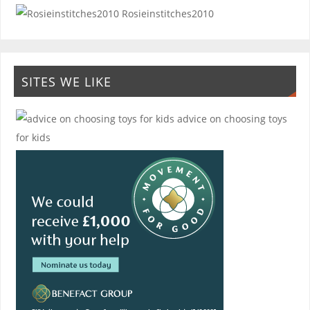
Rosieinstitches2010
SITES WE LIKE
advice on choosing toys
for kids