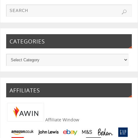
CATEGORIES
AFFILIATES
Affiliate Window