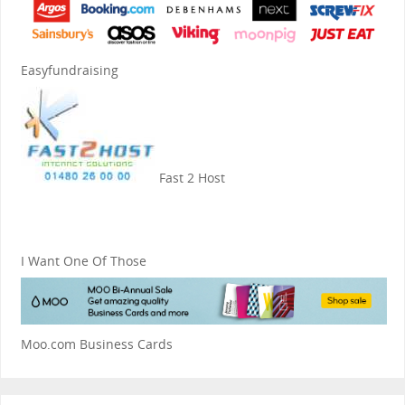
Easyfundraising
Fast 2 Host
I Want One Of Those
Moo.com Business Cards