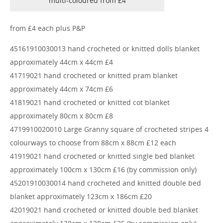
multi-coloured from £4
from £4 each plus P&P
45161910030013 hand crocheted or knitted dolls blanket
approximately 44cm x 44cm £4
41719021 hand crocheted or knitted pram blanket
approximately 44cm x 74cm £6
41819021 hand crocheted or knitted cot blanket
approximately 80cm x 80cm £8
4719910020010 Large Granny square of crocheted stripes 4
colourways to choose from 88cm x 88cm £12 each
41919021 hand crocheted or knitted single bed blanket
approximately 100cm x 130cm £16 (by commission only)
45201910030014 hand crocheted and knitted double bed
blanket approximately 123cm x 186cm £20
42019021 hand crocheted or knitted double bed blanket