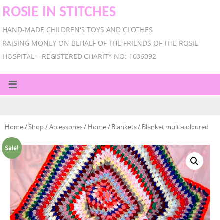
ROSIE IN STITCHES
HAND-MADE CHILDREN'S TOYS AND CLOTHES
RAISING MONEY ON BEHALF OF THE FRIENDS OF THE ROSIE
HOSPITAL – REGISTERED CHARITY NO: 1036092
Home
/
Shop
/
Accessories
/
Home
/
Blankets
/ Blanket multi-coloured
Sale!