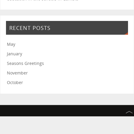
RECENT POSTS
May
January
Seasons Greetings
November
October
The Friends of the Rosie Hospital and Rosie in Stitches thank
you for your continued support.