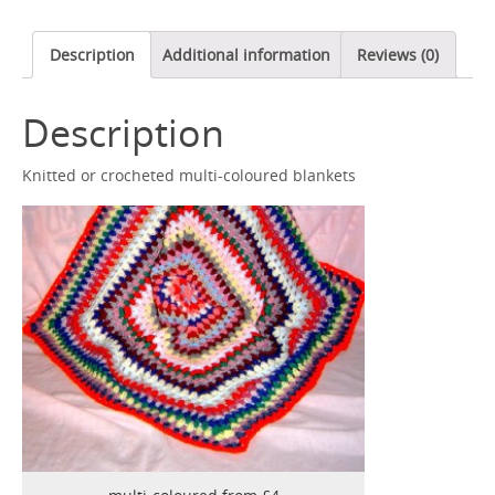
Description
Additional information
Reviews (0)
Description
Knitted or crocheted multi-coloured blankets