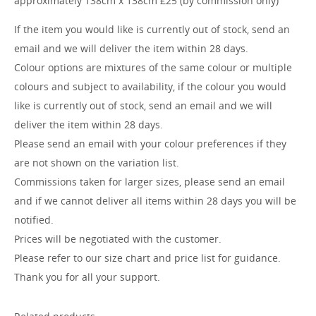
approximately 138cm x 138cm £25 (by commission only)
If the item you would like is currently out of stock, send an
email and we will deliver the item within 28 days.
Colour options are mixtures of the same colour or multiple
colours and subject to availability, if the colour you would
like is currently out of stock, send an email and we will
deliver the item within 28 days.
Please send an email with your colour preferences if they
are not shown on the variation list.
Commissions taken for larger sizes, please send an email
and if we cannot deliver all items within 28 days you will be
notified.
Prices will be negotiated with the customer.
Please refer to our size chart and price list for guidance.
Thank you for all your support.