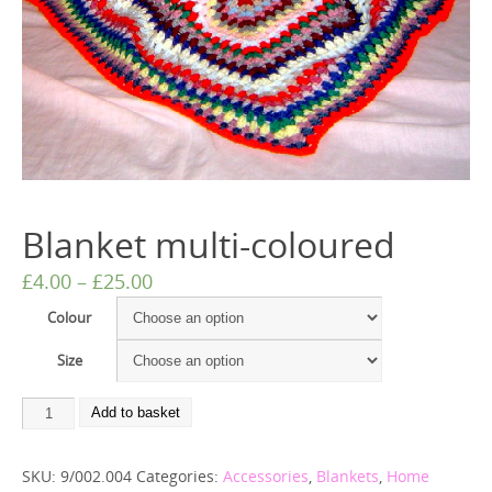
Blanket multi-coloured
£
4.00
–
£
25.00
Colour
Size
Add to basket
SKU:
9/002.004
Categories:
Accessories
,
Blankets
,
Home