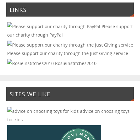
LINKS
Please support
our charity through PayPal
Please support our charity through the Just Giving service
Rosieinstitches2010
SITES WE LIKE
advice on choosing toys
for kids