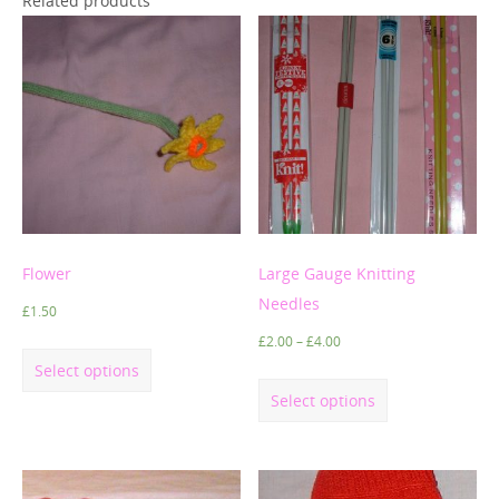
Related products
Flower
Large Gauge Knitting
Needles
£
1.50
£
2.00
–
£
4.00
Select options
Select options