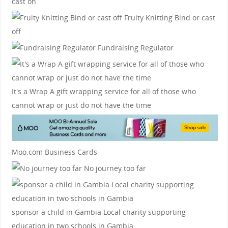
cast on
Fruity Knitting
Bind or cast
off
Fundraising Regulator
It's a Wrap
A gift wrapping service for all of those who
cannot wrap or just do not have the time
Moo.com Business Cards
No journey too far
sponsor a child in Gambia
Local charity supporting
education in two schools in Gambia