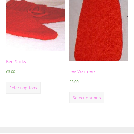
Bed Socks
Leg Warmers
£
3.00
£
3.00
Select options
Select options