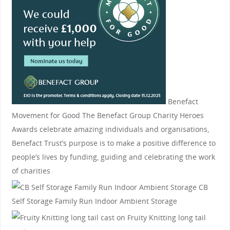
Benefact
Movement for Good
The Benefact Group Charity Heroes
Awards celebrate amazing individuals and organisations,
Benefact Trust’s purpose is to make a positive difference to
people’s lives by funding, guiding and celebrating the work
of charities
CB
Self Storage
Family Run Indoor Ambient Storage
Fruity Knitting
long tail