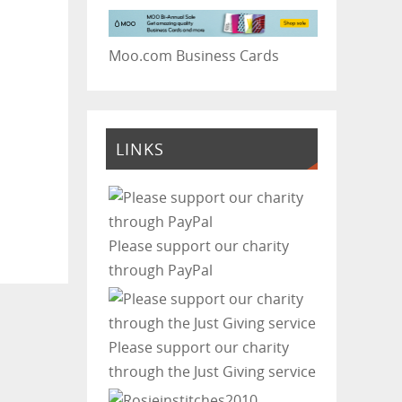
Moo.com Business Cards
LINKS
Please support our charity
through PayPal
Please support our charity
through the Just Giving service