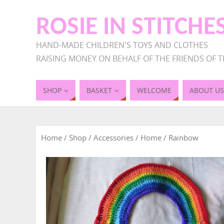
ROSIE IN STITCHE
HAND-MADE CHILDREN'S TOYS AND CLOTHES
RAISING MONEY ON BEHALF OF THE FRIENDS OF T
SHOP
BASKET
WELCOME
ABOUT US
Home
/
Shop
/
Accessories
/
Home
/ Rainbow