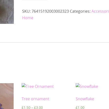
SKU:
76415192003002323
Categories:
Accessor
Home
Tree ornament
Snowflake
£
1.50
–
£
3.00
£
1.00