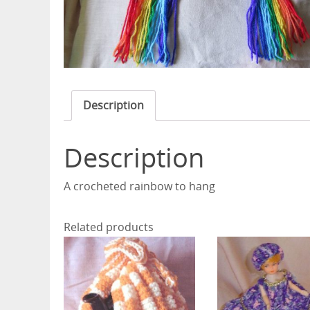
Description
Description
A crocheted rainbow to hang
Related products