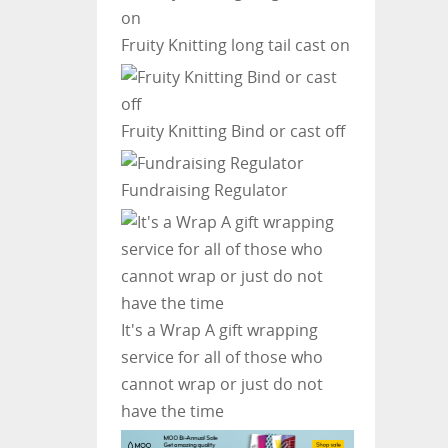
Fruity Knitting
long tail cast on
Fruity Knitting
Bind or cast off
Fundraising Regulator
It's a Wrap
A gift wrapping
service for all of those who
cannot wrap or just do not
have the time