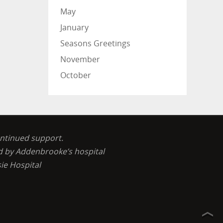
May
January
Seasons Greetings
November
October
ontinued support.
ed by Addenbrooke’s hospital
ie Hospital