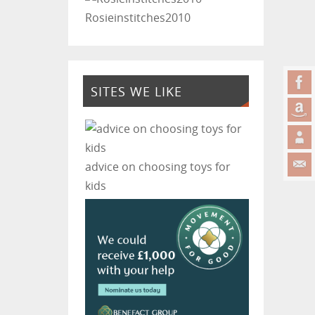
Rosieinstitches2010
SITES WE LIKE
advice on choosing toys for
kids