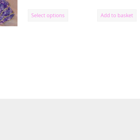
Select options
Add to basket