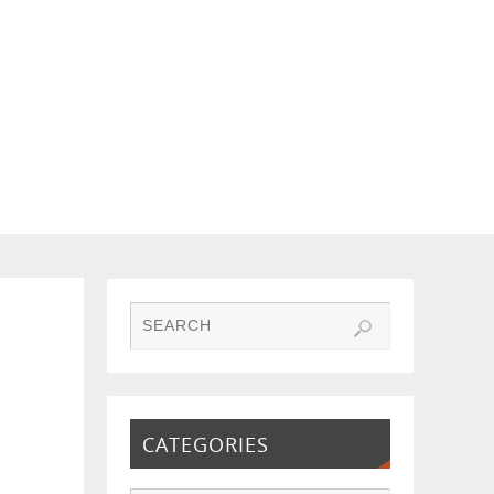
CATEGORIES