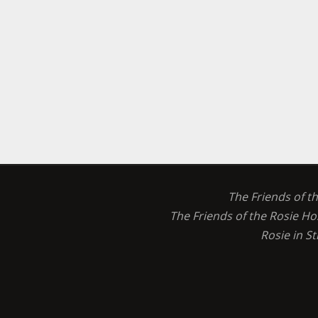
The Friends of t
The Friends of the Rosie Ho
Rosie in S