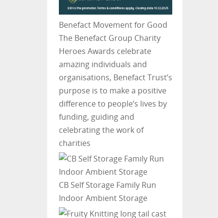
Benefact Movement for Good
The Benefact Group Charity
Heroes Awards celebrate
amazing individuals and
organisations, Benefact Trust’s
purpose is to make a positive
difference to people’s lives by
funding, guiding and
celebrating the work of
charities
CB Self Storage
Family Run
Indoor Ambient Storage