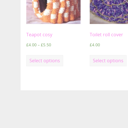
Teapot cosy
Toilet roll cover
£
4.00
–
£
5.50
£
4.00
Select options
Select options