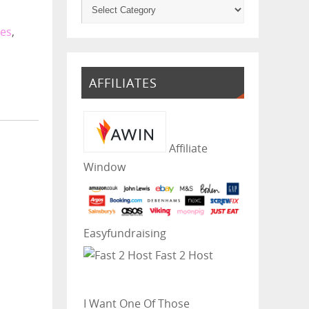
ies
,
AFFILIATES
Affiliate
Window
Easyfundraising
Fast 2 Host
I Want One Of Those