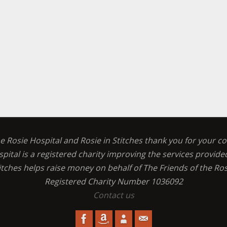
he Rosie Hospital and Rosie in Stitches thank you for your c
spital is a registered charity improving the services provid
titches helps raise money on behalf of The Friends of the Ros
Registered Charity Number 1036092
Contact us