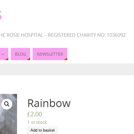
S
HE ROSIE HOSPITAL – REGISTERED CHARITY NO: 1036092
BLOG
NEWSLETTER
Rainbow
£
2.00
1 in stock
Add to basket