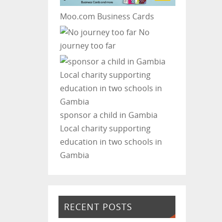
Moo.com Business Cards
No
journey too far
sponsor a child in Gambia
Local charity supporting
education in two schools in
Gambia
RECENT POSTS