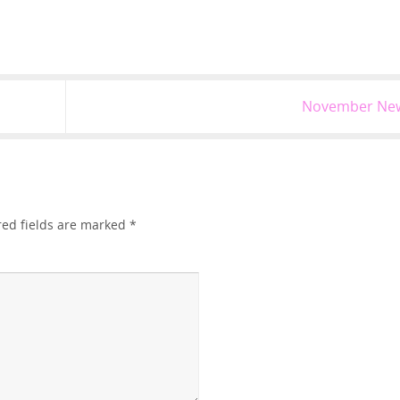
November Ne
red fields are marked
*