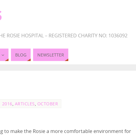
S
HE ROSIE HOSPITAL – REGISTERED CHARITY NO: 1036092
BLOG
NEWSLETTER
2016
,
ARTICLES
,
OCTOBER
ing to make the Rosie a more comfortable environment for