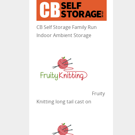
CB Self Storage
Family Run
Indoor Ambient Storage
Fruity
Knitting
long tail cast on