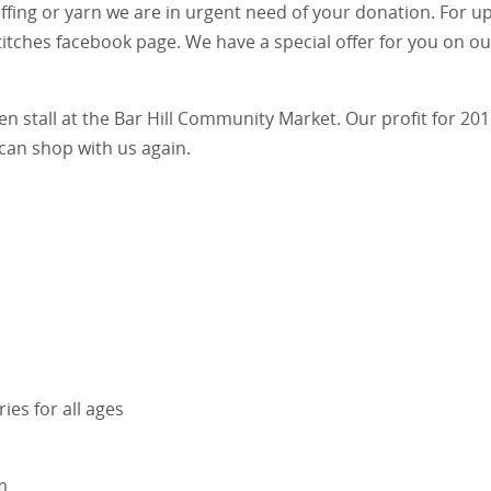
ffing or yarn we are in urgent need of your donation. For up
titches facebook page. We have a special offer for you on ou
n stall at the Bar Hill Community Market. Our profit for 201
can shop with us again.
es for all ages
m