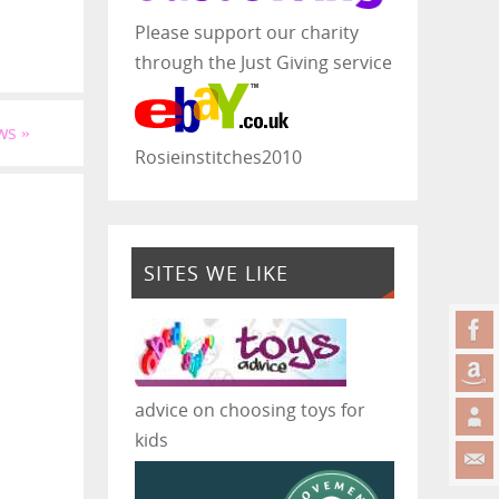
Please support our charity
through the Just Giving service
ws
»
Rosieinstitches2010
SITES WE LIKE
advice on choosing toys for
kids