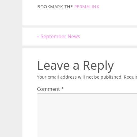
BOOKMARK THE
PERMALINK
.
«
September News
Leave a Reply
Your email address will not be published.
Requi
Comment
*