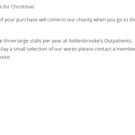
ts for Christmas
 of your purchase will come to our charity when you go to th
e three large stalls per year at Addenbrooke’s Outpatients,
play a small selection of our wares please contact a membe
site.