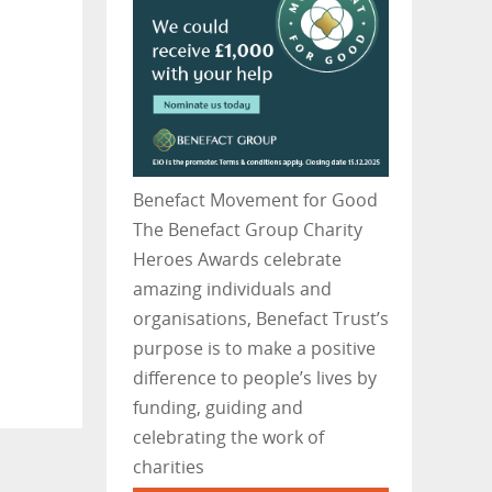
Benefact Movement for Good
The Benefact Group Charity
Heroes Awards celebrate
amazing individuals and
organisations, Benefact Trust’s
purpose is to make a positive
difference to people’s lives by
funding, guiding and
celebrating the work of
charities