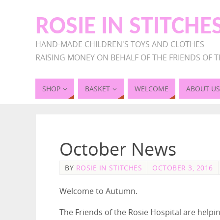
ROSIE IN STITCHE
HAND-MADE CHILDREN'S TOYS AND CLOTHES
RAISING MONEY ON BEHALF OF THE FRIENDS OF T
SHOP
BASKET
WELCOME
ABOUT US
October News
BY
ROSIE IN STITCHES
OCTOBER 3, 2016
Welcome to Autumn.
The Friends of the Rosie Hospital are help