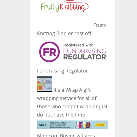
Fruity
Knitting
Bind or cast off
Fundraising Regulator
It's a Wrap
A gift
wrapping service for all of
those who cannot wrap or just
do not have the time
Moo.com Business Cards