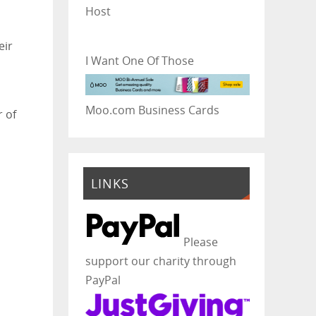
Host
eir
I Want One Of Those
Moo.com Business Cards
r of
LINKS
Please
support our charity through
PayPal