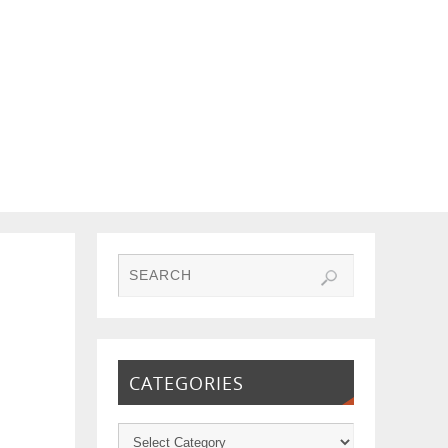
CATEGORIES