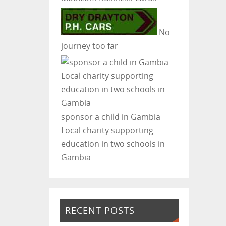
No
journey too far
sponsor a child in Gambia
Local charity supporting
education in two schools in
Gambia
RECENT POSTS