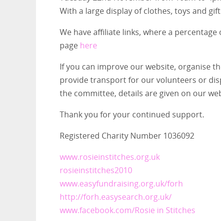
With a large display of clothes, toys and gif
We have affiliate links, where a percentage
page
here
If you can improve our website, organise th
provide transport for our volunteers or dis
the committee, details are given on our web
Thank you for your continued support.
Registered Charity Number 1036092
www.rosieinstitches.org.uk
rosieinstitches2010
www.easyfundraising.org.uk/forh
http://forh.easysearch.org.uk/
www.facebook.com/Rosie in Stitches