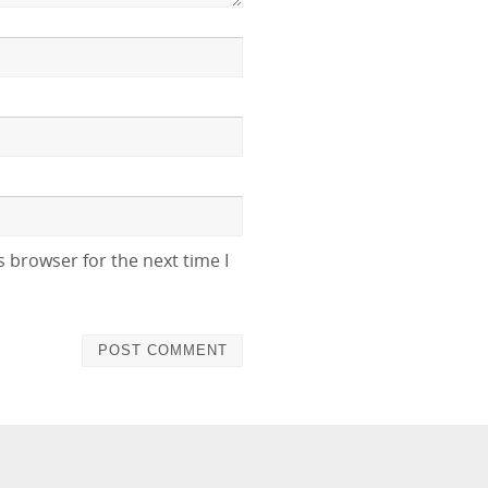
 browser for the next time I