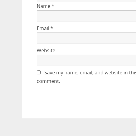
Name
*
Email
*
Website
Save my name, email, and website in this
comment.