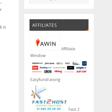
-
r
AFFILIATES
6 is
Affiliate
Window
Easyfundraising
Fast 2