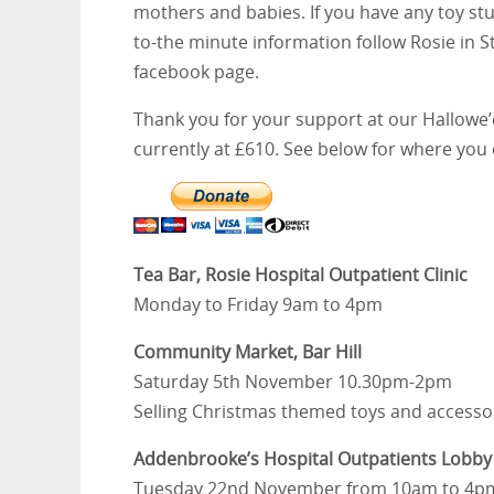
mothers and babies. If you have any toy stu
to-the minute information follow Rosie in S
facebook page.
Thank you for your support at our Hallowe’e
currently at £610. See below for where you 
Tea Bar, Rosie Hospital Outpatient Clinic
Monday to Friday 9am to 4pm
Community Market, Bar Hill
Saturday 5th November 10.30pm-2pm
Selling Christmas themed toys and accessori
Addenbrooke’s Hospital Outpatients Lobby
Tuesday 22nd November from 10am to 4p