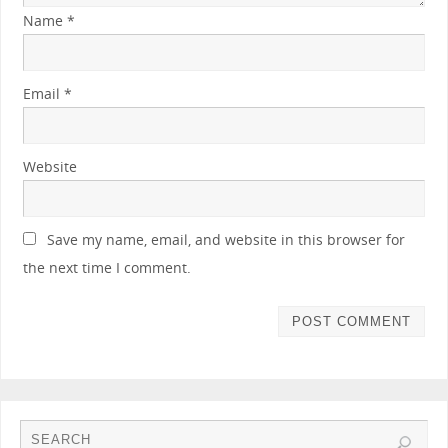
Name
*
Email
*
Website
Save my name, email, and website in this browser for
the next time I comment.