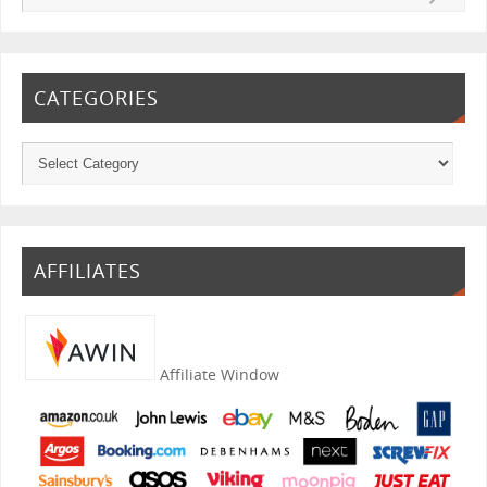
CATEGORIES
AFFILIATES
Affiliate Window