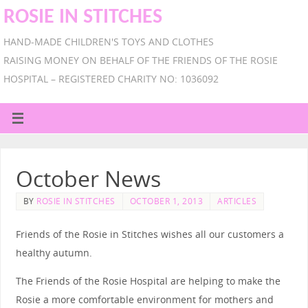
ROSIE IN STITCHES
HAND-MADE CHILDREN'S TOYS AND CLOTHES
RAISING MONEY ON BEHALF OF THE FRIENDS OF THE ROSIE
HOSPITAL – REGISTERED CHARITY NO: 1036092
October News
BY
ROSIE IN STITCHES
OCTOBER 1, 2013
ARTICLES
Friends of the Rosie in Stitches wishes all our customers a
healthy autumn.
The Friends of the Rosie Hospital are helping to make the
Rosie a more comfortable environment for mothers and