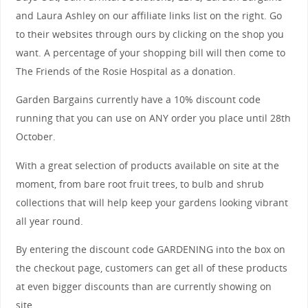
and Laura Ashley on our affiliate links list on the right. Go
to their websites through ours by clicking on the shop you
want. A percentage of your shopping bill will then come to
The Friends of the Rosie Hospital as a donation.
Garden Bargains currently have a 10% discount code
running that you can use on ANY order you place until 28th
October.
With a great selection of products available on site at the
moment, from bare root fruit trees, to bulb and shrub
collections that will help keep your gardens looking vibrant
all year round.
By entering the discount code GARDENING into the box on
the checkout page, customers can get all of these products
at even bigger discounts than are currently showing on
site.