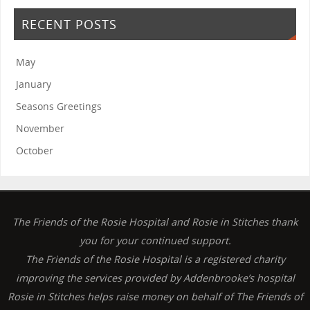
RECENT POSTS
May
January
Seasons Greetings
November
October
The Friends of the Rosie Hospital and Rosie in Stitches thank
you for your continued support.
The Friends of the Rosie Hospital is a registered charity
improving the services provided by Addenbrooke’s hospital
Rosie in Stitches helps raise money on behalf of The Friends of