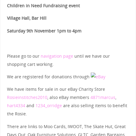
Children in Need Fundraising event
Village Hall, Bar Hill
Saturday 9th November 1pm to 4pm
Please go to our
navigation page
until we have our
shopping cart working.
We are registered for donations through
We have items for sale in our eBay Charity Store
Rosieinstitches2010
, also eBay members
4871marcus
,
hart4334
and
1234_orridge
are also selling items to benefit
the Rosie.
There are links to Moo Cards, IWOOT, The Skate Hut, Great
Days Out, Oak Furniture Solutions, GLTC, Garden Bargains