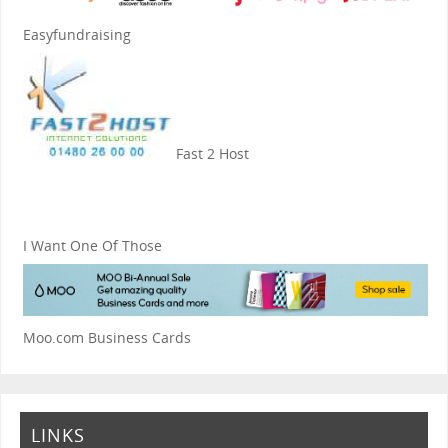
Easyfundraising
Fast 2 Host
I Want One Of Those
Moo.com Business Cards
LINKS