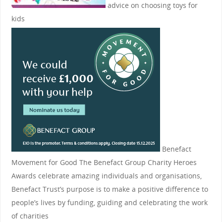
advice on choosing toys for
kids
Benefact
Movement for Good
The Benefact Group Charity Heroes
Awards celebrate amazing individuals and organisations,
Benefact Trust’s purpose is to make a positive difference to
people’s lives by funding, guiding and celebrating the work
of charities