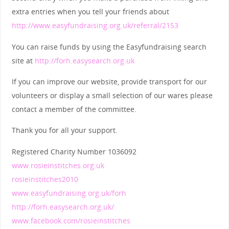
extra entries when you tell your friends about
http://www.easyfundraising.org.uk/referral/2153
You can raise funds by using the Easyfundraising search
site at
http://forh.easysearch.org.uk
If you can improve our website, provide transport for our
volunteers or display a small selection of our wares please
contact a member of the committee.
Thank you for all your support.
Registered Charity Number 1036092
www.rosieinstitches.org.uk
rosieinstitches2010
www.easyfundraising.org.uk/forh
http://forh.easysearch.org.uk/
www.facebook.com/rosieinstitches