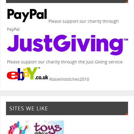
Please support our charity through
PayPal
Please support our charity through the Just Giving service
Rosieinstitches2010
SITES WE LIKE