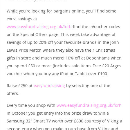
While you’re looking for bargains online, you’ll find some
extra savings at
www.easyfundraising.org.uk/forh
find the eVoucher codes
on the Special Offers page. This week take advantage of
savings of up to 20% off your favourite brands in the John
Lewis Price Match where they also have their Christmas
gifts in store and much more! 10% off at Debenhams when
you spend £50 or more (includes sale items.Free £20 Argos
voucher when you buy any iPad or Tablet over £100.
Raise £250 at
easyfundraising
by selecting one of the
offers.
Every time you shop with
www.easyfundraising.org.uk/forh
in October you get entry into the prize draw to win a
Samsung 32″ Smart TV worth over £600 courtesy of Viking a
second entry when you make a purchase from Viking and