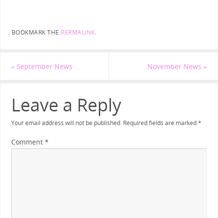
BOOKMARK THE
PERMALINK
.
«
September News
November News
»
Leave a Reply
Your email address will not be published.
Required fields are marked
*
Comment
*