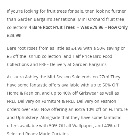
If you’re looking for fruit trees for sale, then look no further
than Garden Bargain’s sensational Mini Orchard fruit tree
collection!
4 Bare Root Fruit Trees – Was £79.96 – Now Only
£23.99!
Bare root roses from as little as £4.99 with a 50% saving or
£5 off the shrub collection and Half Price Bird Food
Collections and FREE Delivery at Garden Bargains
At Laura Ashley the Mid Season Sale ends on 27th! They
have some fantastic offers available with up to 50% Off
Home & Fashion, and up to 40% off Girlswear as well as
FREE Delivery on Furniture & FREE Delivery on Fashion
orders over £50. Now offering an extra 10% off on Furniture
and Upholstery. Alongside that they have some fantastic
offers available with 50% Off all Wallpaper, and 40% off
Selected Ready Made Curtains.