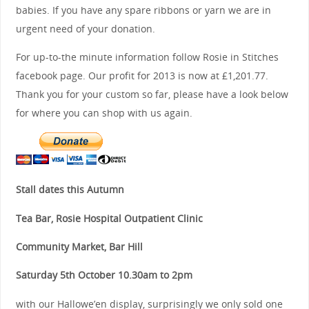
babies. If you have any spare ribbons or yarn we are in
urgent need of your donation.
For up-to-the minute information follow Rosie in Stitches
facebook page. Our profit for 2013 is now at £1,201.77.
Thank you for your custom so far, please have a look below
for where you can shop with us again.
Stall dates this Autumn
Tea Bar, Rosie Hospital Outpatient Clinic
Community Market, Bar Hill
Saturday 5th October 10.30am to 2pm
with our Hallowe’en display, surprisingly we only sold one