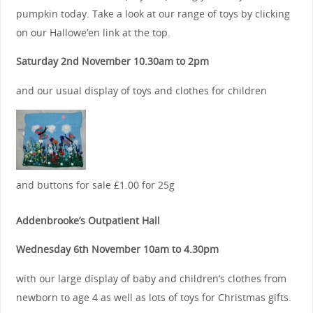
pumpkin today. Take a look at our range of toys by clicking
on our Hallowe’en link at the top.
Saturday 2nd November 10.30am to 2pm
and our usual display of toys and clothes for children
and buttons for sale £1.00 for 25g
Addenbrooke’s Outpatient Hall
Wednesday 6th November 10am to 4.30pm
with our large display of baby and children’s clothes from
newborn to age 4 as well as lots of toys for Christmas gifts.