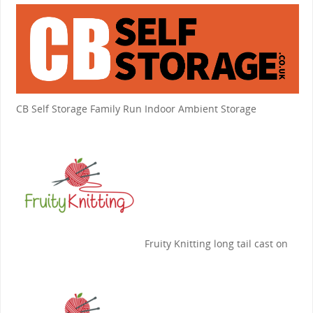
CB Self Storage
Family Run Indoor Ambient Storage
Fruity Knitting
long tail cast on