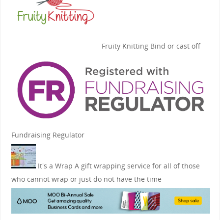
Fruity Knitting
Bind or cast off
Fundraising Regulator
It's a Wrap
A gift wrapping service for all of those
who cannot wrap or just do not have the time