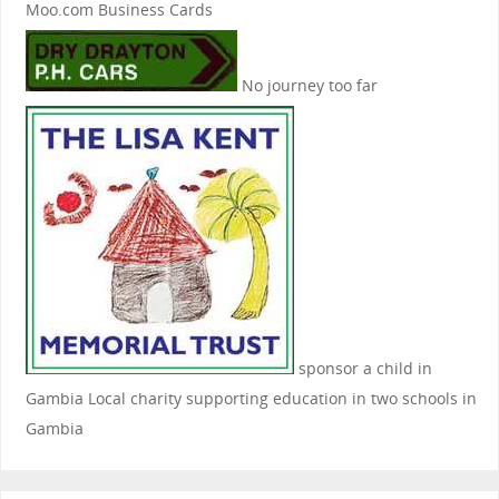
Moo.com Business Cards
No journey too far
sponsor a child in
Gambia
Local charity supporting education in two schools in
Gambia