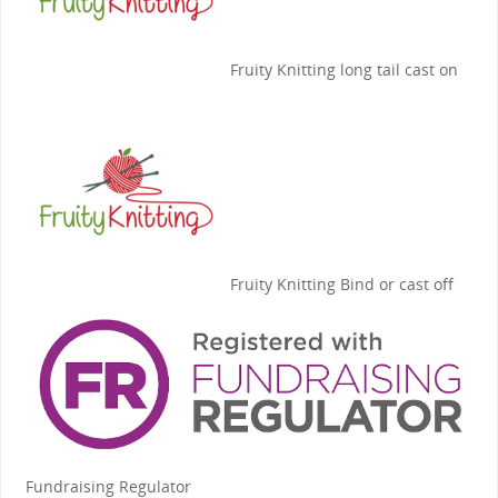
Fruity Knitting
long tail cast on
Fruity Knitting
Bind or cast off
Fundraising Regulator