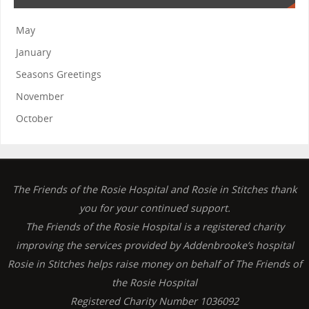
May
January
Seasons Greetings
November
October
The Friends of the Rosie Hospital and Rosie in Stitches thank
you for your continued support.
The Friends of the Rosie Hospital is a registered charity
improving the services provided by Addenbrooke’s hospital
Rosie in Stitches helps raise money on behalf of The Friends of
the Rosie Hospital
Registered Charity Number 1036092