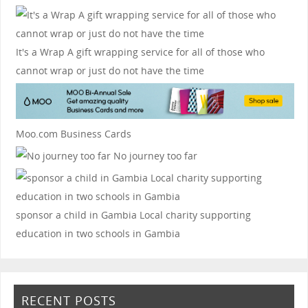
It's a Wrap
A gift wrapping service for all of those who
cannot wrap or just do not have the time
Moo.com Business Cards
No journey too far
sponsor a child in Gambia
Local charity supporting
education in two schools in Gambia
RECENT POSTS