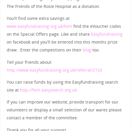
The Friends of the Rosie Hospital as a donation.
You’ll find some extra savings at
www.easyfundraising.org.uk/forh
find the eVoucher codes
on the Special Offers page. Like and share
Easyfundraising
on facebook and you’ll be entered into this months prize
draw. Enter the competitions on their
blog
too.
Tell your friends about
http://www.easyfundraising.org.uk/referral/2153
You can raise funds by using the Easyfundraising search
site at
http://forh.easysearch.org.uk
If you can improve our website, provide transport for our
volunteers or display a small selection of our wares please
contact a member of the committee.
Thank you for all your support.