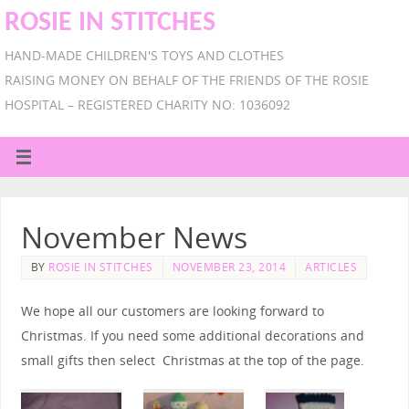
ROSIE IN STITCHES
HAND-MADE CHILDREN'S TOYS AND CLOTHES
RAISING MONEY ON BEHALF OF THE FRIENDS OF THE ROSIE
HOSPITAL – REGISTERED CHARITY NO: 1036092
November News
BY
ROSIE IN STITCHES
NOVEMBER 23, 2014
ARTICLES
We hope all our customers are looking forward to
Christmas. If you need some additional decorations and
small gifts then select Christmas at the top of the page.