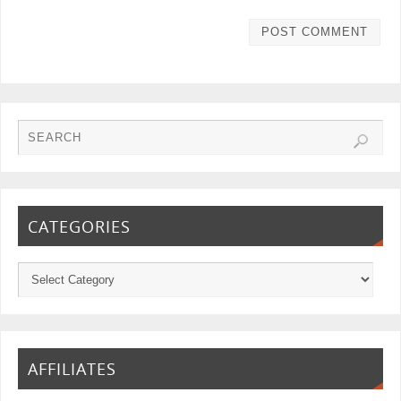
CATEGORIES
AFFILIATES