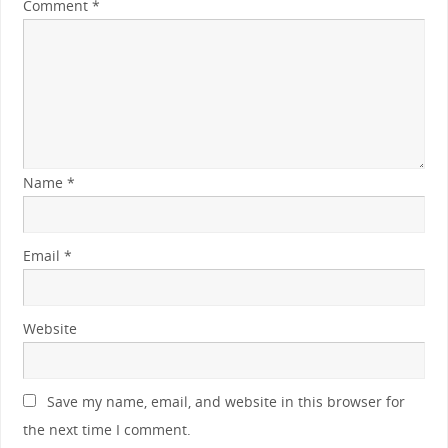
Comment
*
Name
*
Email
*
Website
Save my name, email, and website in this browser for
the next time I comment.