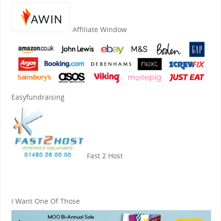
Affiliate Window
Easyfundraising
Fast 2 Host
I Want One Of Those