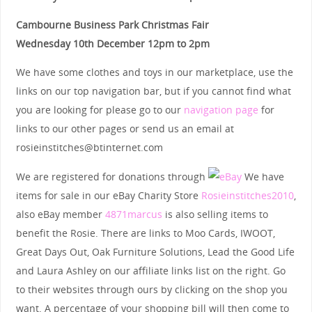
Cambourne Business Park Christmas Fair
Wednesday 10th December 12pm to 2pm
We have some clothes and toys in our marketplace, use the
links on our top navigation bar, but if you cannot find what
you are looking for please go to our
navigation page
for
links to our other pages or send us an email at
rosieinstitches@btinternet.com
We are registered for donations through
We have
items for sale in our eBay Charity Store
Rosieinstitches2010
,
also eBay member
4871marcus
is also selling items to
benefit the Rosie. There are links to Moo Cards, IWOOT,
Great Days Out, Oak Furniture Solutions, Lead the Good Life
and Laura Ashley on our affiliate links list on the right. Go
to their websites through ours by clicking on the shop you
want. A percentage of your shopping bill will then come to