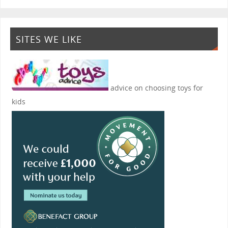
SITES WE LIKE
advice on choosing toys for
kids