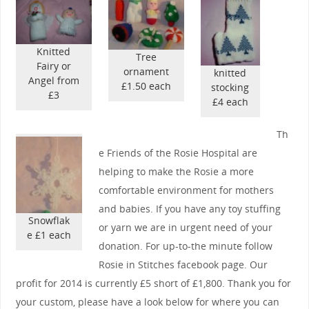
Knitted
Tree
Fairy or
ornament
knitted
Angel from
£1.50 each
stocking
£3
£4 each
Th
e Friends of the Rosie Hospital are
helping to make the Rosie a more
comfortable environment for mothers
and babies. If you have any toy stuffing
Snowflak
or yarn we are in urgent need of your
e £1 each
donation. For up-to-the minute follow
Rosie in Stitches facebook page. Our
profit for 2014 is currently £5 short of £1,800. Thank you for
your custom, please have a look below for where you can