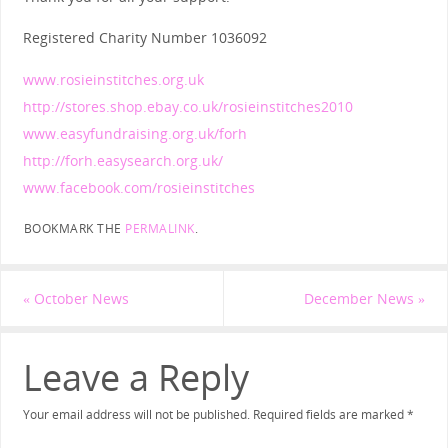
Registered Charity Number 1036092
www.rosieinstitches.org.uk
http://stores.shop.ebay.co.uk/rosieinstitches2010
www.easyfundraising.org.uk/forh
http://forh.easysearch.org.uk/
www.facebook.com/rosieinstitches
BOOKMARK THE
PERMALINK
.
«
October News
December News
»
Leave a Reply
Your email address will not be published.
Required fields are marked
*