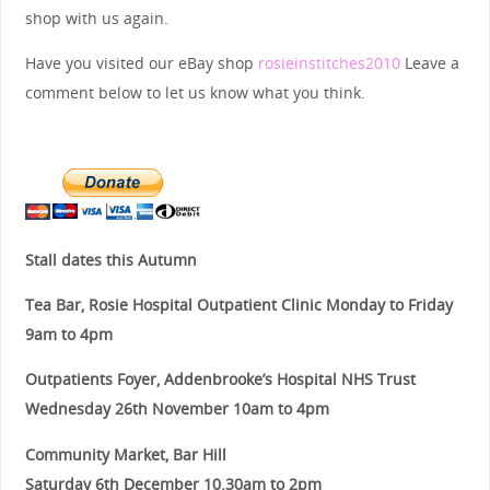
shop with us again.
Have you visited our eBay shop
rosieinstitches2010
Leave a
comment below to let us know what you think.
Stall dates this Autumn
Tea Bar, Rosie Hospital Outpatient Clinic Monday to Friday
9am to 4pm
Outpatients Foyer, Addenbrooke’s Hospital NHS Trust
Wednesday 26th November 10am to 4pm
Community Market, Bar Hill
Saturday 6th December 10.30am to 2pm