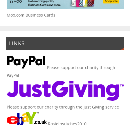
Moo.com Business Cards
LINKS
Please support our charity through
PayPal
Please support our charity through the Just Giving service
Rosieinstitches2010