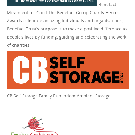
Benefact
Movement for Good
The Benefact Group Charity Heroes
Awards celebrate amazing individuals and organisations,
Benefact Trust’s purpose is to make a positive difference to
people’s lives by funding, guiding and celebrating the work
of charities
CB Self Storage
Family Run Indoor Ambient Storage