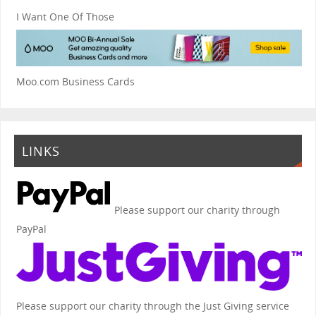
I Want One Of Those
Moo.com Business Cards
LINKS
Please support our charity through
PayPal
Please support our charity through the Just Giving service