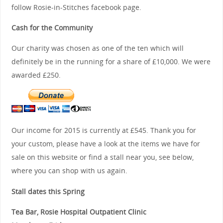
follow Rosie-in-Stitches facebook page.
Cash for the Community
Our charity was chosen as one of the ten which will
definitely be in the running for a share of £10,000. We were
awarded £250.
Our income for 2015 is currently at £545. Thank you for
your custom, please have a look at the items we have for
sale on this website or find a stall near you, see below,
where you can shop with us again.
Stall dates this Spring
Tea Bar, Rosie Hospital Outpatient Clinic