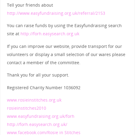
Tell your friends about
http://www.easyfundraising.org.uk/referral/2153
You can raise funds by using the Easyfundraising search
site at
http://forh.easysearch.org.uk
If you can improve our website, provide transport for our
volunteers or display a small selection of our wares please
contact a member of the committee.
Thank you for all your support.
Registered Charity Number 1036092
www.rosieinstitches.org.uk
rosieinstitches2010
www.easyfundraising.org.uk/forh
http://forh.easysearch.org.uk/
www.facebook.com/Rosie in Stitches