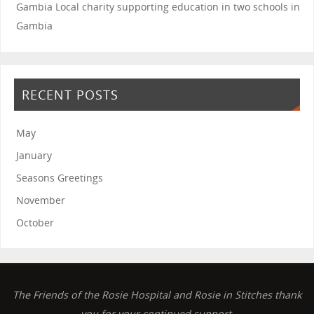
Gambia
Local charity supporting education in two schools in
Gambia
RECENT POSTS
May
January
Seasons Greetings
November
October
The Friends of the Rosie Hospital and Rosie in Stitches thank
you for your continued support.