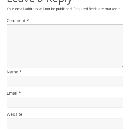
Your email address will not be published.
Required fields are marked
*
Comment
*
Name
*
Email
*
Website