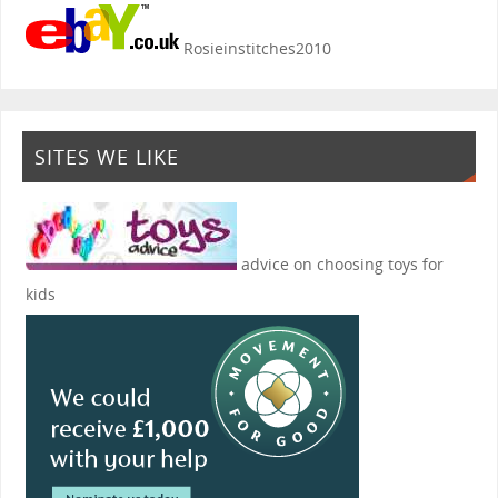
Rosieinstitches2010
SITES WE LIKE
advice on choosing toys for
kids