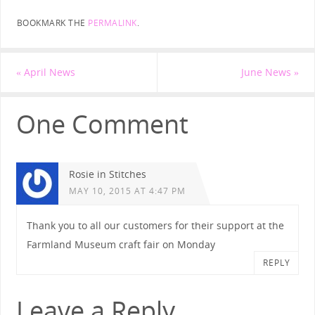
BOOKMARK THE
PERMALINK
.
«
April News
June News
»
One Comment
Rosie in Stitches
MAY 10, 2015 AT 4:47 PM
Thank you to all our customers for their support at the
Farmland Museum craft fair on Monday
REPLY
Leave a Reply