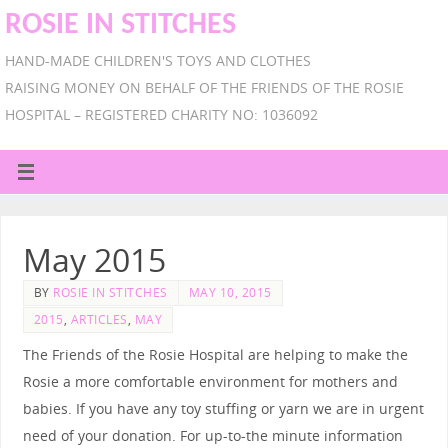
ROSIE IN STITCHES
HAND-MADE CHILDREN'S TOYS AND CLOTHES
RAISING MONEY ON BEHALF OF THE FRIENDS OF THE ROSIE
HOSPITAL – REGISTERED CHARITY NO: 1036092
May 2015
BY
ROSIE IN STITCHES
MAY 10, 2015
2015
,
ARTICLES
,
MAY
The Friends of the Rosie Hospital are helping to make the
Rosie a more comfortable environment for mothers and
babies. If you have any toy stuffing or yarn we are in urgent
need of your donation. For up-to-the minute information