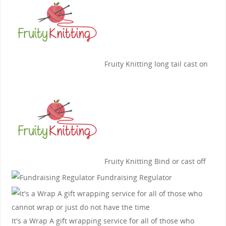
Fruity Knitting
long tail cast on
Fruity Knitting
Bind or cast off
Fundraising Regulator
It's a Wrap
A gift wrapping service for all of those who