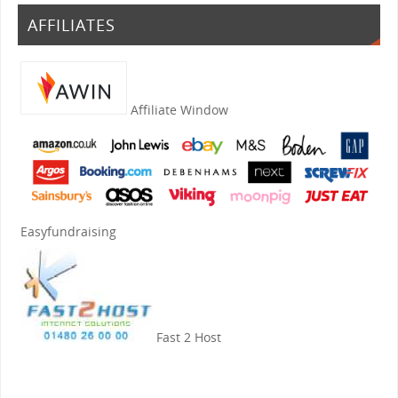
AFFILIATES
Affiliate Window
Easyfundraising
Fast 2 Host