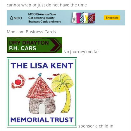
cannot wrap or just do not have the time
Moo.com Business Cards
No journey too far
sponsor a child in