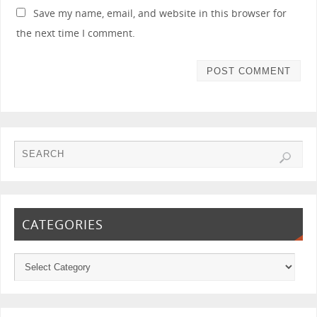
Save my name, email, and website in this browser for
the next time I comment.
CATEGORIES