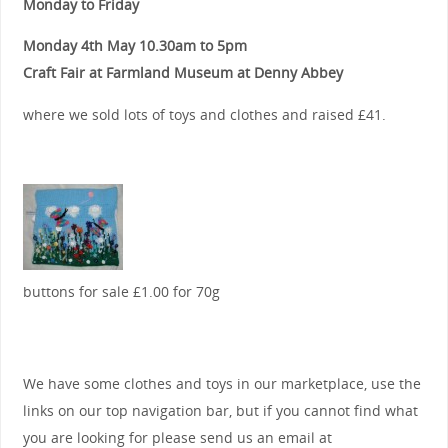
Monday to Friday
Monday 4th May 10.30am to 5pm
Craft Fair at Farmland Museum at Denny Abbey
where we sold lots of toys and clothes and raised £41.
buttons for sale £1.00 for 70g
We have some clothes and toys in our marketplace, use the
links on our top navigation bar, but if you cannot find what
you are looking for please send us an email at