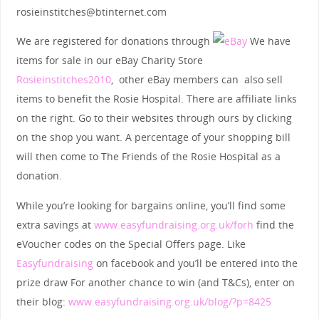
rosieinstitches@btinternet.com
We are registered for donations through
We have
items for sale in our eBay Charity Store
Rosieinstitches2010
, other eBay members can also sell
items to benefit the Rosie Hospital. There are affiliate links
on the right. Go to their websites through ours by clicking
on the shop you want. A percentage of your shopping bill
will then come to The Friends of the Rosie Hospital as a
donation.
While you’re looking for bargains online, you’ll find some
extra savings at
www.easyfundraising.org.uk/forh
find the
eVoucher codes on the Special Offers page. Like
Easyfundraising
on facebook and you’ll be entered into the
prize draw For another chance to win (and T&Cs), enter on
their blog:
www.easyfundraising.org.uk/blog/?p=8425