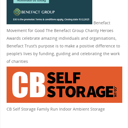
Benefact
Movement for Good
The Benefact Group Charity Heroes
Awards celebrate amazing individuals and organisations,
Benefact Trust’s purpose is to make a positive difference to
people’s lives by funding, guiding and celebrating the work
of charities
CB Self Storage
Family Run Indoor Ambient Storage