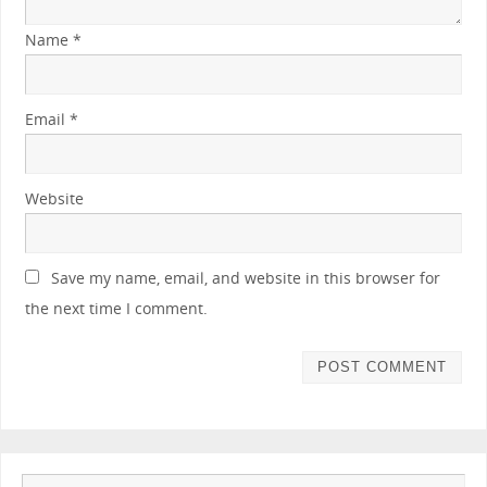
Name
*
Email
*
Website
Save my name, email, and website in this browser for
the next time I comment.