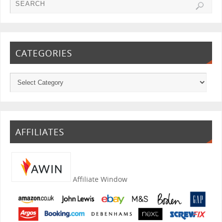
CATEGORIES
AFFILIATES
Affiliate Window