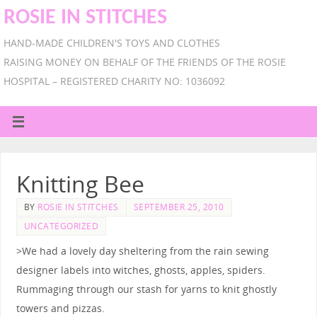
ROSIE IN STITCHES
HAND-MADE CHILDREN'S TOYS AND CLOTHES
RAISING MONEY ON BEHALF OF THE FRIENDS OF THE ROSIE
HOSPITAL – REGISTERED CHARITY NO: 1036092
Knitting Bee
BY
ROSIE IN STITCHES
SEPTEMBER 25, 2010
UNCATEGORIZED
>We had a lovely day sheltering from the rain sewing
designer labels into witches, ghosts, apples, spiders.
Rummaging through our stash for yarns to knit ghostly
towers and pizzas.