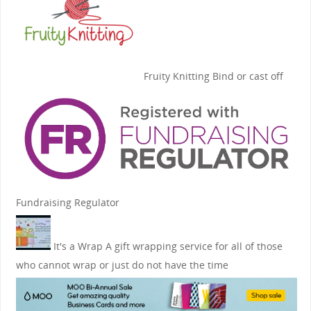
Fruity Knitting
Bind or cast off
Fundraising Regulator
It's a Wrap
A gift wrapping service for all of those
who cannot wrap or just do not have the time