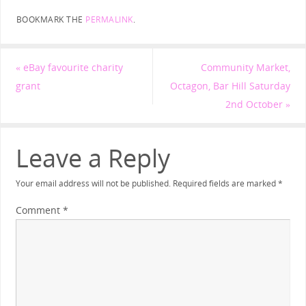
BOOKMARK THE
PERMALINK
.
«
eBay favourite charity
Community Market,
grant
Octagon, Bar Hill Saturday
2nd October
»
Leave a Reply
Your email address will not be published.
Required fields are marked
*
Comment
*