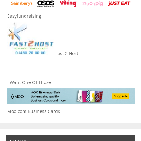
Easyfundraising
Fast 2 Host
I Want One Of Those
Moo.com Business Cards