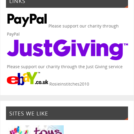
LINKS
Please support our charity through
PayPal
Please support our charity through the Just Giving service
Rosieinstitches2010
SITES WE LIKE