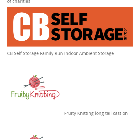
of charities
CB Self Storage
Family Run Indoor Ambient Storage
Fruity Knitting
long tail cast on