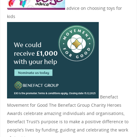
advice on choosing toys for
kids
Benefact
Movement for Good
The Benefact Group Charity Heroes
Awards celebrate amazing individuals and organisations,
Benefact Trust’s purpose is to make a positive difference to
people’s lives by funding, guiding and celebrating the work