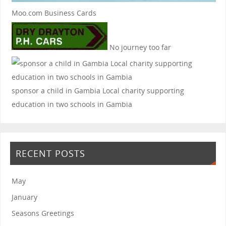
Moo.com Business Cards
No journey too far
sponsor a child in Gambia
Local charity supporting
education in two schools in Gambia
RECENT POSTS
May
January
Seasons Greetings