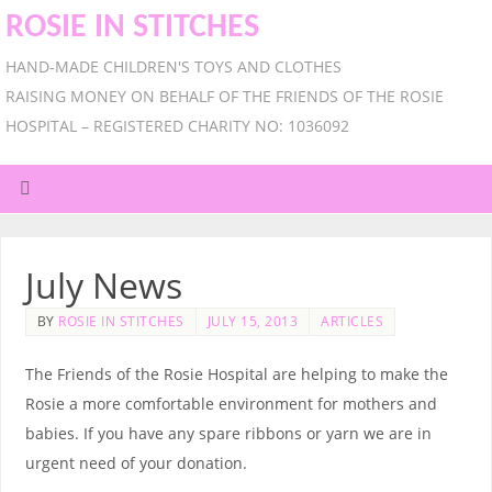
ROSIE IN STITCHES
HAND-MADE CHILDREN'S TOYS AND CLOTHES
RAISING MONEY ON BEHALF OF THE FRIENDS OF THE ROSIE
HOSPITAL – REGISTERED CHARITY NO: 1036092
July News
BY
ROSIE IN STITCHES
JULY 15, 2013
ARTICLES
The Friends of the Rosie Hospital are helping to make the
Rosie a more comfortable environment for mothers and
babies. If you have any spare ribbons or yarn we are in
urgent need of your donation.