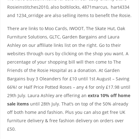
Rosieinstitches2010, also boltilocks, 4871marcus, hart4334
and 1234_orridge are also selling items to benefit the Rosie.
There are links to Moo Cards, IWOOT, The Skate Hut, Oak
Furniture Solutions, GLTC, Garden Bargains and Laura
Ashley on our affiliate links list on the right. Go to their
websites through ours by clicking on the shop you want. A
percentage of your shopping bill will then come to The
Friends of the Rosie Hospital as a donation. At Garden
Bargains buy 3 Oleanders for £10 until 1st August – Saving
66%! or Half Price Potted Roses – any 4 for only £17.98 until
29th July. Laura Ashley are offering an
extra 10% off home
sale items
until 28th July. That’s on top of the 50% already
off both home and fashion. Plus you can also get free UK
furniture delivery & free fashion delivery on orders over
£50.