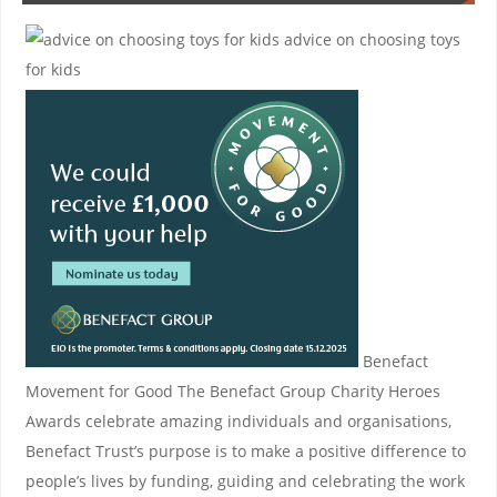
advice on choosing toys
for kids
Benefact
Movement for Good
The Benefact Group Charity Heroes
Awards celebrate amazing individuals and organisations,
Benefact Trust’s purpose is to make a positive difference to
people’s lives by funding, guiding and celebrating the work