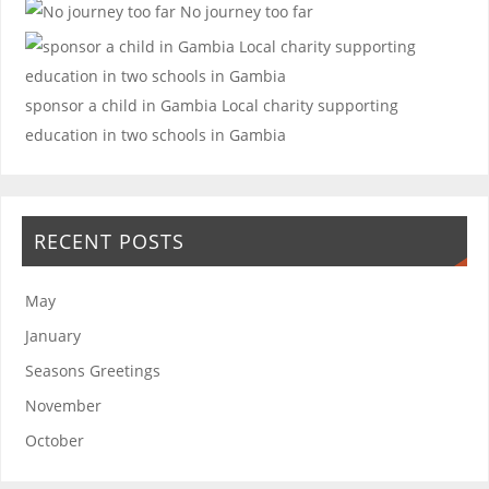
No journey too far
sponsor a child in Gambia
Local charity supporting
education in two schools in Gambia
RECENT POSTS
May
January
Seasons Greetings
November
October