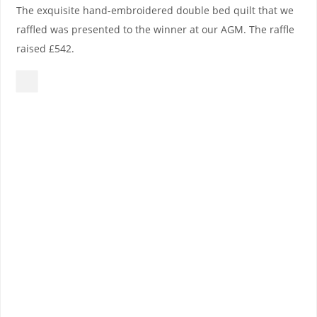
The exquisite hand-embroidered double bed quilt that we
raffled was presented to the winner at our AGM. The raffle
raised £542.