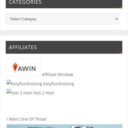
CATEGORIES
AFFILIATES
Affiliate Window
Easyfundraising
Fast 2 Host
I Want One Of Those