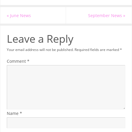
«
June News
September News
»
Leave a Reply
Your email address will not be published.
Required fields are marked
*
Comment
*
Name
*