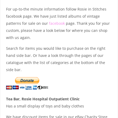
For up-to-the minute information follow Rosie in Stitches
facebook page. We have just listed albums of vintage
patterns for sale on our
facebook
page. Thank you for your
custom, please have a look below for where you can shop
with us again.
Search for items you would like to purchase on the right
hand side bar. Or have a look through the pages of our
catalogue with the list of categories at the bottom of the
side bar.
Tea Bar, Rosie Hospital Outpatient Clinic
Has a small display of toys and baby clothes
We have discount items for sale in our eBay Charity Store