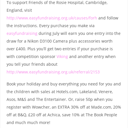
To support Friends of the Rosie Hospital, Cambridge,
England, visit
http://www.easyfundraising.org.uk/causes/forh
and follow
the instructions. Every purchase you make via
easyfundraising
during July will earn you one entry into the
draw for a Nikon D3100 Camera plus accessories worth
over £400. Plus you’ll get two entries if your purchase is
with competition sponsor
Viking
and another entry when
you tell your friends about
http://www.easyfundraising.org.uk/referral/2153
Book your holiday and buy everything you need for you and
the children with sales at Hotels.com, Lakeland, Venere,
Asos, M&S and The Entertainer. Or, raise 50p when you
register with Wowcher, an EXTRA 30% off at Made.com, 20%
off at B&Q, £20 off at Achica, save 10% at The Book People
and much much more!