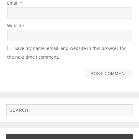
Email
*
Website
Save my name, email, and website in this browser for
the next time I comment.