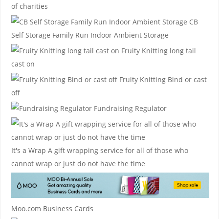
of charities
CB
Self Storage
Family Run Indoor Ambient Storage
Fruity Knitting
long tail
cast on
Fruity Knitting
Bind or cast
off
Fundraising Regulator
It's a Wrap
A gift wrapping service for all of those who
cannot wrap or just do not have the time
Moo.com Business Cards