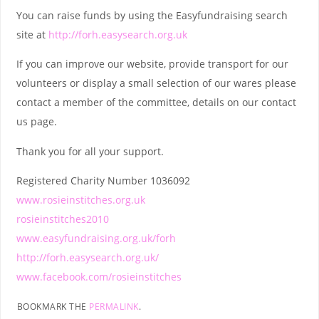
You can raise funds by using the Easyfundraising search
site at
http://forh.easysearch.org.uk
If you can improve our website, provide transport for our
volunteers or display a small selection of our wares please
contact a member of the committee, details on our contact
us page.
Thank you for all your support.
Registered Charity Number 1036092
www.rosieinstitches.org.uk
rosieinstitches2010
www.easyfundraising.org.uk/forh
http://forh.easysearch.org.uk/
www.facebook.com/rosieinstitches
BOOKMARK THE
PERMALINK
.