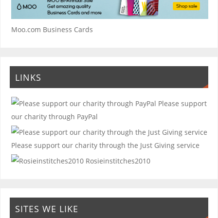
Moo.com Business Cards
LINKS
Please support
our charity through PayPal
Please support our charity through the Just Giving service
Rosieinstitches2010
SITES WE LIKE