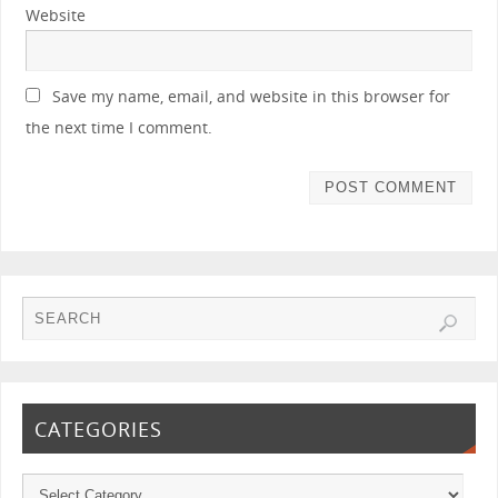
Website
Save my name, email, and website in this browser for
the next time I comment.
CATEGORIES