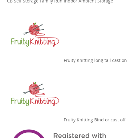
CB Self Storage
Family Run Indoor Ambient Storage
Fruity Knitting
long tail cast on
Fruity Knitting
Bind or cast off