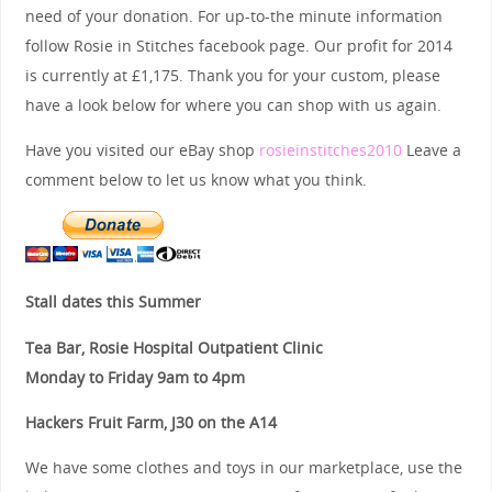
need of your donation. For up-to-the minute information
follow Rosie in Stitches facebook page. Our profit for 2014
is currently at £1,175. Thank you for your custom, please
have a look below for where you can shop with us again.
Have you visited our eBay shop
rosieinstitches2010
Leave a
comment below to let us know what you think.
Stall dates this Summer
Tea Bar, Rosie Hospital Outpatient Clinic
Monday to Friday 9am to 4pm
Hackers Fruit Farm, J30 on the A14
We have some clothes and toys in our marketplace, use the