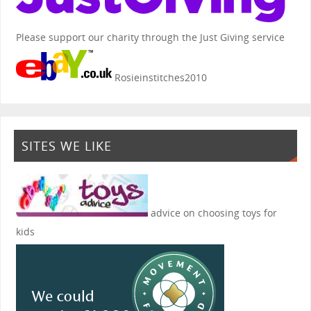
Please support our charity through the Just Giving service
Rosieinstitches2010
SITES WE LIKE
advice on choosing toys for
kids