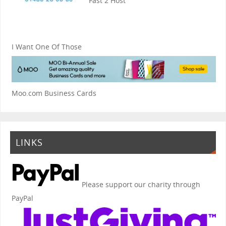
Fast 2 Host
I Want One Of Those
Moo.com Business Cards
LINKS
Please support our charity through
PayPal