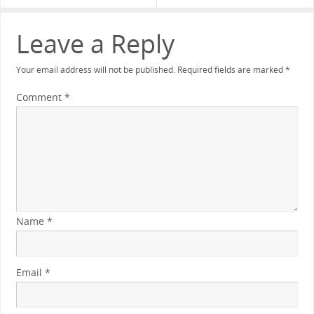
Leave a Reply
Your email address will not be published.
Required fields are marked
*
Comment
*
Name
*
Email
*