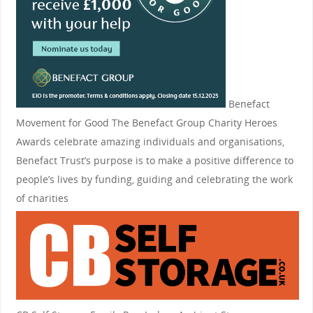
Benefact
Movement for Good
The Benefact Group Charity Heroes
Awards celebrate amazing individuals and organisations,
Benefact Trust’s purpose is to make a positive difference to
people’s lives by funding, guiding and celebrating the work
of charities