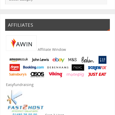
AFFILIATES
Affiliate Window
Easyfundraising