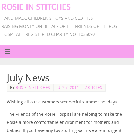
ROSIE IN STITCHES
HAND-MADE CHILDREN'S TOYS AND CLOTHES
RAISING MONEY ON BEHALF OF THE FRIENDS OF THE ROSIE
HOSPITAL – REGISTERED CHARITY NO: 1036092
July News
BY
ROSIE IN STITCHES
JULY 7, 2014
ARTICLES
Wishing all our customers wonderful summer holidays.
The Friends of the Rosie Hospital are helping to make the
Rosie a more comfortable environment for mothers and
babies. If you have any toy stuffing yarn we are in urgent