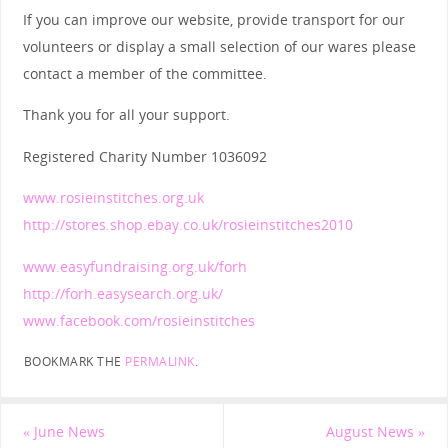
If you can improve our website, provide transport for our
volunteers or display a small selection of our wares please
contact a member of the committee.
Thank you for all your support.
Registered Charity Number 1036092
www.rosieinstitches.org.uk
http://stores.shop.ebay.co.uk/rosieinstitches2010
www.easyfundraising.org.uk/forh
http://forh.easysearch.org.uk/
www.facebook.com/rosieinstitches
BOOKMARK THE
PERMALINK
.
«
June News
August News
»