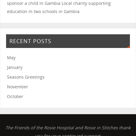
sponsor a child in Gambia
Local charity supporting
education in two schools in Gambia
RECENT POSTS
May
January
Seasons Greetings
November
October
The Friends of the Rosie Hospital and Rosie in Stitches thank
you for your continued support.