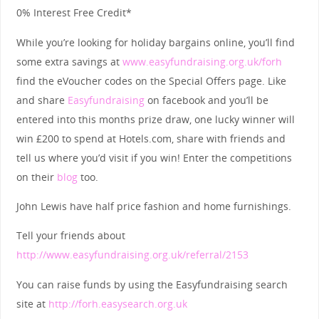
0% Interest Free Credit*
While you’re looking for holiday bargains online, you’ll find
some extra savings at
www.easyfundraising.org.uk/forh
find the eVoucher codes on the Special Offers page. Like
and share
Easyfundraising
on facebook and you’ll be
entered into this months prize draw, one lucky winner will
win £200 to spend at Hotels.com, share with friends and
tell us where you’d visit if you win! Enter the competitions
on their
blog
too.
John Lewis have half price fashion and home furnishings.
Tell your friends about
http://www.easyfundraising.org.uk/referral/2153
You can raise funds by using the Easyfundraising search
site at
http://forh.easysearch.org.uk