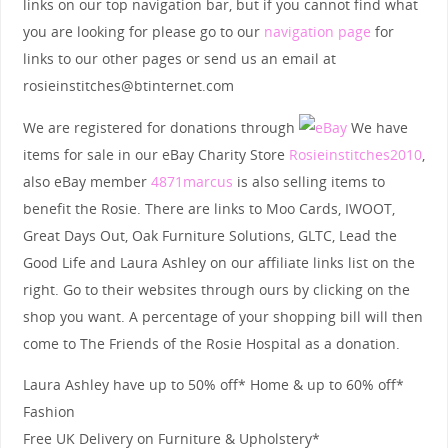
links on our top navigation bar, but if you cannot find what
you are looking for please go to our
navigation page
for
links to our other pages or send us an email at
rosieinstitches@btinternet.com
We are registered for donations through
We have
items for sale in our eBay Charity Store
Rosieinstitches2010
,
also eBay member
4871marcus
is also selling items to
benefit the Rosie. There are links to Moo Cards, IWOOT,
Great Days Out, Oak Furniture Solutions, GLTC, Lead the
Good Life and Laura Ashley on our affiliate links list on the
right. Go to their websites through ours by clicking on the
shop you want. A percentage of your shopping bill will then
come to The Friends of the Rosie Hospital as a donation.
Laura Ashley have up to 50% off* Home & up to 60% off*
Fashion
Free UK Delivery on Furniture & Upholstery*