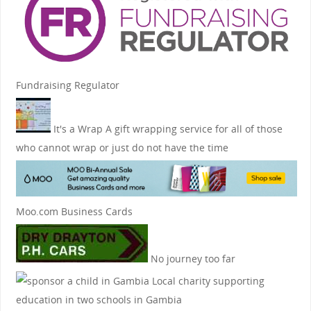
Fundraising Regulator
It's a Wrap
A gift wrapping service for all of those
who cannot wrap or just do not have the time
Moo.com Business Cards
No journey too far