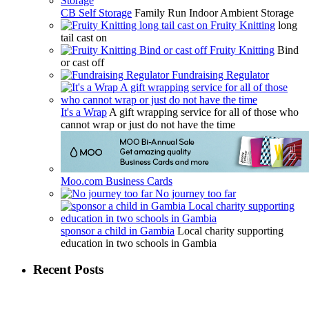
CB Self Storage
Family Run Indoor Ambient Storage
Fruity Knitting
long
tail cast on
Fruity Knitting
Bind
or cast off
Fundraising Regulator
It's a Wrap
A gift wrapping service for all of those who
cannot wrap or just do not have the time
Moo.com Business Cards
No journey too far
sponsor a child in Gambia
Local charity supporting
education in two schools in Gambia
Recent Posts
May
January