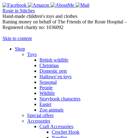
Rosie in Stitches
Hand-made children's toys and clothes
Raising money on behalf of The Friends of the Rosie Hospital –
Registered charity no: 1036092
Skip to content
Shop
Toys
British wildlife
Christmas
Domestic pets
Hallowe’en toys
Seasonal
People
Wildlife
Storybook characters
Easter
Zoo animals
Special offers
Accessories
Craft Accessories
Crochet Hook
Needles