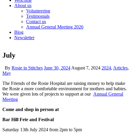
Welcome
About us
Volunteering
Testimonials
Contact us
Annual General Meeting 2026
Blog
Newsletter
July
By
Rosie in Stitches
June 30, 2024
August 7, 2024
2024
,
Articles
,
May
The Friends of the Rosie Hospital are raising money to help make
the Rosie a more comfortable environment for mothers and babies.
We were given lots of projects to support at our
Annual General
Meeting
Come and shop in person at
Bar Hill Fete and Festival
Saturday 13th July 2024 from 2pm to 5pm