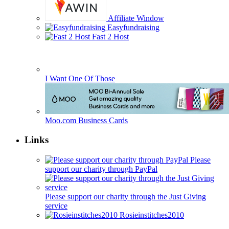
Affiliate Window
Easyfundraising
Fast 2 Host
I Want One Of Those
Moo.com Business Cards
Links
Please
support our charity through PayPal
Please support our charity through the Just Giving
service
Rosieinstitches2010