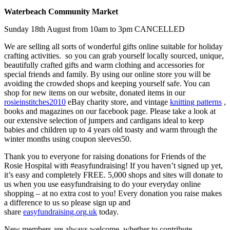
Waterbeach Community Market
Sunday 18th August from 10am to 3pm CANCELLED
We are selling all sorts of wonderful gifts online suitable for holiday
crafting activities. so you can grab yourself locally sourced, unique,
beautifully crafted gifts and warm clothing and accessories for
special friends and family. By using our online store you will be
avoiding the crowded shops and keeping yourself safe. You can
shop for new items on our website, donated items in our
rosieinstitches2010
eBay charity store, and vintage
knitting patterns
,
books and magazines on our facebook page. Please take a look at
our extensive selection of jumpers and cardigans ideal to keep
babies and children up to 4 years old toasty and warm through the
winter months using coupon sleeves50.
Thank you to everyone for raising donations for Friends of the
Rosie Hospital with #easyfundraising! If you haven’t signed up yet,
it’s easy and completely FREE. 5,000 shops and sites will donate to
us when you use easyfundraising to do your everyday online
shopping – at no extra cost to you! Every donation you raise makes
a difference to us so please sign up and
share
easyfundraising.org.uk
today.
New members are always welcome, whether to contribute