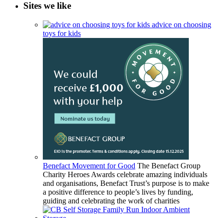
Sites we like
advice on choosing
toys for kids
Benefact Movement for Good
The Benefact Group
Charity Heroes Awards celebrate amazing individuals
and organisations, Benefact Trust’s purpose is to make
a positive difference to people’s lives by funding,
guiding and celebrating the work of charities