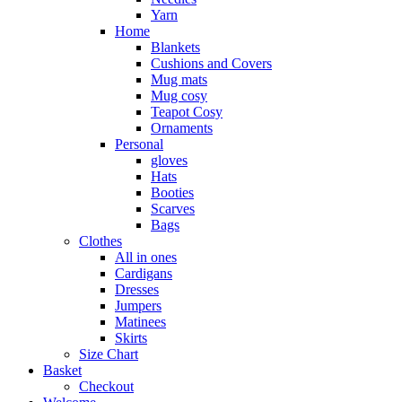
Yarn
Home
Blankets
Cushions and Covers
Mug mats
Mug cosy
Teapot Cosy
Ornaments
Personal
gloves
Hats
Booties
Scarves
Bags
Clothes
All in ones
Cardigans
Dresses
Jumpers
Matinees
Skirts
Size Chart
Basket
Checkout