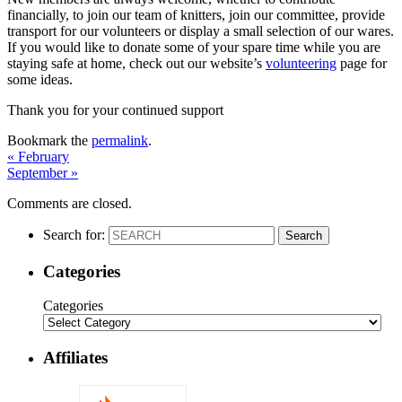
financially, to join our team of knitters, join our committee, provide
transport for our volunteers or display a small selection of our wares.
If you would like to donate some of your spare time while you are
staying safe at home, check out our website’s
volunteering
page for
some ideas.
Thank you for your continued support
Bookmark the
permalink
.
«
February
September
»
Comments are closed.
Search for:
Search
Categories
Categories
Affiliates