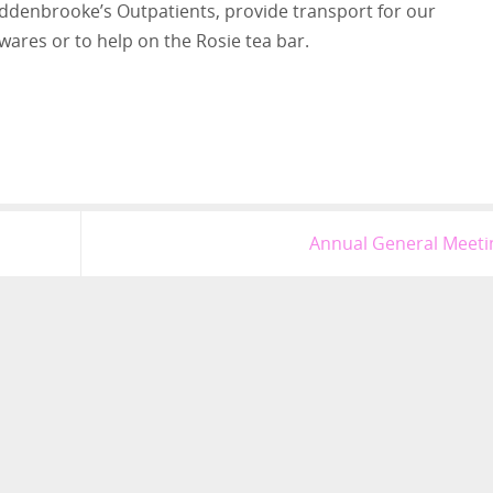
 Addenbrooke’s Outpatients, provide transport for our
 wares or to help on the Rosie tea bar.
Annual General Meet