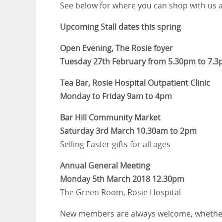
See below for where you can shop with us a
Upcoming Stall dates this spring
Open Evening, The Rosie foyer
Tuesday 27th February from 5.30pm to 7.
Tea Bar, Rosie Hospital Outpatient Clinic
Monday to Friday 9am to 4pm
Bar Hill Community Market
Saturday 3rd March 10.30am to 2pm
Selling Easter gifts for all ages
Annual General Meeting
Monday 5th March 2018 12.30pm
The Green Room, Rosie Hospital
New members are always welcome, whether to