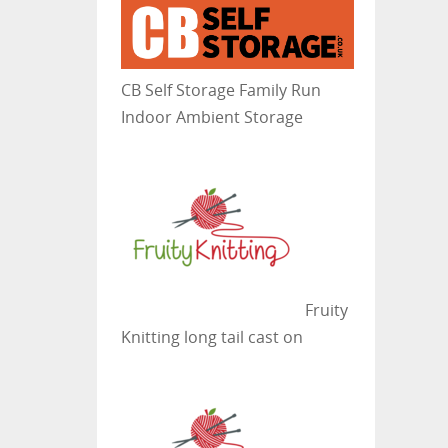
CB Self Storage
Family Run
Indoor Ambient Storage
Fruity
Knitting
long tail cast on