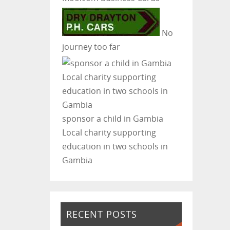
No
journey too far
sponsor a child in Gambia
Local charity supporting
education in two schools in
Gambia
RECENT POSTS