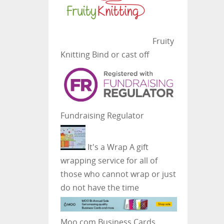
Fruity
Knitting
Bind or cast off
Fundraising Regulator
It's a Wrap
A gift
wrapping service for all of
those who cannot wrap or just
do not have the time
Moo.com Business Cards