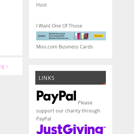
Host
I Want One Of Those
Moo.com Business Cards
ing
»
LINKS
Please
support our charity through
PayPal