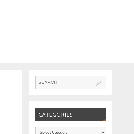
CATEGORIES