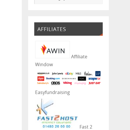
AFFILIATES
Affiliate
Window
Easyfundraising
Fast 2