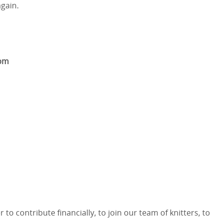
gain.
3pm
 contribute financially, to join our team of knitters, to