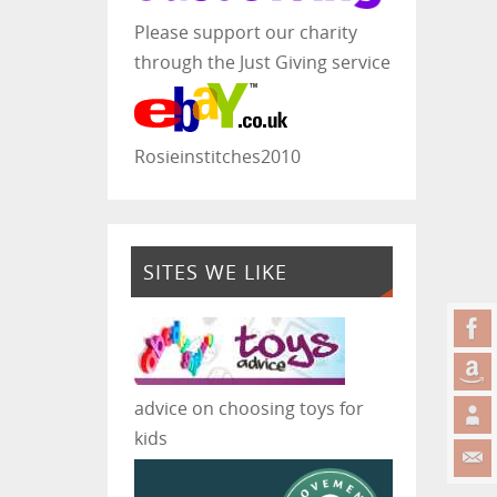
Please support our charity
through the Just Giving service
Rosieinstitches2010
SITES WE LIKE
advice on choosing toys for
kids