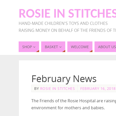
ROSIE IN STITCHE
HAND-MADE CHILDREN'S TOYS AND CLOTHES
RAISING MONEY ON BEHALF OF THE FRIENDS OF T
SHOP
BASKET
WELCOME
ABOUT US
February News
BY
ROSIE IN STITCHES
FEBRUARY 16, 2018
The Friends of the Rosie Hospital are rais
environment for mothers and babies.