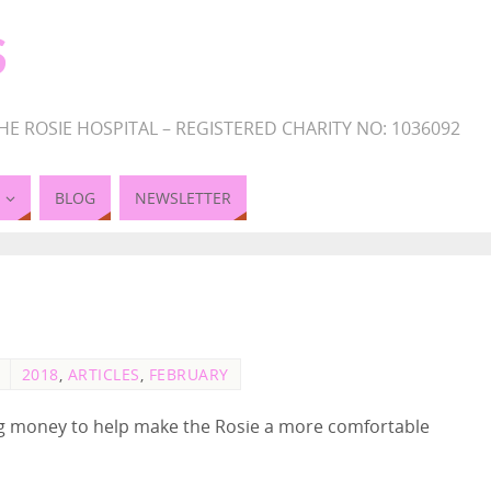
S
HE ROSIE HOSPITAL – REGISTERED CHARITY NO: 1036092
BLOG
NEWSLETTER
2018
,
ARTICLES
,
FEBRUARY
ing money to help make the Rosie a more comfortable