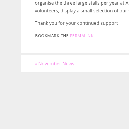
organise the three large stalls per year at
volunteers, display a small selection of our
Thank you for your continued support
BOOKMARK THE
PERMALINK
.
«
November News