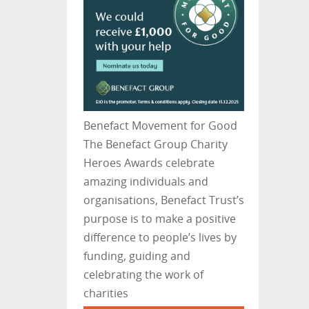
Benefact Movement for Good
The Benefact Group Charity
Heroes Awards celebrate
amazing individuals and
organisations, Benefact Trust’s
purpose is to make a positive
difference to people’s lives by
funding, guiding and
celebrating the work of
charities