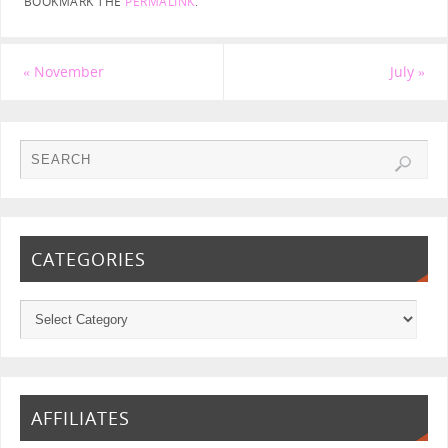
BOOKMARK THE
PERMALINK
.
«
November
July
»
CATEGORIES
AFFILIATES