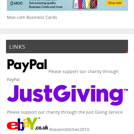
Moo.com Business Cards
LINKS
Please support our charity through
PayPal
Please support our charity through the Just Giving service
Rosieinstitches2010