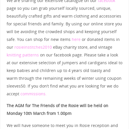
We are sharing our extensive catalogue on our
facebook
page so you can grab yourself locally sourced, unique,
beautifully crafted gifts and warm clothing and accessories
for special friends and family. By using our online store you
will be avoiding the crowded shops and keeping yourself
safe. You can shop for new items
here
or donated items in
our
rosieinstitches2010
eBay charity store, and vintage
knitting patterns
on our facebook page. Please take a look
at our extensive selection of jumpers and cardigans ideal to
keep babies and children up to 4 years old toasty and
warm through the remaining weeks of winter using coupon
sleeves50. If you don’t find what you are looking for we do
accept
commissions.
The AGM for The Friends of the Rosie will be held on
Monday 10th March from 1.00pm
We will have someone to meet you in Rosie reception and