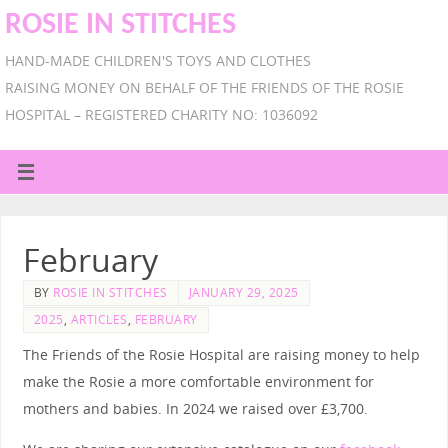
ROSIE IN STITCHES
HAND-MADE CHILDREN'S TOYS AND CLOTHES
RAISING MONEY ON BEHALF OF THE FRIENDS OF THE ROSIE
HOSPITAL – REGISTERED CHARITY NO: 1036092
February
BY
ROSIE IN STITCHES
JANUARY 29, 2025
2025
,
ARTICLES
,
FEBRUARY
The Friends of the Rosie Hospital are raising money to help
make the Rosie a more comfortable environment for
mothers and babies. In 2024 we raised over £3,700.