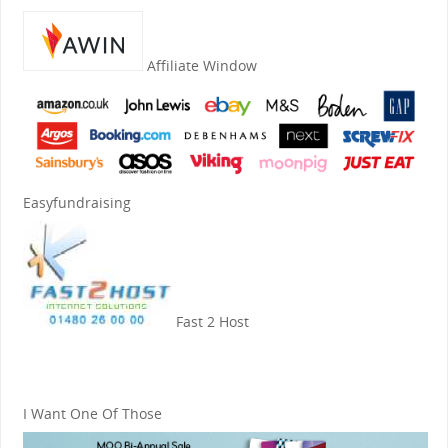
Affiliate Window
Easyfundraising
Fast 2 Host
I Want One Of Those