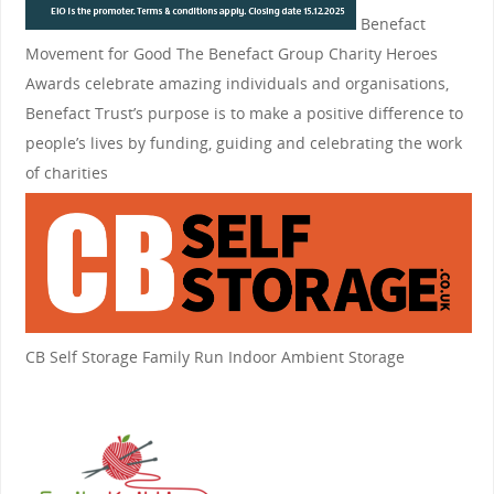
Benefact
Movement for Good
The Benefact Group Charity Heroes
Awards celebrate amazing individuals and organisations,
Benefact Trust’s purpose is to make a positive difference to
people’s lives by funding, guiding and celebrating the work
of charities
CB Self Storage
Family Run Indoor Ambient Storage