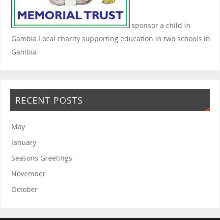
sponsor a child in
Gambia
Local charity supporting education in two schools in
Gambia
RECENT POSTS
May
January
Seasons Greetings
November
October