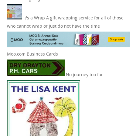
It's a Wrap
A gift wrapping service for all of those
who cannot wrap or just do not have the time
Moo.com Business Cards
No journey too far