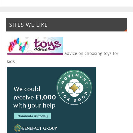
SITES WE LIKE
advice on choosing toys for
kids