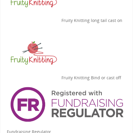
Fruity Knitting
long tail cast on
Fruity Knitting
Bind or cast off
Fundraising Regulator