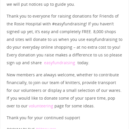
we will put notices up to guide you.
Thank you to everyone for raising donations for Friends of
the Rosie Hospital with #easyfundraising! If you haven’t
signed up yet, it’s easy and completely FREE. 8,000 shops
and sites will donate to us when you use easyfundraising to
do your everyday online shopping – at no extra cost to you!
Every donation you raise makes a difference to us so please
sign up and share
easyfundraising
today.
New members are always welcome, whether to contribute
financially, to join our team of knitters, provide transport
for our volunteers or display a small selection of our wares.
If you would like to donate some of your spare time, pop
over to our
volunteering
page for some ideas.
Thank you for your continued support