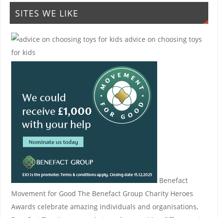
SITES WE LIKE
advice on choosing toys
for kids
Benefact
Movement for Good
The Benefact Group Charity Heroes
Awards celebrate amazing individuals and organisations,