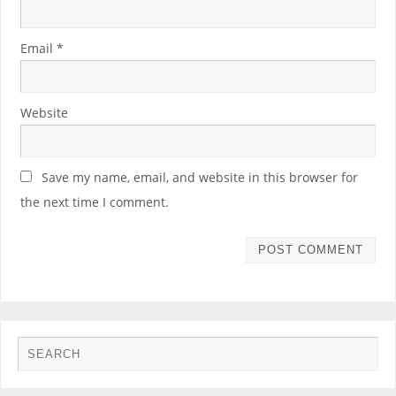
Email
*
Website
Save my name, email, and website in this browser for
the next time I comment.