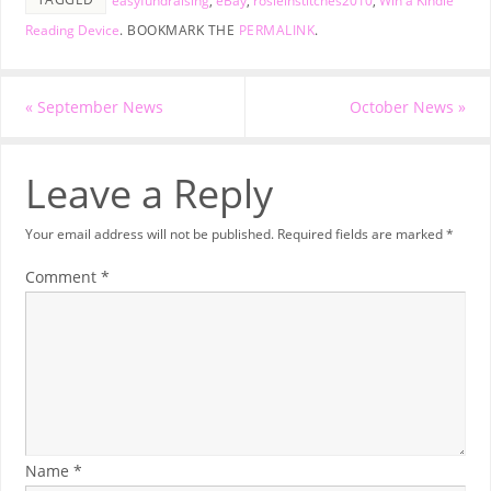
easyfundraising
,
eBay
,
rosieinstitches2010
,
Win a Kindle
Reading Device
.
BOOKMARK THE
PERMALINK
.
«
September News
October News
»
Leave a Reply
Your email address will not be published.
Required fields are marked
*
Comment
*
Name
*