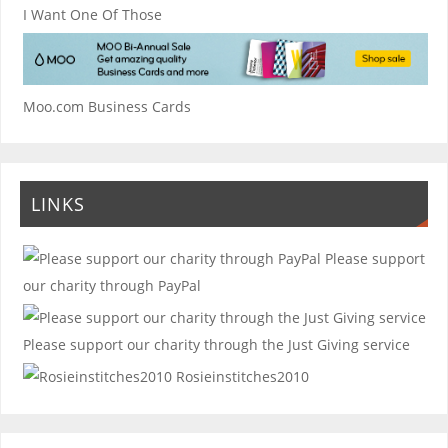
I Want One Of Those
Moo.com Business Cards
LINKS
Please support
our charity through PayPal
Please support our charity through the Just Giving service
Rosieinstitches2010