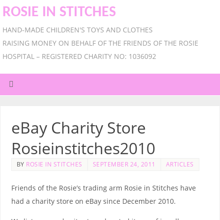
ROSIE IN STITCHES
HAND-MADE CHILDREN'S TOYS AND CLOTHES
RAISING MONEY ON BEHALF OF THE FRIENDS OF THE ROSIE
HOSPITAL – REGISTERED CHARITY NO: 1036092
eBay Charity Store
Rosieinstitches2010
BY
ROSIE IN STITCHES
SEPTEMBER 24, 2011
ARTICLES
Friends of the Rosie’s trading arm Rosie in Stitches have
had a charity store on eBay since December 2010.