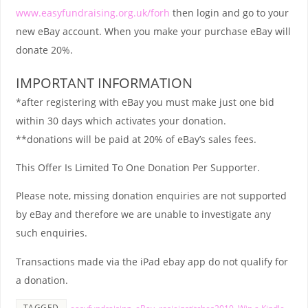
www.easyfundraising.org.uk/forh
then login and go to your
new eBay account. When you make your purchase eBay will
donate 20%.
IMPORTANT INFORMATION
*after registering with eBay you must make just one bid
within 30 days which activates your donation.
**donations will be paid at 20% of eBay’s sales fees.
This Offer Is Limited To One Donation Per Supporter.
Please note, missing donation enquiries are not supported
by eBay and therefore we are unable to investigate any
such enquiries.
Transactions made via the iPad ebay app do not qualify for
a donation.
TAGGED