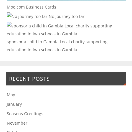
Moo.com Business Cards
No journey too far
sponsor a child in Gambia
Local charity supporting
education in two schools in Gambia
RECENT POSTS
May
January
Seasons Greetings
November