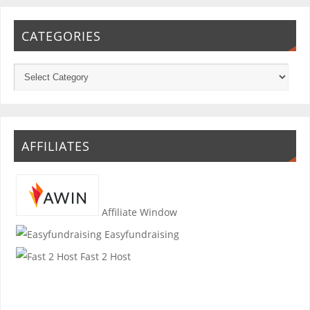
CATEGORIES
AFFILIATES
Affiliate Window
Easyfundraising
Fast 2 Host