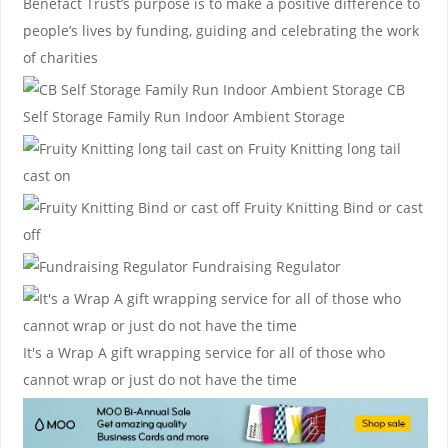
Benefact Trust’s purpose is to make a positive difference to
people’s lives by funding, guiding and celebrating the work
of charities
CB
Self Storage
Family Run Indoor Ambient Storage
Fruity Knitting
long tail
cast on
Fruity Knitting
Bind or cast
off
Fundraising Regulator
It's a Wrap
A gift wrapping service for all of those who
cannot wrap or just do not have the time