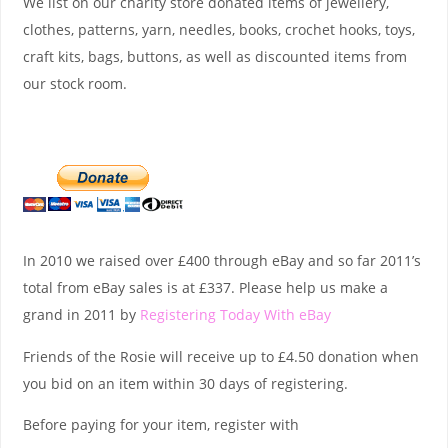
We list on our charity store donated items of jewellery,
clothes, patterns, yarn, needles, books, crochet hooks, toys,
craft kits, bags, buttons, as well as discounted items from
our stock room.
In 2010 we raised over £400 through eBay and so far 2011’s
total from eBay sales is at £337. Please help us make a
grand in 2011 by
Registering Today With eBay
Friends of the Rosie will receive up to £4.50 donation when
you bid on an item within 30 days of registering.
Before paying for your item, register with