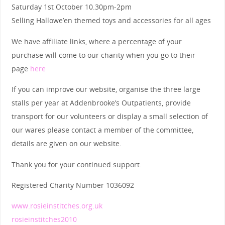
Saturday 1st October 10.30pm-2pm
Selling Hallowe’en themed toys and accessories for all ages
We have affiliate links, where a percentage of your
purchase will come to our charity when you go to their
page
here
If you can improve our website, organise the three large
stalls per year at Addenbrooke’s Outpatients, provide
transport for our volunteers or display a small selection of
our wares please contact a member of the committee,
details are given on our website.
Thank you for your continued support.
Registered Charity Number 1036092
www.rosieinstitches.org.uk
rosieinstitches2010