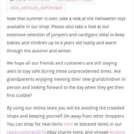
2020
,
ARTICLES
,
SEPTEMBER
Now that summer is over, take a look at the Hallowe’en toys
available in our shop. Please also take a look at our
extensive selection of jumpers and cardigans ideal to keep
babies and children up to 4 years old toasty and warm
through the autumn and winter.
We hope all our friends and customers are still staying
alert to stay safe during these unprecedented times. Are
grandparents enjoying meeting their new grandchildren in
person and looking forward to the day when they get their
first cuddle?
By using our online store you will be avoiding the crowded
shops and keeping yourself 2m away from other shoppers.
You can shop for new items
here
or donated items in our
rosieinstitches2010
eBay charity store, and vintage
knitting