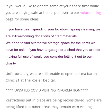
If you would like to donate some of your spare time while
you are staying safe at home, pop over to our
volunteering
page for some ideas.
If you have been spending your lockdown spring cleaning, we
are still welcoming donations of craft materials.
We need to find alternative storage space for the items we
have for sale. If you have a garage or a shed that you are not
making full use of would you consider letting it out to our
charity.
Unfortunately, we are still unable to open our tea bar in
Clinic 21 at The Rosie Hospital.
**** UPDATED COVID VISITING INFORMATION****
Restrictions put in place are being reconsidered. Some are
being lifted but other areas may remain with visiting