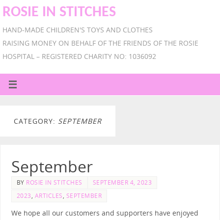
ROSIE IN STITCHES
HAND-MADE CHILDREN'S TOYS AND CLOTHES
RAISING MONEY ON BEHALF OF THE FRIENDS OF THE ROSIE
HOSPITAL – REGISTERED CHARITY NO: 1036092
CATEGORY:
SEPTEMBER
September
BY
ROSIE IN STITCHES
SEPTEMBER 4, 2023
2023
,
ARTICLES
,
SEPTEMBER
We hope all our customers and supporters have enjoyed