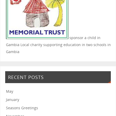
sponsor a child in
Gambia
Local charity supporting education in two schools in
Gambia
RECENT POSTS
May
January
Seasons Greetings