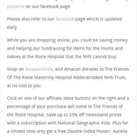
patterns
on our facebook page.
Please also refer to our
facebook
page which is updated
daily.
While you are shopping online, you could be saving money
and helping our fundraising for items for the mums and
babies at the Rosie Hospital that the NHS cannot buy.
Shop on
AmazonSmile
, and Amazon donates to The Friends
Of The Rosie Maternity Hospital Addenbrookes NHS Trust,
at no cost to you.
Click on one of our affiliate store buttons on the right and a
percentage of your purchase will come to The Friends of
the Rosie Hospital. Save up to 25% off newsstand prices
with a subscription with National Geographic Kids. Plus for
a limited time only get a free Double-Sided Poster!. Aurelia