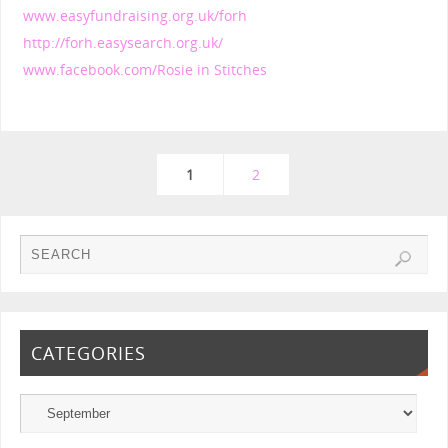
www.easyfundraising.org.uk/forh
http://forh.easysearch.org.uk/
www.facebook.com/Rosie in Stitches
1
2
CATEGORIES