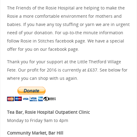
The Friends of the Rosie Hospital are helping to make the
Rosie a more comfortable environment for mothers and
babies. If you have any toy stuffing or yarn we are in urgent
need of your donation. For up-to-the minute information
follow Rosie in Stitches facebook page. We have a special
offer for you on our facebook page.
Thank you for your support at the Little Thetford Village
Fete. Our profit for 2016 is currently at £637. See below for
where you can shop with us again.
Tea Bar, Rosie Hospital Outpatient Clinic
Monday to Friday 9am to 4pm
Community Market, Bar Hill