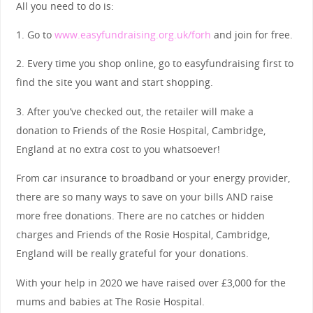
All you need to do is:
1. Go to
www.easyfundraising.org.uk/forh
and join for free.
2. Every time you shop online, go to easyfundraising first to
find the site you want and start shopping.
3. After you’ve checked out, the retailer will make a
donation to Friends of the Rosie Hospital, Cambridge,
England at no extra cost to you whatsoever!
From car insurance to broadband or your energy provider,
there are so many ways to save on your bills AND raise
more free donations. There are no catches or hidden
charges and Friends of the Rosie Hospital, Cambridge,
England will be really grateful for your donations.
With your help in 2020 we have raised over £3,000 for the
mums and babies at The Rosie Hospital.