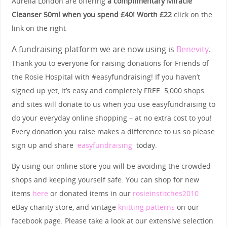
Aurelia London are offering
a complimentary Miracle
Cleanser 50ml when you spend £40! Worth £22
click on the
link on the right
A fundraising platform we are now using is
Benevity
.
Thank you to everyone for raising donations for Friends of
the Rosie Hospital with #easyfundraising! If you haven’t
signed up yet, it’s easy and completely FREE. 5,000 shops
and sites will donate to us when you use easyfundraising to
do your everyday online shopping – at no extra cost to you!
Every donation you raise makes a difference to us so please
sign up and share
easyfundraising
today.
By using our online store you will be avoiding the crowded
shops and keeping yourself safe. You can shop for new
items
here
or donated items in our
rosieinstitches2010
eBay charity store, and vintage
knitting patterns
on our
facebook page. Please take a look at our extensive selection