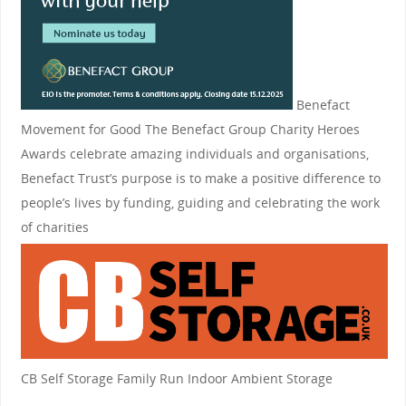
Benefact
Movement for Good
The Benefact Group Charity Heroes
Awards celebrate amazing individuals and organisations,
Benefact Trust’s purpose is to make a positive difference to
people’s lives by funding, guiding and celebrating the work
of charities
CB Self Storage
Family Run Indoor Ambient Storage