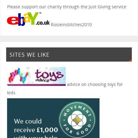
Please support our charity through the Just Giving service
Rosieinstitches2010
SITES WE LIKE
advice on choosing toys for
kids