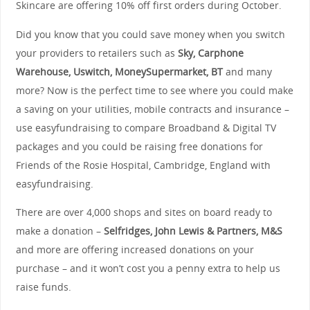
Skincare are offering 10% off first orders during October.
Did you know that you could save money when you switch
your providers to retailers such as
Sky, Carphone
Warehouse, Uswitch, MoneySupermarket, BT
and many
more? Now is the perfect time to see where you could make
a saving on your utilities, mobile contracts and insurance –
use easyfundraising to compare Broadband & Digital TV
packages and you could be raising free donations for
Friends of the Rosie Hospital, Cambridge, England with
easyfundraising.
There are over 4,000 shops and sites on board ready to
make a donation –
Selfridges, John Lewis & Partners, M&S
and more are offering
increased donations on your
purchase – and it won’t cost you a penny extra to help us
raise funds.