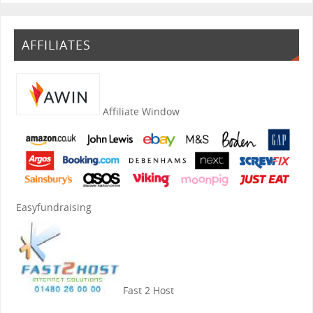
AFFILIATES
Affiliate Window
Easyfundraising
Fast 2 Host