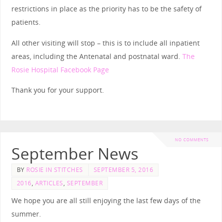
restrictions in place as the priority has to be the safety of
patients.
All other visiting will stop – this is to include all inpatient
areas, including the Antenatal and postnatal ward.
The
Rosie Hospital Facebook Page
Thank you for your support.
NO COMMENTS
September News
BY
ROSIE IN STITCHES
SEPTEMBER 5, 2016
2016
,
ARTICLES
,
SEPTEMBER
We hope you are all still enjoying the last few days of the
summer.