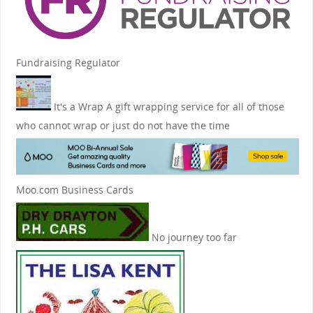
Fundraising Regulator
It's a Wrap
A gift wrapping service for all of those
who cannot wrap or just do not have the time
Moo.com Business Cards
No journey too far