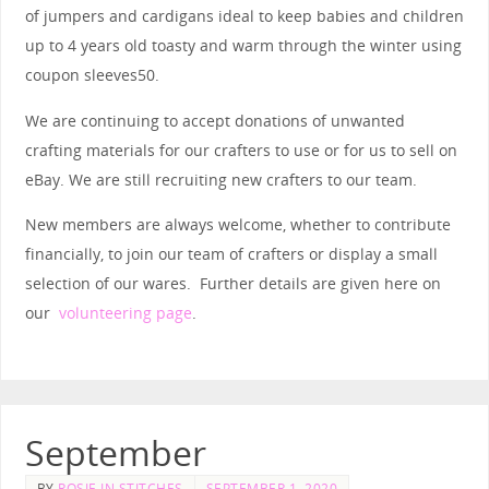
of jumpers and cardigans ideal to keep babies and children
up to 4 years old toasty and warm through the winter using
coupon sleeves50.
We are continuing to accept donations of unwanted
crafting materials for our crafters to use or for us to sell on
eBay. We are still recruiting new crafters to our team.
New members are always welcome, whether to contribute
financially, to join our team of crafters or display a small
selection of our wares. Further details are given here on
our
volunteering page
.
September
BY
ROSIE IN STITCHES
SEPTEMBER 1, 2020