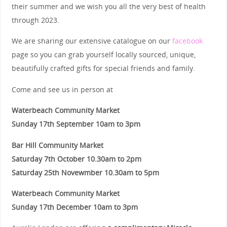
their summer and we wish you all the very best of health
through 2023.
We are sharing our extensive catalogue on our
facebook
page so you can grab yourself locally sourced, unique,
beautifully crafted gifts for special friends and family.
Come and see us in person at
Waterbeach Community Market
Sunday 17th September 10am to 3pm
Bar Hill Community Market
Saturday 7th October 10.30am to 2pm
Saturday 25th Novewmber 10.30am to 5pm
Waterbeach Community Market
Sunday 17th December 10am to 3pm