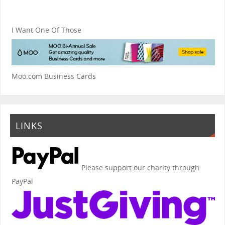
I Want One Of Those
Moo.com Business Cards
LINKS
Please support our charity through
PayPal