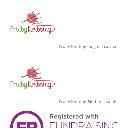
Fruity Knitting
long tail cast on
Fruity Knitting
Bind or cast off