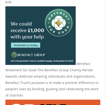
kids
Benefact
Movement for Good
The Benefact Group Charity Heroes
Awards celebrate amazing individuals and organisations,
Benefact Trust’s purpose is to make a positive difference to
people’s lives by funding, guiding and celebrating the work
of charities