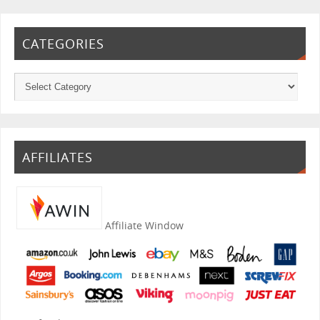
CATEGORIES
AFFILIATES
Affiliate Window