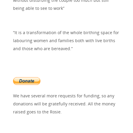
without disturbing the couple too much but still
being able to see to work”
“It is a transformation of the whole birthing space for
labouring women and families both with live births
and those who are bereaved.”
We have several more requests for funding, so any
donations will be gratefully received. All the money
raised goes to the Rosie.