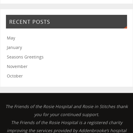
RECENT POSTS
May
January
Seasons Greetings
November
October
The Friends of the Rosie Hospital and Rosie in Stitches thank
you for your continued support.
The Friends of the Rosie Hospital is a registered charity
improving the services provided by Addenbrooke’s hospital