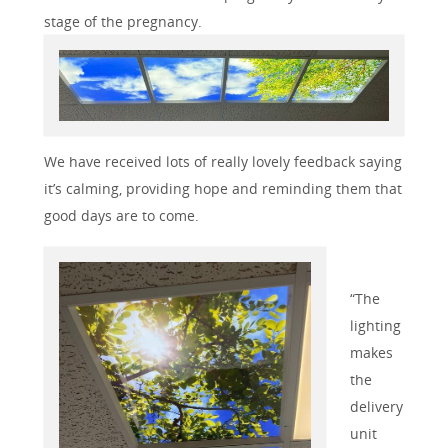
stage of the pregnancy.
We have received lots of really lovely feedback saying
it’s calming, providing hope and reminding them that
good days are to come.
“The
lighting
makes
the
delivery
unit