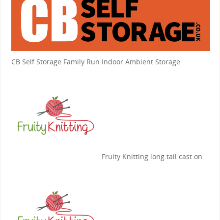
CB Self Storage
Family Run Indoor Ambient Storage
Fruity Knitting
long tail cast on