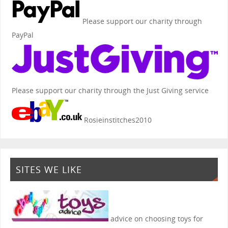
Please support our charity through
PayPal
Please support our charity through the Just Giving service
Rosieinstitches2010
SITES WE LIKE
advice on choosing toys for