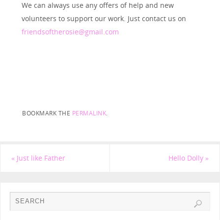
We can always use any offers of help and new
volunteers to support our work. Just contact us on
friendsoftherosie@gmail.com
BOOKMARK THE
PERMALINK
.
«
Just like Father
Hello Dolly
»