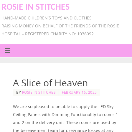
ROSIE IN STITCHES
HAND-MADE CHILDREN'S TOYS AND CLOTHES
RAISING MONEY ON BEHALF OF THE FRIENDS OF THE ROSIE
HOSPITAL – REGISTERED CHARITY NO: 1036092
A Slice of Heaven
BY
ROSIE IN STITCHES
FEBRUARY 16, 2025
We are so pleased to be able to supply the LED Sky
Ceiling Panels with Dimming Functionality to rooms 1
and 2 on the delivery unit. These rooms are used by
the bereavement team for pregnancy losses at any