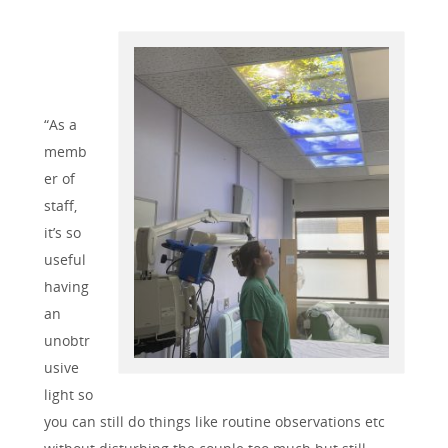
“As a
memb
er of
staff,
it’s so
useful
having
an
unobtr
usive
light so
you can still do things like routine observations etc