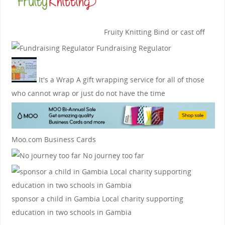
Fruity Knitting
Bind or cast off
Fundraising Regulator
It's a Wrap
A gift wrapping service for all of those
who cannot wrap or just do not have the time
Moo.com Business Cards
No journey too far
sponsor a child in Gambia
Local charity supporting
education in two schools in Gambia