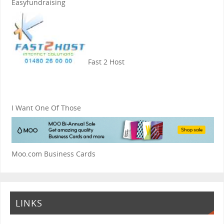
Easyfundraising
Fast 2 Host
I Want One Of Those
Moo.com Business Cards
LINKS