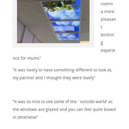
rooms
a more
pleasan
t
birthin
g
experie
nce for mums”
“It was lovely to have something different to look at,
my partner and I thought they were lovely”
“It was so nice to see some of the `outside world’ as
the windows are glazed and you can feel quite boxed
in otherwise”