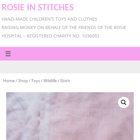
ROSIE IN STITCHES
HAND-MADE CHILDREN'S TOYS AND CLOTHES
RAISING MONEY ON BEHALF OF THE FRIENDS OF THE ROSIE
HOSPITAL – REGISTERED CHARITY NO: 1036092
Home
/
Shop
/
Toys
/
Wildlife
/ Sloth