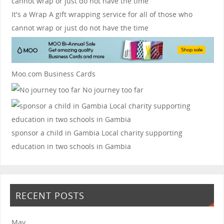
It's a Wrap
A gift wrapping service for all of those who
cannot wrap or just do not have the time
Moo.com Business Cards
No journey too far
sponsor a child in Gambia
Local charity supporting
education in two schools in Gambia
RECENT POSTS
May