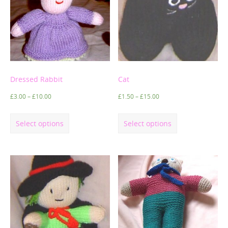
Dressed Rabbit
Cat
£
3.00
–
£
10.00
£
1.50
–
£
15.00
Select options
Select options