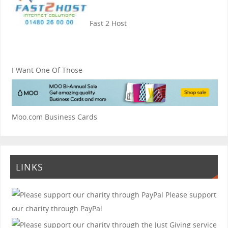
Fast 2 Host
I Want One Of Those
Moo.com Business Cards
LINKS
Please support
our charity through PayPal