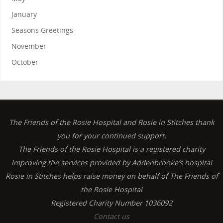
January
Seasons Greetings
November
October
The Friends of the Rosie Hospital and Rosie in Stitches thank
you for your continued support.
The Friends of the Rosie Hospital is a registered charity
improving the services provided by Addenbrooke’s hospital
Rosie in Stitches helps raise money on behalf of The Friends of
the Rosie Hospital
Registered Charity Number 1036092
Contact us