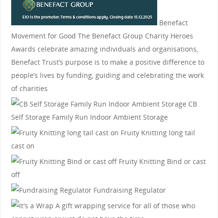
Benefact
Movement for Good
The Benefact Group Charity Heroes
Awards celebrate amazing individuals and organisations,
Benefact Trust’s purpose is to make a positive difference to
people’s lives by funding, guiding and celebrating the work
of charities
CB
Self Storage
Family Run Indoor Ambient Storage
Fruity Knitting
long tail
cast on
Fruity Knitting
Bind or cast
off
Fundraising Regulator