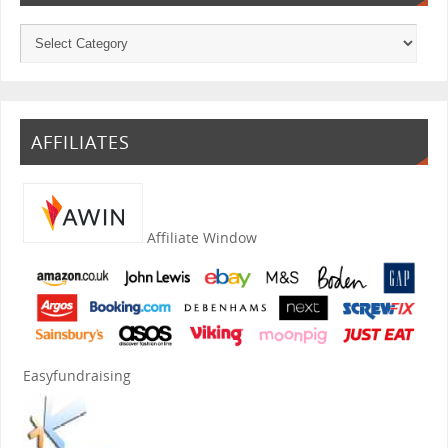
AFFILIATES
Affiliate Window
Easyfundraising