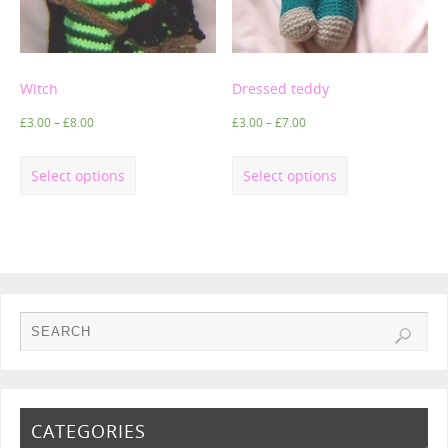
Witch
Dressed teddy
£
3.00
–
£
8.00
£
3.00
–
£
7.00
Select options
Select options
CATEGORIES