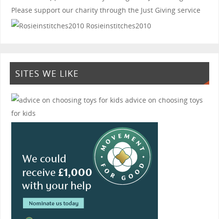
Please support our charity through the Just Giving service
Rosieinstitches2010
SITES WE LIKE
advice on choosing toys
for kids