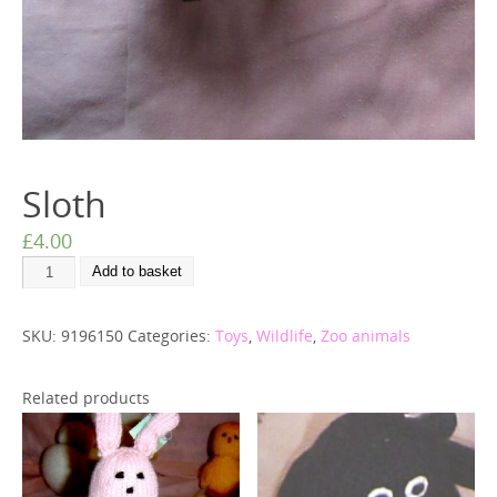
Sloth
£
4.00
Add to basket
SKU:
9196150
Categories:
Toys
,
Wildlife
,
Zoo animals
Related products