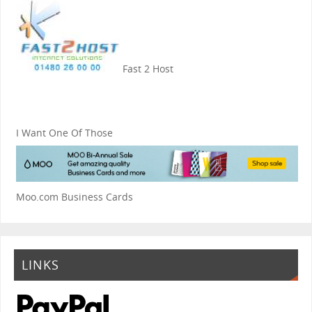
Fast 2 Host
I Want One Of Those
Moo.com Business Cards
LINKS