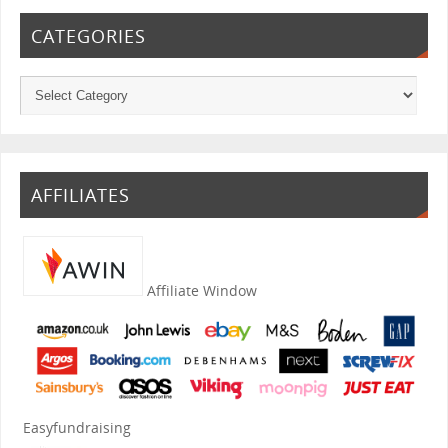
CATEGORIES
AFFILIATES
Affiliate Window
Easyfundraising