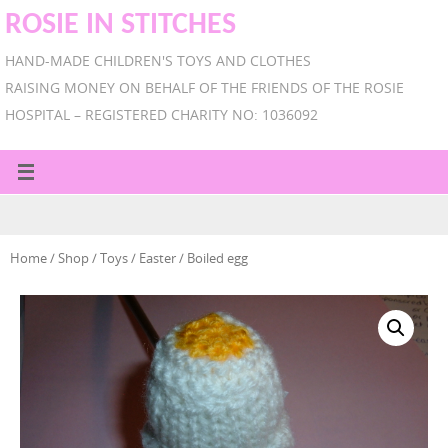
ROSIE IN STITCHES
HAND-MADE CHILDREN'S TOYS AND CLOTHES
RAISING MONEY ON BEHALF OF THE FRIENDS OF THE ROSIE
HOSPITAL – REGISTERED CHARITY NO: 1036092
Home
/
Shop
/
Toys
/
Easter
/ Boiled egg