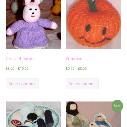
Dressed Rabbit
Pumpkin
£
3.00
–
£
10.00
£
0.75
–
£
3.00
Select options
Select options
Sale!