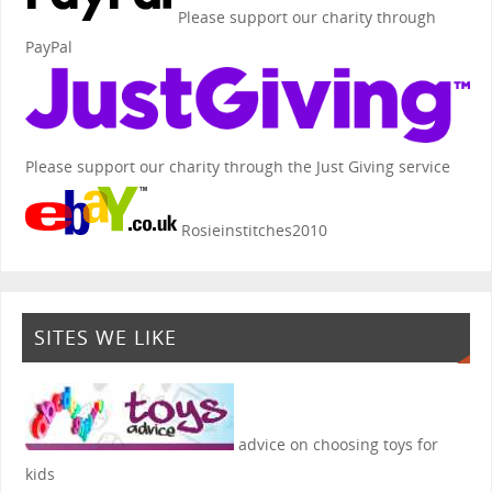
Please support our charity through
PayPal
Please support our charity through the Just Giving service
Rosieinstitches2010
SITES WE LIKE
advice on choosing toys for
kids