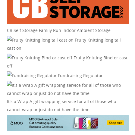
CB Self Storage
Family Run Indoor Ambient Storage
Fruity Knitting
long tail
cast on
Fruity Knitting
Bind or cast
off
Fundraising Regulator
It's a Wrap
A gift wrapping service for all of those who
cannot wrap or just do not have the time