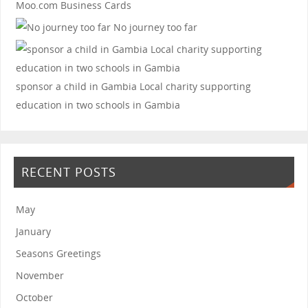
Moo.com Business Cards
No journey too far
sponsor a child in Gambia
Local charity supporting
education in two schools in Gambia
RECENT POSTS
May
January
Seasons Greetings
November
October