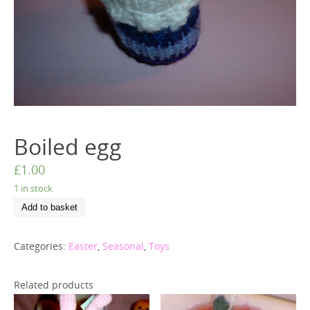
Boiled egg
£
1.00
1 in stock
Add to basket
Categories:
Easter
,
Seasonal
,
Toys
Related products