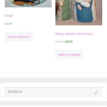
Food
£
2.50
Mary, Joseph and Jesus
Select options
£
10.00
£
8.00
Add to basket