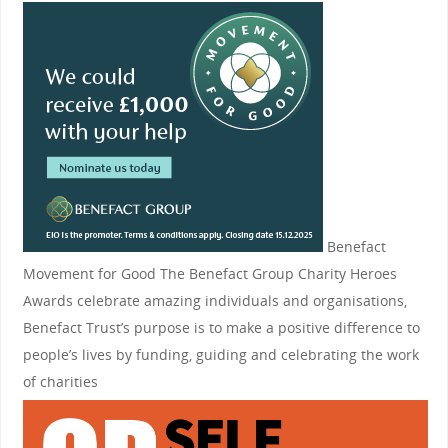
Benefact
Movement for Good
The Benefact Group Charity Heroes
Awards celebrate amazing individuals and organisations,
Benefact Trust’s purpose is to make a positive difference to
people’s lives by funding, guiding and celebrating the work
of charities