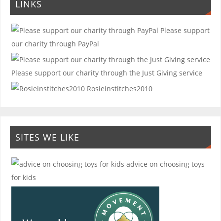
LINKS
Please support
our charity through PayPal
Please support our charity through the Just Giving service
Rosieinstitches2010
SITES WE LIKE
advice on choosing toys
for kids