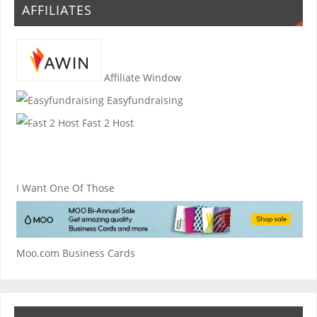
AFFILIATES
Affiliate Window
Easyfundraising
Fast 2 Host
I Want One Of Those
Moo.com Business Cards