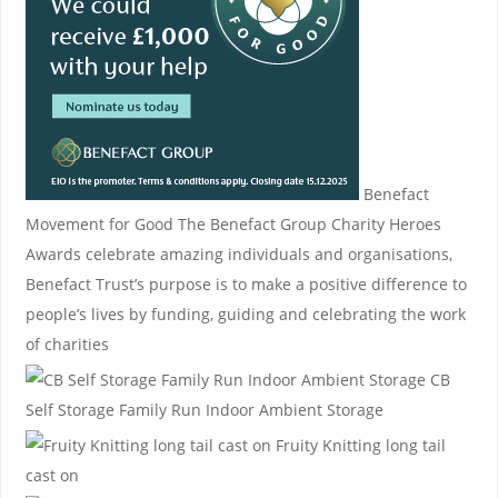
Benefact
Movement for Good
The Benefact Group Charity Heroes
Awards celebrate amazing individuals and organisations,
Benefact Trust’s purpose is to make a positive difference to
people’s lives by funding, guiding and celebrating the work
of charities
CB
Self Storage
Family Run Indoor Ambient Storage
Fruity Knitting
long tail
cast on