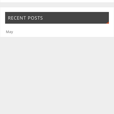
RECENT POSTS
May
January
Seasons Greetings
November
October
The Friends of the Rosie Hospital and Rosie in Stitches thank you for
your continued support.
The Friends of the Rosie Hospital is a registered charity improving