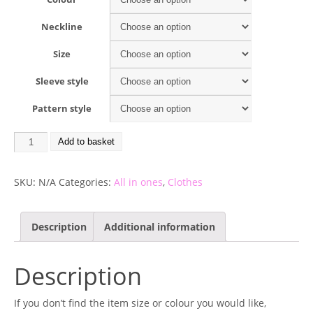
Neckline
Size
Sleeve style
Pattern style
Add to basket
SKU:
N/A
Categories:
All in ones
,
Clothes
Description
Additional information
Description
If you don’t find the item size or colour you would like,