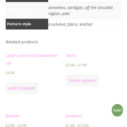
sleeveless, cardigan, off the shoulder,
Sleeve style
raglan, yoke
Pattern style
crocheted, fabric, knitted
Related products
Lady’s scarf and earwarmer
Skirts
set
£
5.00
–
£
7.00
£
6.00
Select options
Add to basket
Sale!
Booties
Jumpers
£
2.00
–
£
3.00
£
1.00
–
£
15.00