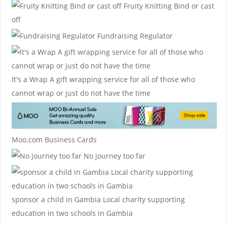
Fruity Knitting
Bind or cast
off
Fundraising Regulator
It's a Wrap
A gift wrapping service for all of those who
cannot wrap or just do not have the time
Moo.com Business Cards
No journey too far
sponsor a child in Gambia
Local charity supporting
education in two schools in Gambia