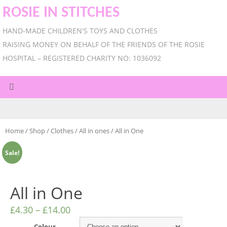
ROSIE IN STITCHES
HAND-MADE CHILDREN'S TOYS AND CLOTHES
RAISING MONEY ON BEHALF OF THE FRIENDS OF THE ROSIE
HOSPITAL – REGISTERED CHARITY NO: 1036092
Home
/
Shop
/
Clothes
/
All in ones
/ All in One
Sale!
All in One
£
4.30
–
£
14.00
Colour