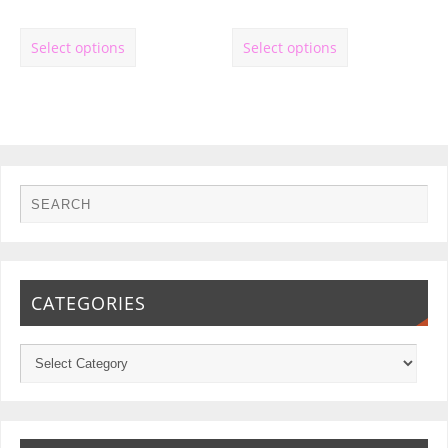
Select options
Select options
CATEGORIES