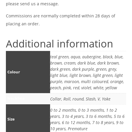
please send us a message.
Commissions are normally completed within 28 days of
placing an order.
Additional information
teal green, aqua, aubergine, black, blue,
brown, cream, dark blue, dark brown,
dark green, dark purple, green, grey,
Colour
light blue, light brown, light green, light
purple, maroon, multi coloured, orange,
peach, pink, red, violet, white, yellow
Neckline
Collar, Roll, round, Slash, V, Yoke
0 to 2 months, 0 to 3 months, 1 to 2
years, 3 to 4 years, 3 to 6 months, 5 to 6
Size
years, 6 to 12 months, 7 to 8 years, 9 to
10 years, Premature