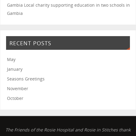
Gambia
Local charity supporting education in two schools in
Gambia
RECENT POSTS
May
January
Seasons Greetings
November
October
The Friends of the Rosie Hospital and Rosie in Stitches thank