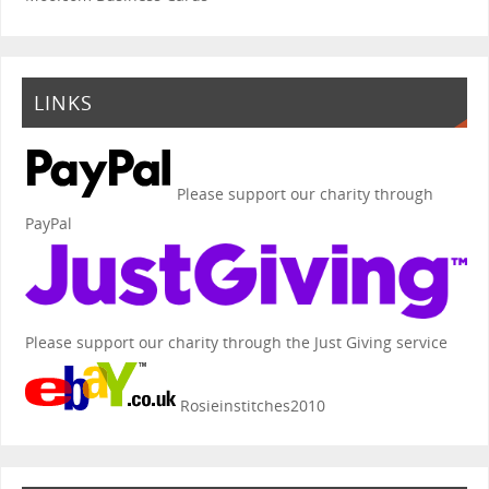
LINKS
Please support our charity through
PayPal
Please support our charity through the Just Giving service
Rosieinstitches2010