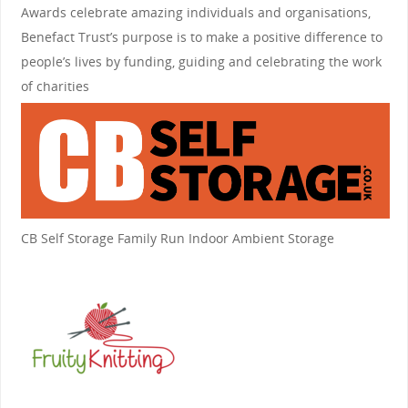
Awards celebrate amazing individuals and organisations,
Benefact Trust’s purpose is to make a positive difference to
people’s lives by funding, guiding and celebrating the work
of charities
CB Self Storage
Family Run Indoor Ambient Storage