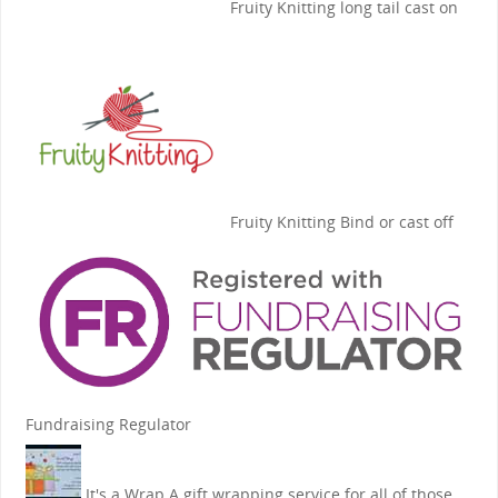
Fruity Knitting
long tail cast on
Fruity Knitting
Bind or cast off
Fundraising Regulator
It's a Wrap
A gift wrapping service for all of those