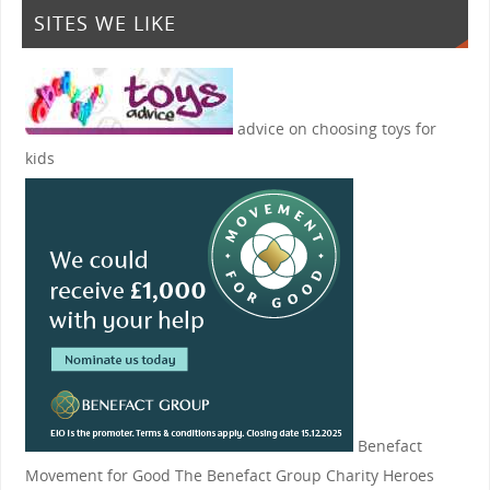
SITES WE LIKE
advice on choosing toys for
kids
Benefact
Movement for Good
The Benefact Group Charity Heroes