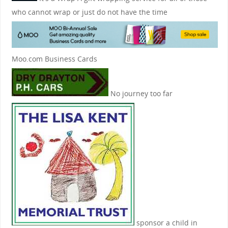
who cannot wrap or just do not have the time
Moo.com Business Cards
No journey too far
sponsor a child in