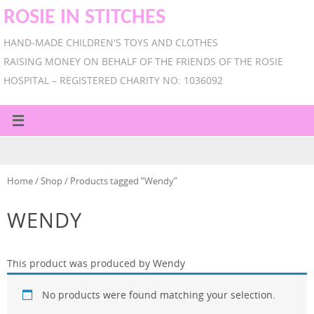
ROSIE IN STITCHES
HAND-MADE CHILDREN'S TOYS AND CLOTHES
RAISING MONEY ON BEHALF OF THE FRIENDS OF THE ROSIE
HOSPITAL – REGISTERED CHARITY NO: 1036092
Home
/
Shop
/ Products tagged “Wendy”
WENDY
This product was produced by Wendy
No products were found matching your selection.