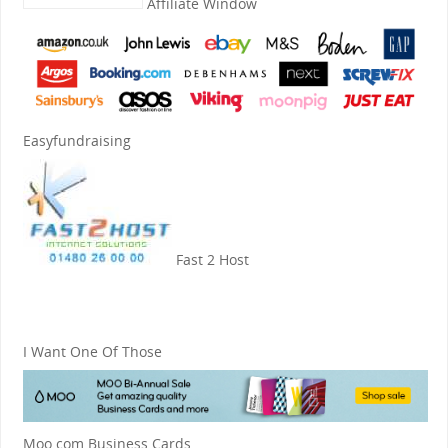
Affiliate Window
Easyfundraising
Fast 2 Host
I Want One Of Those
Moo.com Business Cards