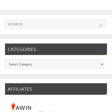
CATEGORIES
AFFILIATES