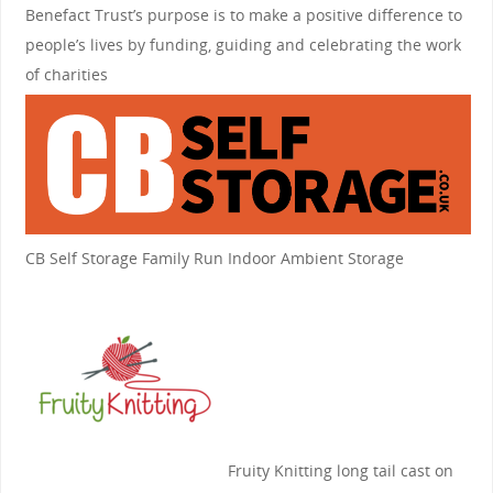
Benefact Trust’s purpose is to make a positive difference to
people’s lives by funding, guiding and celebrating the work
of charities
CB Self Storage
Family Run Indoor Ambient Storage
Fruity Knitting
long tail cast on