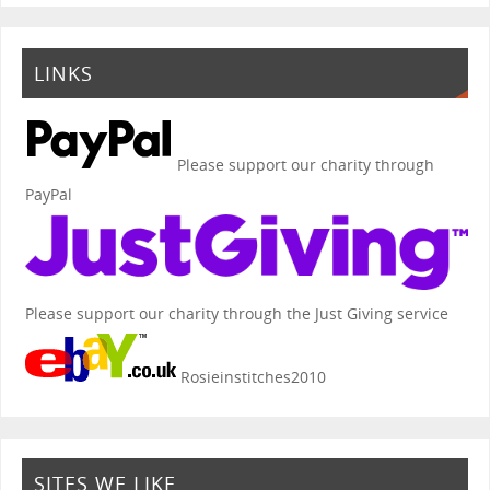
LINKS
Please support our charity through
PayPal
Please support our charity through the Just Giving service
Rosieinstitches2010
SITES WE LIKE