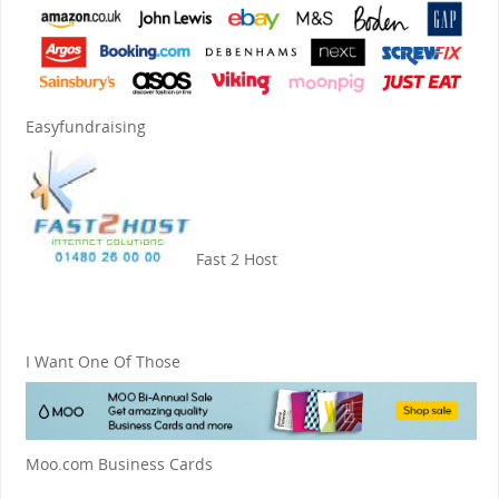
Easyfundraising
Fast 2 Host
I Want One Of Those
Moo.com Business Cards