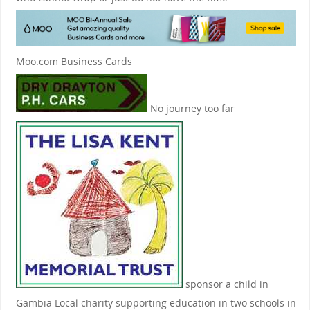
Moo.com Business Cards
No journey too far
sponsor a child in
Gambia
Local charity supporting education in two schools in