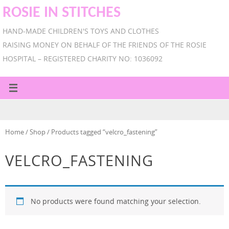
ROSIE IN STITCHES
HAND-MADE CHILDREN'S TOYS AND CLOTHES
RAISING MONEY ON BEHALF OF THE FRIENDS OF THE ROSIE
HOSPITAL – REGISTERED CHARITY NO: 1036092
Home
/
Shop
/ Products tagged “velcro_fastening”
VELCRO_FASTENING
No products were found matching your selection.