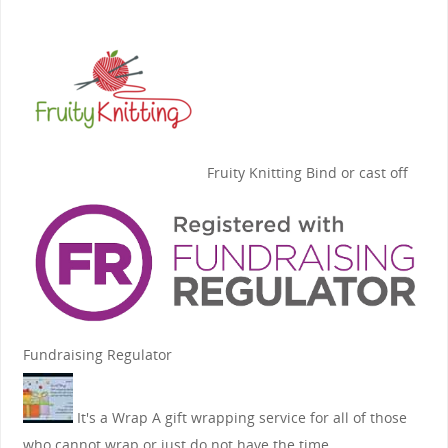
Fruity Knitting
Bind or cast off
Fundraising Regulator
It's a Wrap
A gift wrapping service for all of those
who cannot wrap or just do not have the time