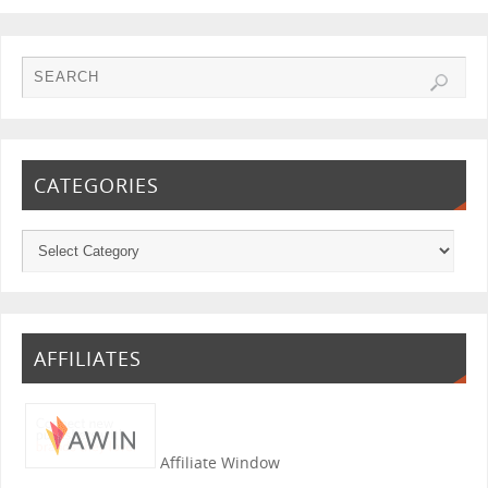
CATEGORIES
AFFILIATES
Affiliate Window