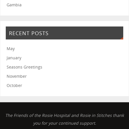
Gambia
RECENT POSTS
May
January
Seasons Greetings
November
October
The Friends of the Rosie Hospital and Rosie in Stitches thank
you for your continued support.