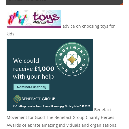
advice on choosing toys for
kids
Benefact
Movement for Good
The Benefact Group Charity Heroes
Awards celebrate amazing individuals and organisations,