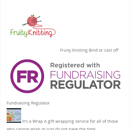
Fruity Knitting
Bind or cast off
Fundraising Regulator
It's a Wrap
A gift wrapping service for all of those
who cannot wrap or just do not have the time