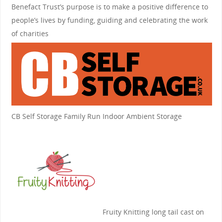
Benefact Trust’s purpose is to make a positive difference to
people’s lives by funding, guiding and celebrating the work
of charities
CB Self Storage
Family Run Indoor Ambient Storage
Fruity Knitting
long tail cast on