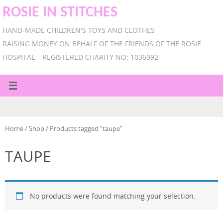
ROSIE IN STITCHES
HAND-MADE CHILDREN'S TOYS AND CLOTHES
RAISING MONEY ON BEHALF OF THE FRIENDS OF THE ROSIE
HOSPITAL – REGISTERED CHARITY NO: 1036092
Home
/
Shop
/ Products tagged “taupe”
TAUPE
No products were found matching your selection.