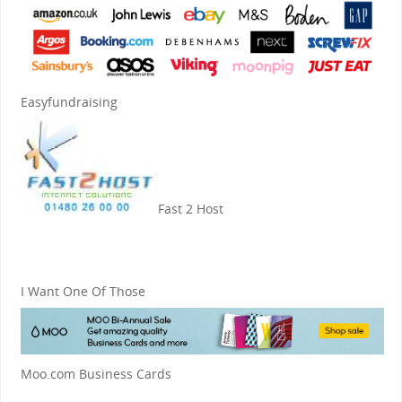
Easyfundraising
Fast 2 Host
I Want One Of Those
Moo.com Business Cards