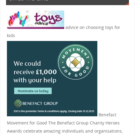
advice on choosing toys for
kids
Benefact
Movement for Good
The Benefact Group Charity Heroes
Awards celebrate amazing individuals and organisations,