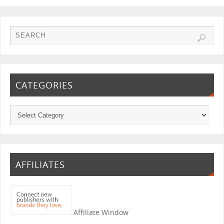
CATEGORIES
AFFILIATES
Affiliate Window