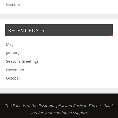
Gambia
RECENT POSTS
May
January
Seasons Greetings
November
October
The Friends of the Rosie Hospital and Rosie in Stitches thank
you for your continued support.