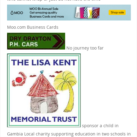
Moo.com Business Cards
No journey too far
sponsor a child in
Gambia
Local charity supporting education in two schools in