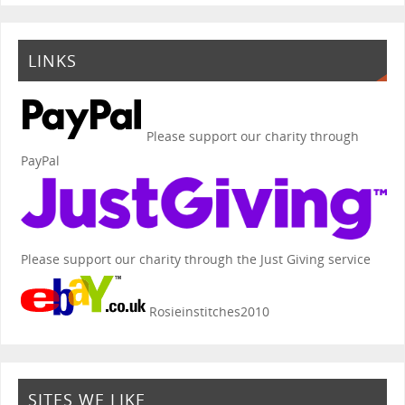
LINKS
Please support our charity through
PayPal
Please support our charity through the Just Giving service
Rosieinstitches2010
SITES WE LIKE