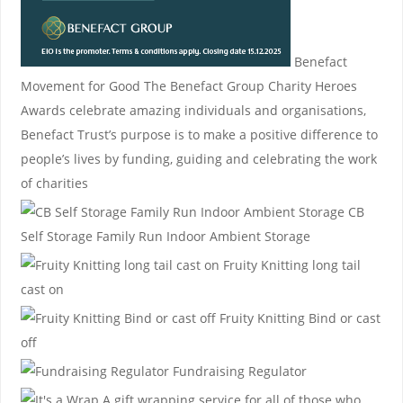
Benefact
Movement for Good
The Benefact Group Charity Heroes
Awards celebrate amazing individuals and organisations,
Benefact Trust’s purpose is to make a positive difference to
people’s lives by funding, guiding and celebrating the work
of charities
CB
Self Storage
Family Run Indoor Ambient Storage
Fruity Knitting
long tail
cast on
Fruity Knitting
Bind or cast
off
Fundraising Regulator