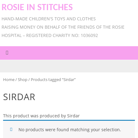
ROSIE IN STITCHES
HAND-MADE CHILDREN'S TOYS AND CLOTHES
RAISING MONEY ON BEHALF OF THE FRIENDS OF THE ROSIE
HOSPITAL – REGISTERED CHARITY NO: 1036092
Home
/
Shop
/ Products tagged “Sirdar”
SIRDAR
This product was produced by Sirdar
No products were found matching your selection.