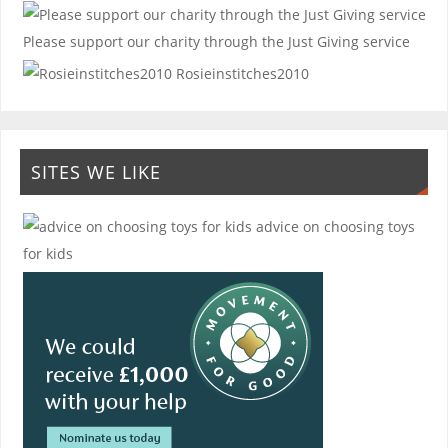
Please support our charity through the Just Giving service
Rosieinstitches2010
SITES WE LIKE
advice on choosing toys
for kids