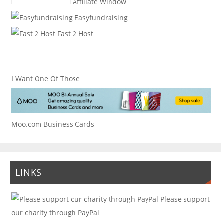
Affiliate Window
Easyfundraising
Fast 2 Host
I Want One Of Those
Moo.com Business Cards
LINKS
Please support
our charity through PayPal