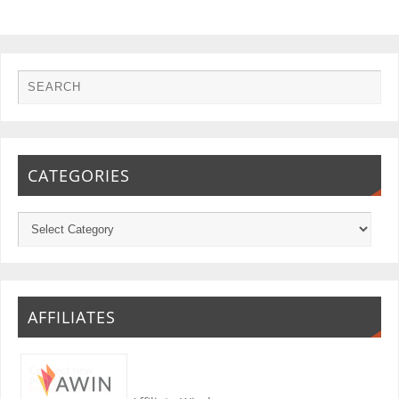
CATEGORIES
AFFILIATES