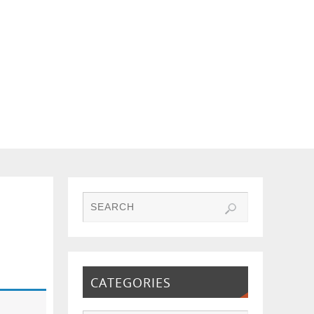
CATEGORIES