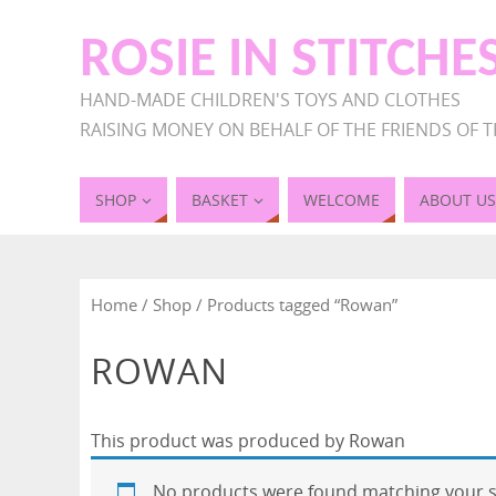
ROSIE IN STITCHE
HAND-MADE CHILDREN'S TOYS AND CLOTHES
RAISING MONEY ON BEHALF OF THE FRIENDS OF T
SHOP
BASKET
WELCOME
ABOUT US
Home
/
Shop
/ Products tagged “Rowan”
ROWAN
This product was produced by Rowan
No products were found matching your s