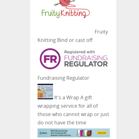
Fruity
Knitting
Bind or cast off
Fundraising Regulator
It's a Wrap
A gift
wrapping service for all of
those who cannot wrap or just
do not have the time