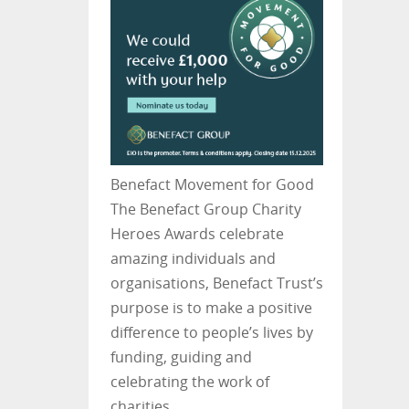
Benefact Movement for Good
The Benefact Group Charity
Heroes Awards celebrate
amazing individuals and
organisations, Benefact Trust’s
purpose is to make a positive
difference to people’s lives by
funding, guiding and
celebrating the work of
charities