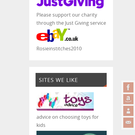
Please support our charity
through the Just Giving service
Rosieinstitches2010
SITES WE LIKE
advice on choosing toys for
kids