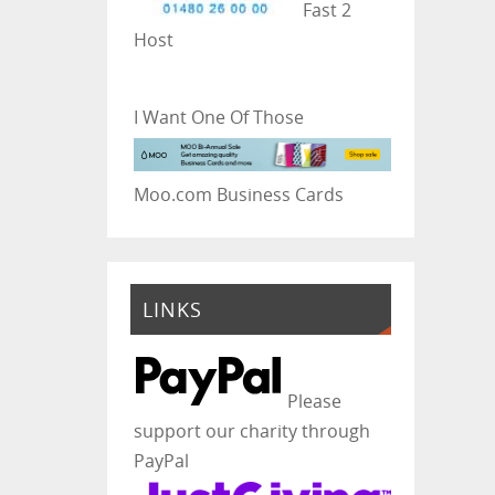
Fast 2
Host
I Want One Of Those
Moo.com Business Cards
LINKS
Please
support our charity through
PayPal