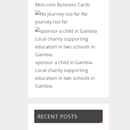
Moo.com Business Cards
No
journey too far
sponsor a child in Gambia
Local charity supporting
education in two schools in
Gambia
RECENT POSTS