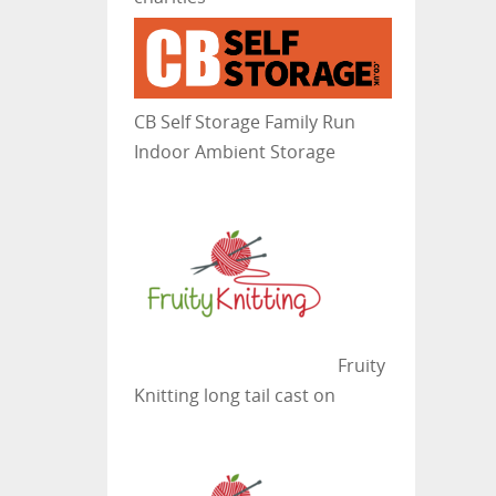
CB Self Storage
Family Run
Indoor Ambient Storage
Fruity
Knitting
long tail cast on