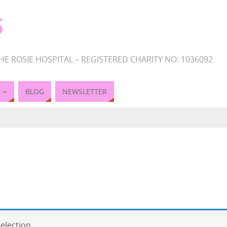
S
HE ROSIE HOSPITAL – REGISTERED CHARITY NO: 1036092
BLOG
NEWSLETTER
election.