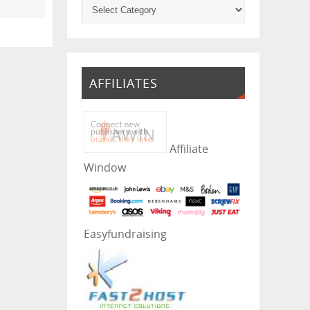
AFFILIATES
Affiliate
Window
Easyfundraising