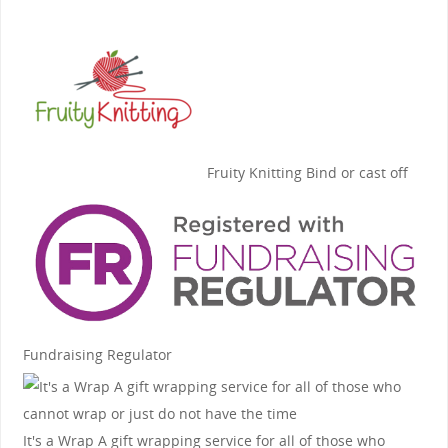
Fruity Knitting
Bind or cast off
Fundraising Regulator
It's a Wrap
A gift wrapping service for all of those who