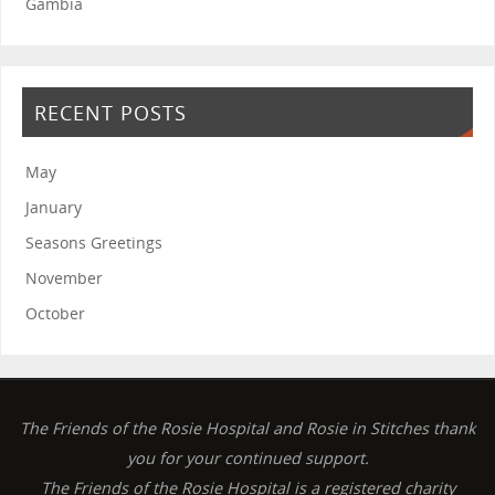
Gambia
RECENT POSTS
May
January
Seasons Greetings
November
October
The Friends of the Rosie Hospital and Rosie in Stitches thank
you for your continued support.
The Friends of the Rosie Hospital is a registered charity