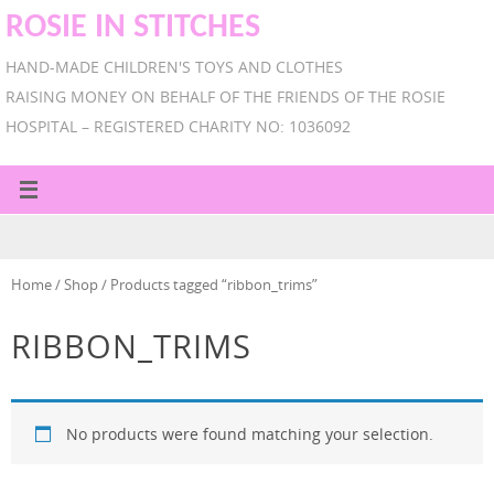
ROSIE IN STITCHES
HAND-MADE CHILDREN'S TOYS AND CLOTHES
RAISING MONEY ON BEHALF OF THE FRIENDS OF THE ROSIE
HOSPITAL – REGISTERED CHARITY NO: 1036092
Home
/
Shop
/ Products tagged “ribbon_trims”
RIBBON_TRIMS
No products were found matching your selection.