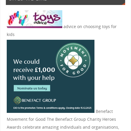
advice on choosing toys for
kids
Benefact
Movement for Good
The Benefact Group Charity Heroes
Awards celebrate amazing individuals and organisations,