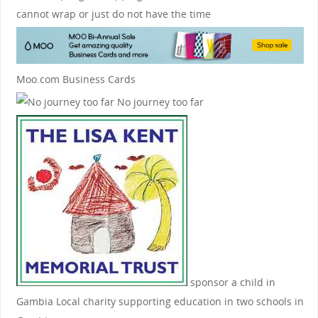
cannot wrap or just do not have the time
Moo.com Business Cards
No journey too far
sponsor a child in
Gambia
Local charity supporting education in two schools in