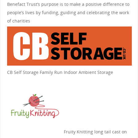
Benefact Trust’s purpose is to make a positive difference to
people’s lives by funding, guiding and celebrating the work
of charities
CB Self Storage
Family Run Indoor Ambient Storage
Fruity Knitting
long tail cast on