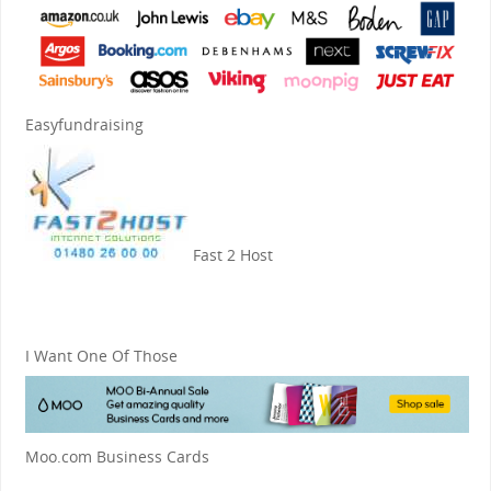
Easyfundraising
Fast 2 Host
I Want One Of Those
Moo.com Business Cards