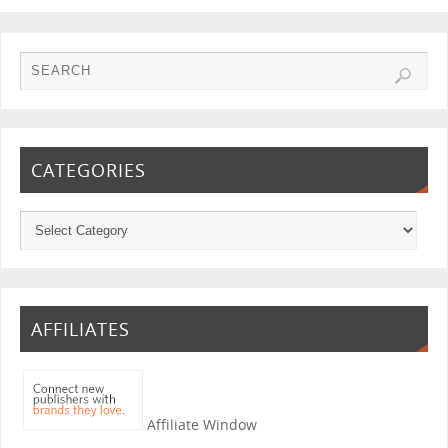
CATEGORIES
AFFILIATES
Affiliate Window