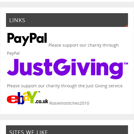
LINKS
Please support our charity through
PayPal
Please support our charity through the Just Giving service
Rosieinstitches2010
SITES WE LIKE