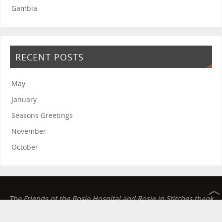
Gambia
RECENT POSTS
May
January
Seasons Greetings
November
October
The Friends of the Rosie Hospital and Rosie in Stitches thank
you for your continued support.