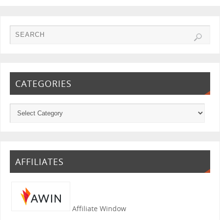
CATEGORIES
AFFILIATES
Affiliate Window