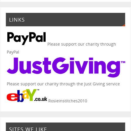
LINKS
Please support our charity through
PayPal
Please support our charity through the Just Giving service
Rosieinstitches2010
SITES WE LIKE