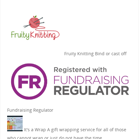
Fruity Knitting
Bind or cast off
Fundraising Regulator
It's a Wrap
A gift wrapping service for all of those
who cannot wrap or just do not have the time