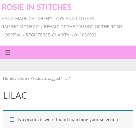
ROSIE IN STITCHES
HAND-MADE CHILDREN'S TOYS AND CLOTHES
RAISING MONEY ON BEHALF OF THE FRIENDS OF THE ROSIE
HOSPITAL – REGISTERED CHARITY NO: 1036092
Home
/
Shop
/ Products tagged “lilac”
LILAC
No products were found matching your selection.