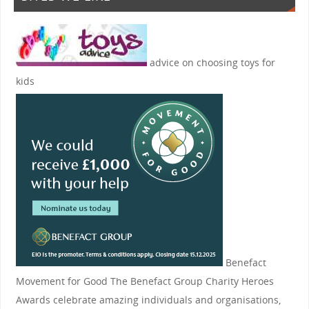
advice on choosing toys for
kids
Benefact
Movement for Good
The Benefact Group Charity Heroes
Awards celebrate amazing individuals and organisations,