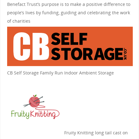
Benefact Trust’s purpose is to make a positive difference to
people’s lives by funding, guiding and celebrating the work
of charities
CB Self Storage
Family Run Indoor Ambient Storage
Fruity Knitting
long tail cast on