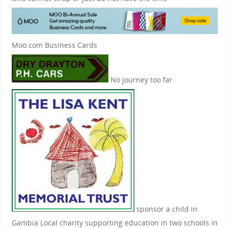
Moo.com Business Cards
No journey too far
sponsor a child in
Gambia
Local charity supporting education in two schools in