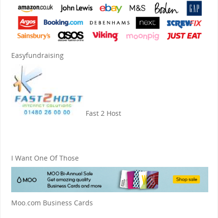
Easyfundraising
Fast 2 Host
I Want One Of Those
Moo.com Business Cards