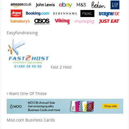
Easyfundraising
Fast 2 Host
I Want One Of Those
Moo.com Business Cards