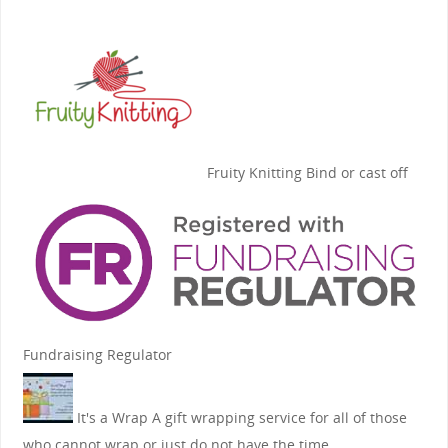
Fruity Knitting
Bind or cast off
Fundraising Regulator
It's a Wrap
A gift wrapping service for all of those
who cannot wrap or just do not have the time