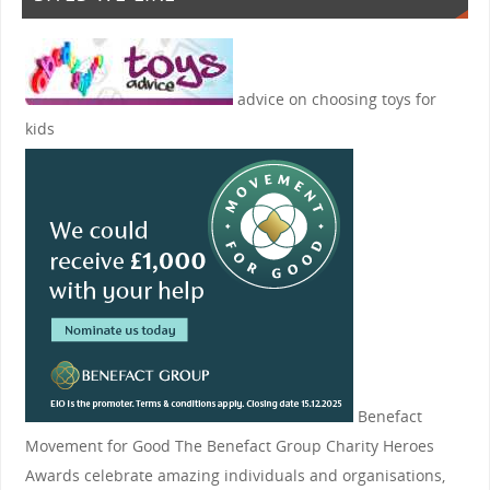
advice on choosing toys for
kids
Benefact
Movement for Good
The Benefact Group Charity Heroes
Awards celebrate amazing individuals and organisations,