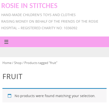
ROSIE IN STITCHES
HAND-MADE CHILDREN'S TOYS AND CLOTHES
RAISING MONEY ON BEHALF OF THE FRIENDS OF THE ROSIE
HOSPITAL – REGISTERED CHARITY NO: 1036092
Home
/
Shop
/ Products tagged “fruit”
FRUIT
No products were found matching your selection.