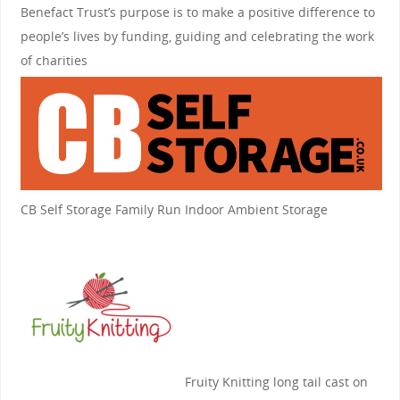
Benefact Trust’s purpose is to make a positive difference to
people’s lives by funding, guiding and celebrating the work
of charities
CB Self Storage
Family Run Indoor Ambient Storage
Fruity Knitting
long tail cast on