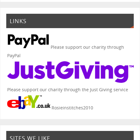
LINKS
Please support our charity through
PayPal
Please support our charity through the Just Giving service
Rosieinstitches2010
SITES WE LIKE