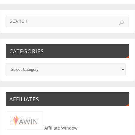
CATEGORIES
AFFILIATES
Affiliate Window