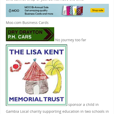
Moo.com Business Cards
No journey too far
sponsor a child in
Gambia
Local charity supporting education in two schools in