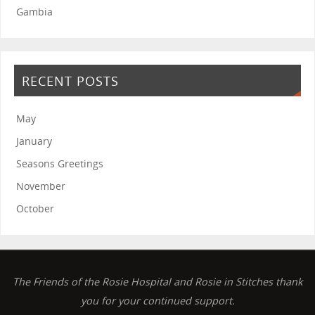
Gambia
RECENT POSTS
May
January
Seasons Greetings
November
October
The Friends of the Rosie Hospital and Rosie in Stitches thank
you for your continued support.