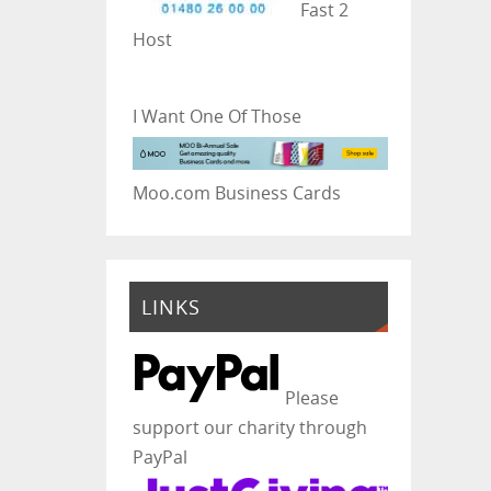
Fast 2
Host
I Want One Of Those
Moo.com Business Cards
LINKS
Please
support our charity through
PayPal