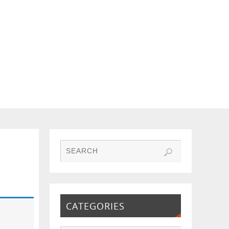
CATEGORIES