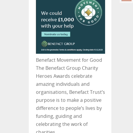
Benefact Movement for Good
The Benefact Group Charity
Heroes Awards celebrate
amazing individuals and
organisations, Benefact Trust’s
purpose is to make a positive
difference to people’s lives by
funding, guiding and
celebrating the work of
charities