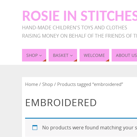
ROSIE IN STITCHE
HAND-MADE CHILDREN'S TOYS AND CLOTHES
RAISING MONEY ON BEHALF OF THE FRIENDS OF T
SHOP
BASKET
WELCOME
ABOUT US
Home
/
Shop
/ Products tagged “embroidered”
EMBROIDERED
No products were found matching your s