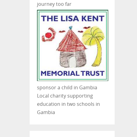
journey too far
sponsor a child in Gambia
Local charity supporting
education in two schools in
Gambia