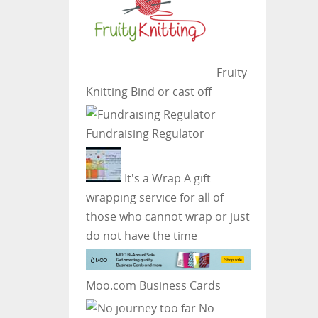
Fruity
Knitting
Bind or cast off
Fundraising Regulator
It's a Wrap
A gift
wrapping service for all of
those who cannot wrap or just
do not have the time
Moo.com Business Cards
No