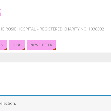
S
HE ROSIE HOSPITAL – REGISTERED CHARITY NO: 1036092
BLOG
NEWSLETTER
election.