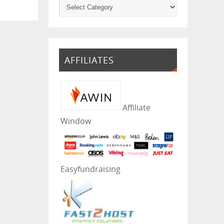
AFFILIATES
Affiliate
Window
Easyfundraising