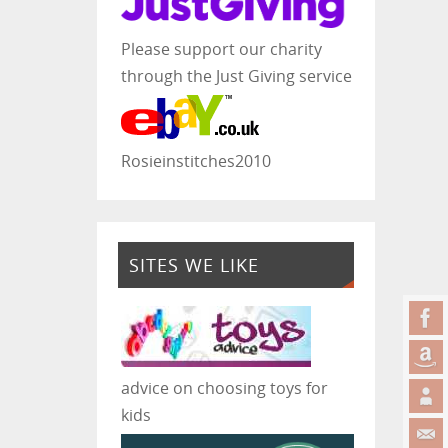
Please support our charity
through the Just Giving service
Rosieinstitches2010
SITES WE LIKE
advice on choosing toys for
kids