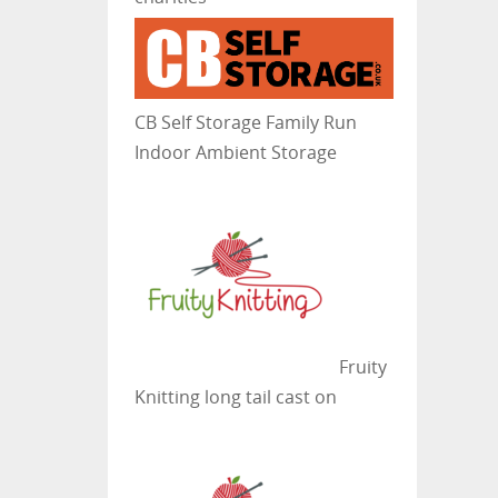
CB Self Storage
Family Run
Indoor Ambient Storage
Fruity
Knitting
long tail cast on