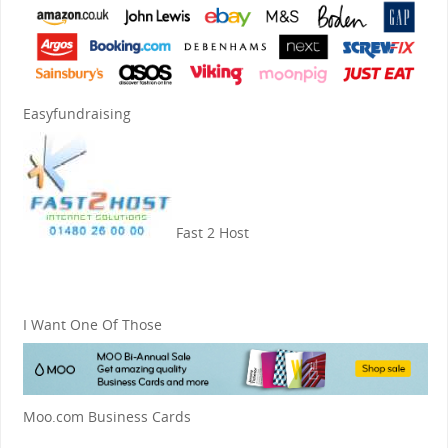
Easyfundraising
Fast 2 Host
I Want One Of Those
Moo.com Business Cards