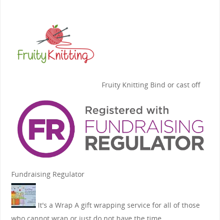
Fruity Knitting
Bind or cast off
Fundraising Regulator
It's a Wrap
A gift wrapping service for all of those
who cannot wrap or just do not have the time