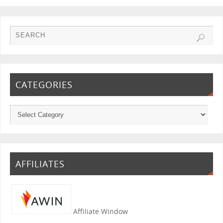
CATEGORIES
AFFILIATES
Affiliate Window