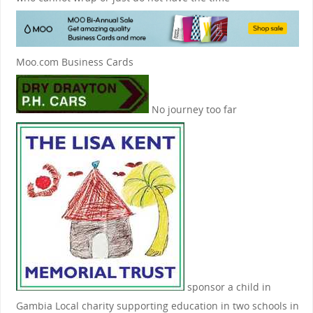
Moo.com Business Cards
No journey too far
sponsor a child in
Gambia
Local charity supporting education in two schools in