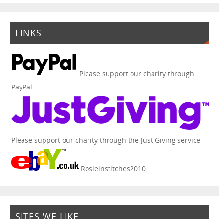
LINKS
Please support our charity through
PayPal
Please support our charity through the Just Giving service
Rosieinstitches2010
SITES WE LIKE