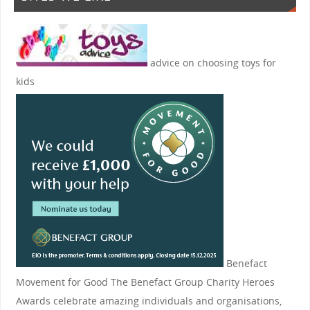
advice on choosing toys for
kids
Benefact
Movement for Good
The Benefact Group Charity Heroes
Awards celebrate amazing individuals and organisations,