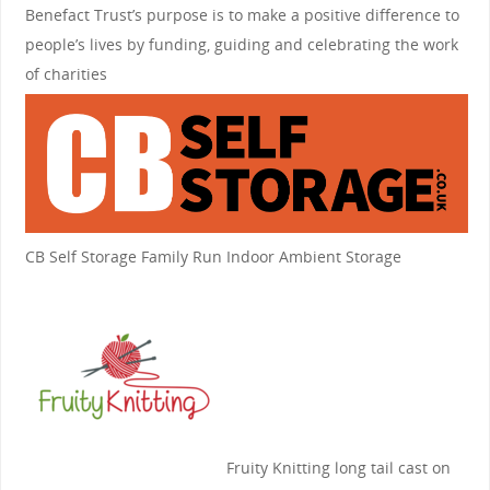
Benefact Trust’s purpose is to make a positive difference to
people’s lives by funding, guiding and celebrating the work
of charities
CB Self Storage
Family Run Indoor Ambient Storage
Fruity Knitting
long tail cast on