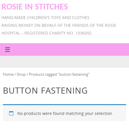
ROSIE IN STITCHES
HAND-MADE CHILDREN'S TOYS AND CLOTHES
RAISING MONEY ON BEHALF OF THE FRIENDS OF THE ROSIE
HOSPITAL – REGISTERED CHARITY NO: 1036092
Home
/
Shop
/ Products tagged “button fastening”
BUTTON FASTENING
No products were found matching your selection.