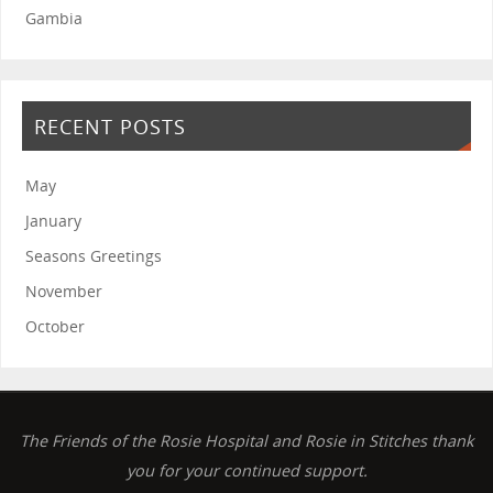
Gambia
RECENT POSTS
May
January
Seasons Greetings
November
October
The Friends of the Rosie Hospital and Rosie in Stitches thank
you for your continued support.