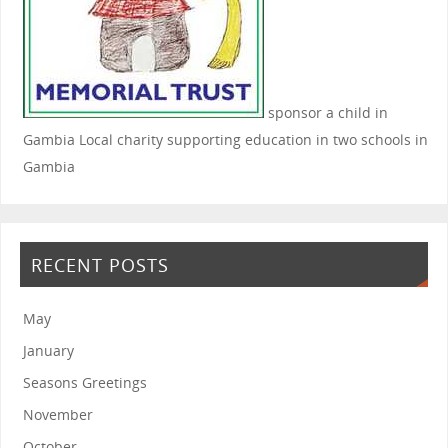
sponsor a child in
Gambia
Local charity supporting education in two schools in
Gambia
RECENT POSTS
May
January
Seasons Greetings
November
October