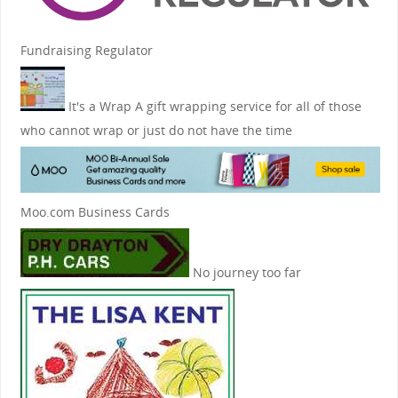
Fundraising Regulator
It's a Wrap
A gift wrapping service for all of those
who cannot wrap or just do not have the time
Moo.com Business Cards
No journey too far