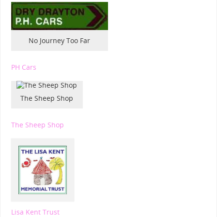
No Journey Too Far
PH Cars
The Sheep Shop
The Sheep Shop
Lisa Kent Trust