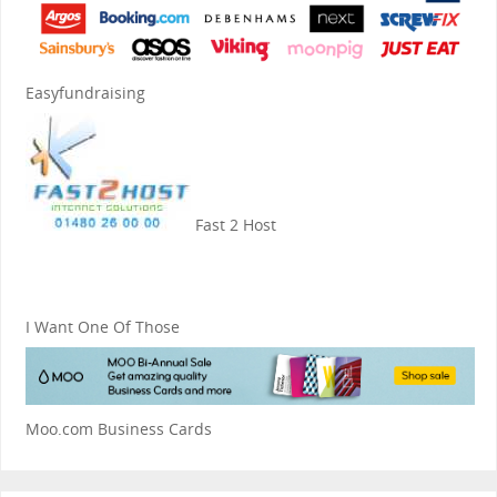
Easyfundraising
Fast 2 Host
I Want One Of Those
Moo.com Business Cards