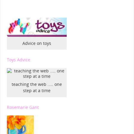
Advice on toys
Toys Advice
teaching the web ..… one
step at a time
Rosemarie Gant