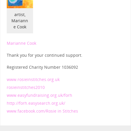
artist,
Mariann
e Cook
Marianne Cook
Thank you for your continued support.
Registered Charity Number 1036092
www.rosieinstitches.org.uk
rosieinstitches2010
www.easyfundraising.org.uk/forh
http://forh.easysearch.org.uk/
www.facebook.com/Rosie in Stitches