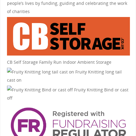
people’s lives by funding, guiding and celebrating the work
of charities
CB Self Storage
Family Run Indoor Ambient Storage
Fruity Knitting
long tail
cast on
Fruity Knitting
Bind or cast
off