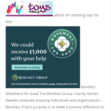
advice on choosing toys for
kids
Benefact
Movement for Good
The Benefact Group Charity Heroes
Awards celebrate amazing individuals and organisations,
Benefact Trust’s purpose is to make a positive difference to