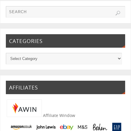
CATEGORIES
AFFILIATES
Affiliate Window