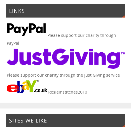
LINKS
Please support our charity through
PayPal
Please support our charity through the Just Giving service
Rosieinstitches2010
SITES WE LIKE