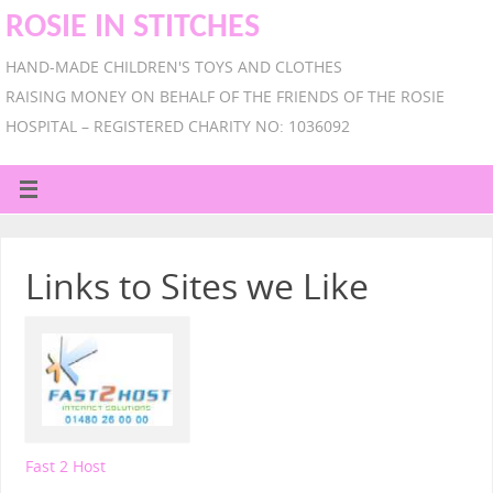
ROSIE IN STITCHES
HAND-MADE CHILDREN'S TOYS AND CLOTHES
RAISING MONEY ON BEHALF OF THE FRIENDS OF THE ROSIE
HOSPITAL – REGISTERED CHARITY NO: 1036092
Links to Sites we Like
Fast 2 Host